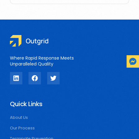
Where Rapid Response Meets
Unparalleled Quality
Quick Links
About Us
Our Process
Terminate Prevention