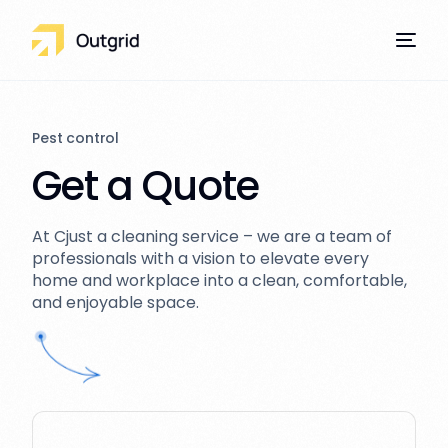
Pest control
Get a Quote
Our Services
At Cjust a cleaning service – we are a team of
professionals with a vision to elevate every
home and workplace into a clean, comfortable,
and enjoyable space.