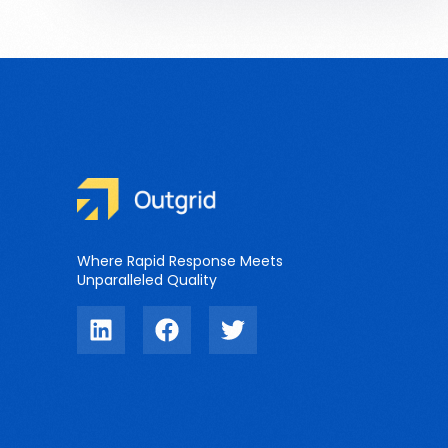
Where Rapid Response Meets
Unparalleled Quality