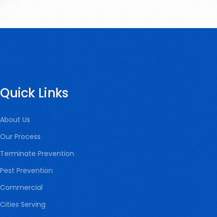
Quick Links
About Us
Our Process
Terminate Prevention
Pest Prevention
Commercial
Cities Serving