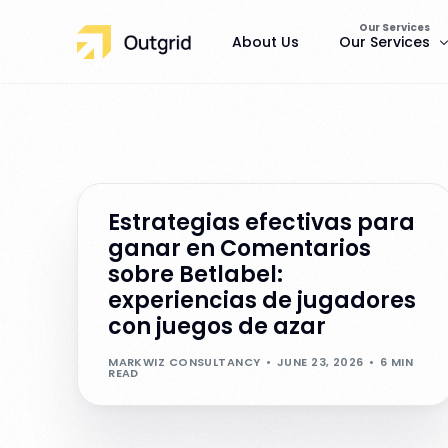
Our Services
About Us
Our Services
Pests
Rat Control
Estrategias efectivas para
ganar en Comentarios
sobre Betlabel:
experiencias de jugadores
con juegos de azar
MARKWIZ CONSULTANCY
JUNE 23, 2026
6 MIN
READ