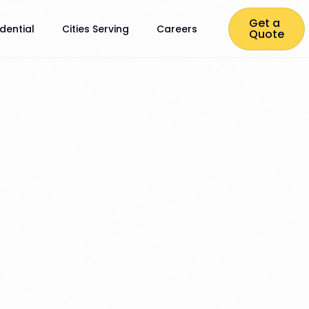
Get a
dential
Cities Serving
Careers
Quote