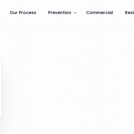
Our Process
Prevention
Commercial
Resi
Terminate Prevention
General Pest Prevention