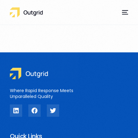
Our Services
Where Rapid Response Meets
Unparalleled Quality
Quick Links