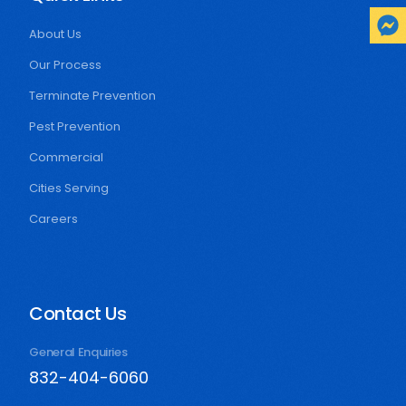
About Us
Our Process
Terminate Prevention
Pest Prevention
Commercial
Cities Serving
Careers
Contact Us
General Enquiries
832-404-6060