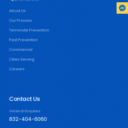
About Us
Our Process
Terminate Prevention
Pest Prevention
Commercial
Cities Serving
Careers
Contact Us
General Enquiries
832-404-6060