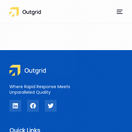
Our Services
Where Rapid Response Meets
Unparalleled Quality
Quick Links