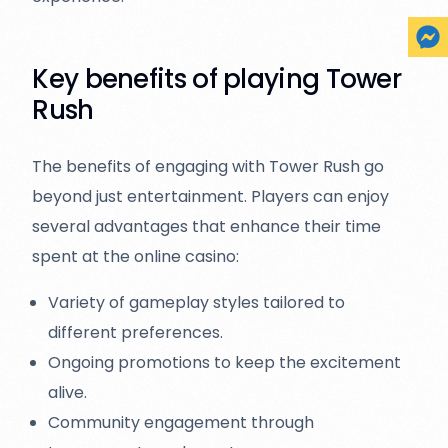
Key benefits of playing Tower
Rush
The benefits of engaging with Tower Rush go
beyond just entertainment. Players can enjoy
several advantages that enhance their time
spent at the online casino:
Variety of gameplay styles tailored to
different preferences.
Ongoing promotions to keep the excitement
alive.
Community engagement through