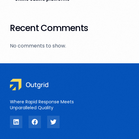
Recent Comments
No comments to show.
Where Rapid Response Meets
Unparalleled Quality