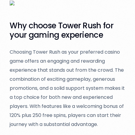
Why choose Tower Rush for
your gaming experience
Choosing Tower Rush as your preferred casino
game offers an engaging and rewarding
experience that stands out from the crowd. The
combination of exciting gameplay, generous
promotions, and a solid support system makes it
a top choice for both new and experienced
players. With features like a welcoming bonus of
120% plus 250 free spins, players can start their
journey with a substantial advantage.