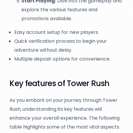
Start Playing:
Dive into the gameplay and
explore the various features and
promotions available.
Easy account setup for new players.
Quick verification process to begin your
adventure without delay.
Multiple deposit options for convenience.
Key features of Tower Rush
As you embark on your journey through Tower
Rush, understanding its key features will
enhance your overall experience. The following
table highlights some of the most vital aspects