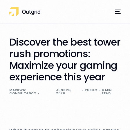
Discover the best tower
rush promotions:
Our Services
Maximize your gaming
experience this year
MARKWIZ
JUNE 26,
PUBLIC
4 MIN
CONSULTANCY
2026
READ