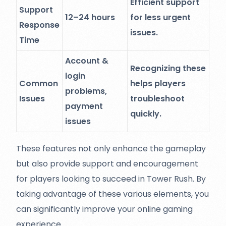
Efficient support
Support
12–24 hours
for less urgent
Response
issues.
Time
Account &
Recognizing these
login
Common
helps players
problems,
Issues
troubleshoot
payment
quickly.
issues
These features not only enhance the gameplay
but also provide support and encouragement
for players looking to succeed in Tower Rush. By
taking advantage of these various elements, you
can significantly improve your online gaming
experience.