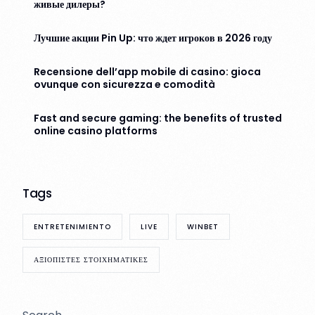
живые дилеры?
Лучшие акции Pin Up: что ждет игроков в 2026 году
Recensione dell’app mobile di casino: gioca
ovunque con sicurezza e comodità
Fast and secure gaming: the benefits of trusted
online casino platforms
Tags
ENTRETENIMIENTO
LIVE
WINBET
ΑΞΙΟΠΙΣΤΕΣ ΣΤΟΙΧΗΜΑΤΙΚΕΣ