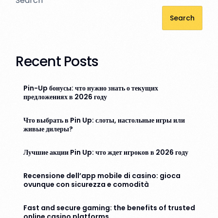
Search
Search
Recent Posts
Pin-Up бонусы: что нужно знать о текущих
предложениях в 2026 году
Что выбрать в Pin Up: слоты, настольные игры или
живые дилеры?
Лучшие акции Pin Up: что ждет игроков в 2026 году
Recensione dell’app mobile di casino: gioca
ovunque con sicurezza e comodità
Fast and secure gaming: the benefits of trusted
online casino platforms