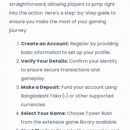
straightforward, allowing players to jump right
into the action. Here’s a step-by-step guide to
ensure you make the most of your gaming
journey:
Create an Account:
Register by providing
basic information to set up your profile.
Verify Your Details:
Confirm your identity
to ensure secure transactions and
gameplay.
Make a Deposit:
Fund your account using
Bangladeshi Taka (৳) or other supported
currencies.
Select Your Game:
Choose Tower Rush
from the extensive game library available.