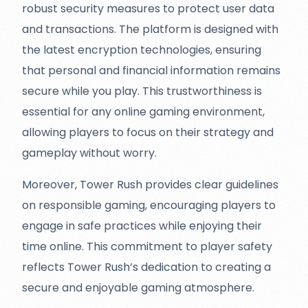
robust security measures to protect user data
and transactions. The platform is designed with
the latest encryption technologies, ensuring
that personal and financial information remains
secure while you play. This trustworthiness is
essential for any online gaming environment,
allowing players to focus on their strategy and
gameplay without worry.
Moreover, Tower Rush provides clear guidelines
on responsible gaming, encouraging players to
engage in safe practices while enjoying their
time online. This commitment to player safety
reflects Tower Rush’s dedication to creating a
secure and enjoyable gaming atmosphere.