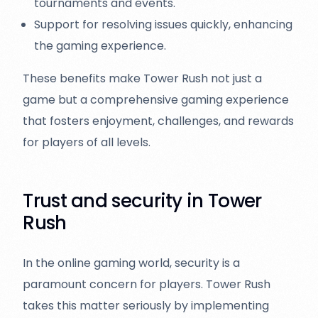
tournaments and events.
Support for resolving issues quickly, enhancing
the gaming experience.
These benefits make Tower Rush not just a
game but a comprehensive gaming experience
that fosters enjoyment, challenges, and rewards
for players of all levels.
Trust and security in Tower
Rush
In the online gaming world, security is a
paramount concern for players. Tower Rush
takes this matter seriously by implementing