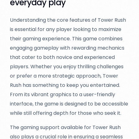
everyday play
Understanding the core features of Tower Rush
is essential for any player looking to maximize
their gaming experience. This game combines
engaging gameplay with rewarding mechanics
that cater to both novice and experienced
players. Whether you enjoy thrilling challenges
or prefer a more strategic approach, Tower
Rush has something to keep you entertained.
From its vibrant graphics to a user-friendly
interface, the game is designed to be accessible
while still offering depth for those who seek it.
The gaming support available for Tower Rush
also plays a crucial role in ensuring a seamless