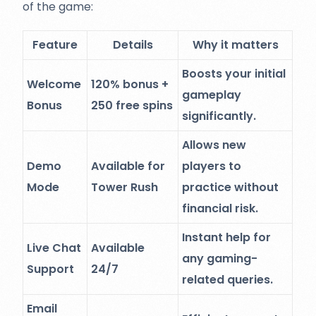
of the game:
Feature
Details
Why it matters
Boosts your initial
Welcome
120% bonus +
gameplay
Bonus
250 free spins
significantly.
Allows new
Demo
Available for
players to
Mode
Tower Rush
practice without
financial risk.
Instant help for
Live Chat
Available
any gaming-
Support
24/7
related queries.
Email