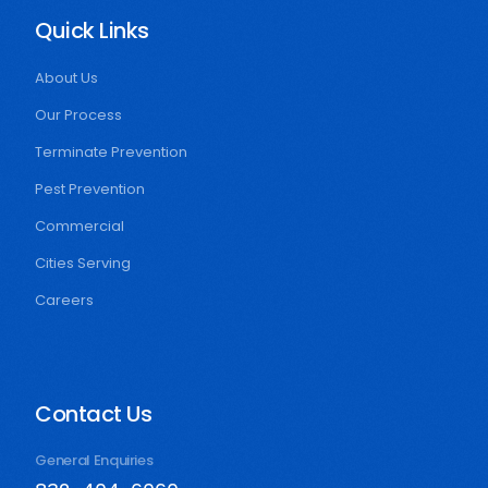
Quick Links
About Us
Our Process
Terminate Prevention
Pest Prevention
Commercial
Cities Serving
Careers
Contact Us
General Enquiries