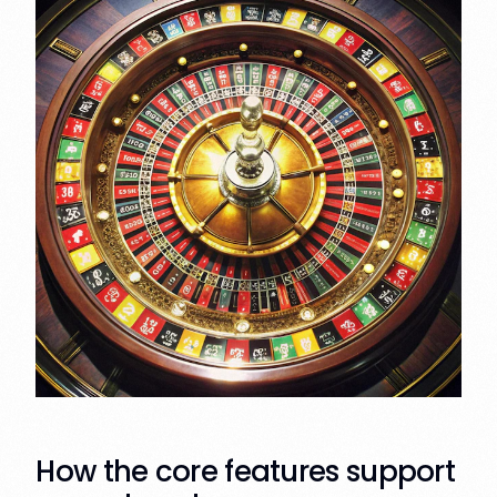
How the core features support