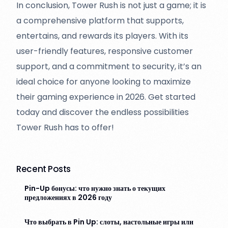
In conclusion, Tower Rush is not just a game; it is
a comprehensive platform that supports,
entertains, and rewards its players. With its
user-friendly features, responsive customer
support, and a commitment to security, it’s an
ideal choice for anyone looking to maximize
their gaming experience in 2026. Get started
today and discover the endless possibilities
Tower Rush has to offer!
Recent Posts
Pin-Up бонусы: что нужно знать о текущих
предложениях в 2026 году
Что выбрать в Pin Up: слоты, настольные игры или