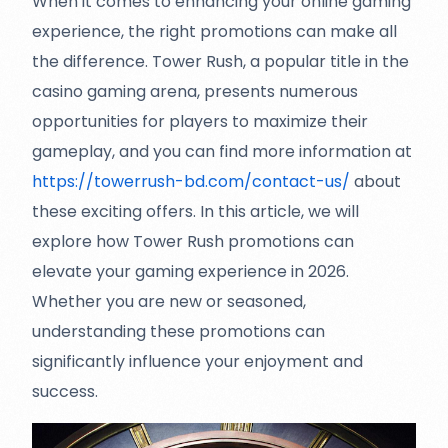
When it comes to enhancing your online gaming
experience, the right promotions can make all
the difference. Tower Rush, a popular title in the
casino gaming arena, presents numerous
opportunities for players to maximize their
gameplay, and you can find more information at
https://towerrush-bd.com/contact-us/
about
these exciting offers. In this article, we will
explore how Tower Rush promotions can
elevate your gaming experience in 2026.
Whether you are new or seasoned,
understanding these promotions can
significantly influence your enjoyment and
success.