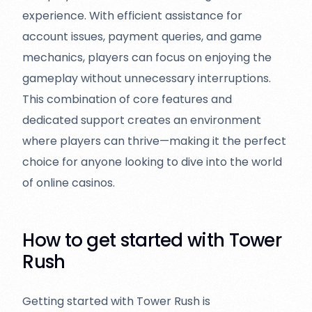
experience. With efficient assistance for
account issues, payment queries, and game
mechanics, players can focus on enjoying the
gameplay without unnecessary interruptions.
This combination of core features and
dedicated support creates an environment
where players can thrive—making it the perfect
choice for anyone looking to dive into the world
of online casinos.
How to get started with Tower
Rush
Getting started with Tower Rush is