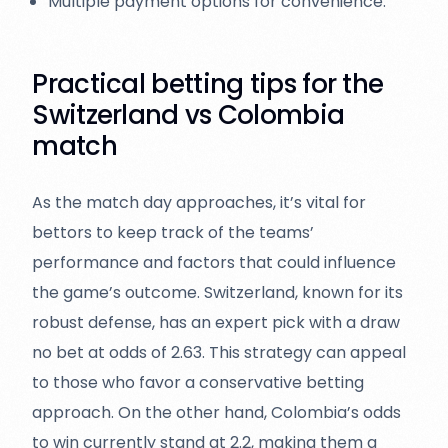
Multiple payment options for convenience.
Practical betting tips for the
Switzerland vs Colombia
match
As the match day approaches, it’s vital for
bettors to keep track of the teams’
performance and factors that could influence
the game’s outcome. Switzerland, known for its
robust defense, has an expert pick with a draw
no bet at odds of 2.63. This strategy can appeal
to those who favor a conservative betting
approach. On the other hand, Colombia’s odds
to win currently stand at 2.2, making them a