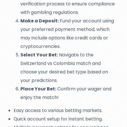
verification process to ensure compliance
with gambling regulations.
Make a Deposit:
Fund your account using
your preferred payment method, which
may include options like credit cards or
cryptocurrencies.
Select Your Bet:
Navigate to the
Switzerland vs Colombia match and
choose your desired bet type based on
your predictions.
Place Your Bet:
Confirm your wager and
enjoy the match!
Easy access to various betting markets.
Quick account setup for instant betting.