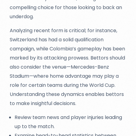
compelling choice for those looking to back an
underdog.
Analyzing recent form is critical; for instance,
Switzerland has had a solid qualification
campaign, while Colombia’s gameplay has been
marked by its attacking prowess. Bettors should
also consider the venue—Mercedes-Benz
Stadium—where home advantage may play a
role for certain teams during the World Cup.
Understanding these dynamics enables bettors
to make insightful decisions.
Review team news and player injuries leading
up to the match.
Examine head-to-head statistics between