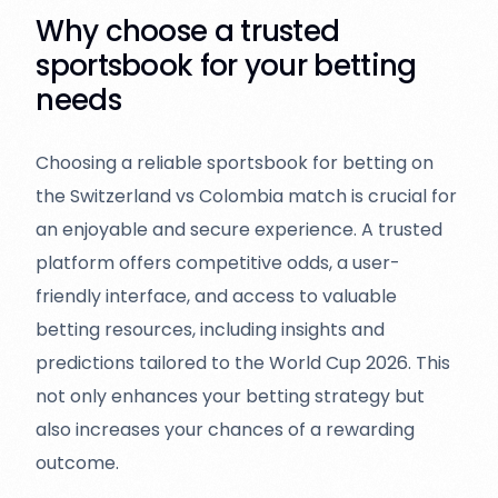
Why choose a trusted
sportsbook for your betting
needs
Choosing a reliable sportsbook for betting on
the Switzerland vs Colombia match is crucial for
an enjoyable and secure experience. A trusted
platform offers competitive odds, a user-
friendly interface, and access to valuable
betting resources, including insights and
predictions tailored to the World Cup 2026. This
not only enhances your betting strategy but
also increases your chances of a rewarding
outcome.