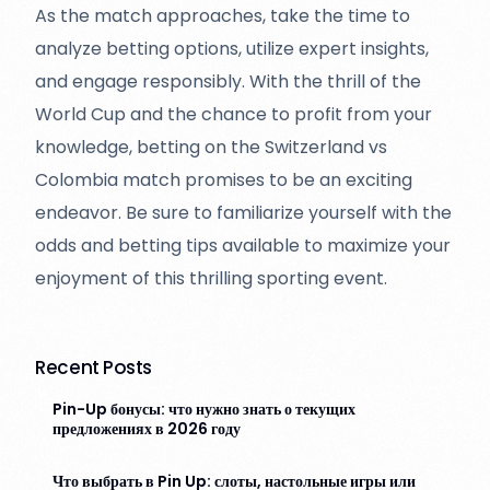
As the match approaches, take the time to
analyze betting options, utilize expert insights,
and engage responsibly. With the thrill of the
World Cup and the chance to profit from your
knowledge, betting on the Switzerland vs
Colombia match promises to be an exciting
endeavor. Be sure to familiarize yourself with the
odds and betting tips available to maximize your
enjoyment of this thrilling sporting event.
Recent Posts
Pin-Up бонусы: что нужно знать о текущих
предложениях в 2026 году
Что выбрать в Pin Up: слоты, настольные игры или