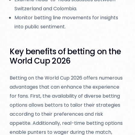
Switzerland and Colombia.
Monitor betting line movements for insights
into public sentiment.
Key benefits of betting on the
World Cup 2026
Betting on the World Cup 2026 offers numerous
advantages that can enhance the experience
for fans. First, the availability of diverse betting
options allows bettors to tailor their strategies
according to their preferences and risk
appetite. Additionally, real-time betting options
enable punters to wager during the match,