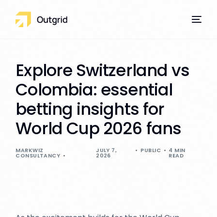
Explore Switzerland vs
Colombia: essential
Our Services
betting insights for
World Cup 2026 fans
MARKWIZ
JULY 7,
PUBLIC
4 MIN
CONSULTANCY
2026
READ