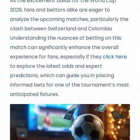
As the excitement builds for the World Cup
2026, fans and bettors alike are eager to
analyze the upcoming matches, particularly the
clash between Switzerland and Colombia.
Understanding the nuances of betting on this
match can significantly enhance the overall
experience for fans, especially if they
click here
to explore the latest odds and expert
predictions, which can guide you in placing
informed bets for one of the tournament’s most
anticipated fixtures.