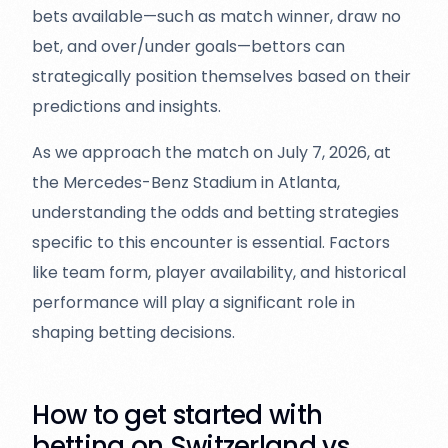
bets available—such as match winner, draw no
bet, and over/under goals—bettors can
strategically position themselves based on their
predictions and insights.
As we approach the match on July 7, 2026, at
the Mercedes-Benz Stadium in Atlanta,
understanding the odds and betting strategies
specific to this encounter is essential. Factors
like team form, player availability, and historical
performance will play a significant role in
shaping betting decisions.
How to get started with
betting on Switzerland vs