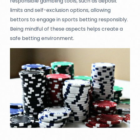
responsible gambling tools, such as deposit
limits and self-exclusion options, allowing
bettors to engage in sports betting responsibly.
Being mindful of these aspects helps create a
safe betting environment.