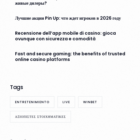
живые дилеры?
Лучшие акции Pin Up: что ждет игроков в 2026 году
Recensione dell’app mobile di casino: gioca
ovunque con sicurezza e comodità
Fast and secure gaming: the benefits of trusted
online casino platforms
Tags
ENTRETENIMIENTO
LIVE
WINBET
ΑΞΙΟΠΙΣΤΕΣ ΣΤΟΙΧΗΜΑΤΙΚΕΣ