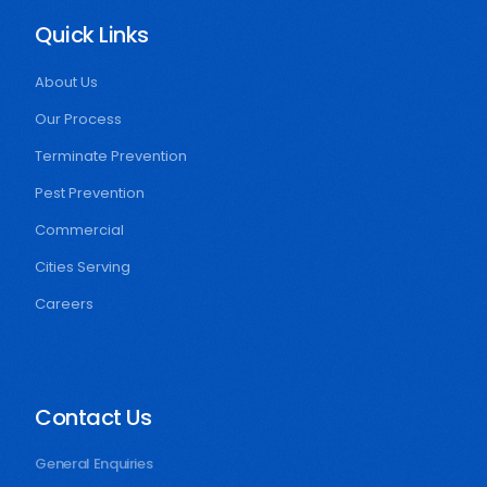
Quick Links
About Us
Our Process
Terminate Prevention
Pest Prevention
Commercial
Cities Serving
Careers
Contact Us
General Enquiries