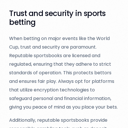
Trust and security in sports
betting
When betting on major events like the World
Cup, trust and security are paramount.
Reputable sportsbooks are licensed and
regulated, ensuring that they adhere to strict
standards of operation. This protects bettors
and ensures fair play. Always opt for platforms
that utilize encryption technologies to
safeguard personal and financial information,
giving you peace of mind as you place your bets.
Additionally, reputable sportsbooks provide