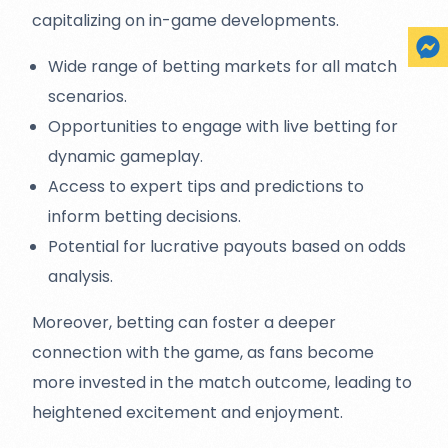
capitalizing on in-game developments.
Wide range of betting markets for all match
scenarios.
Opportunities to engage with live betting for
dynamic gameplay.
Access to expert tips and predictions to
inform betting decisions.
Potential for lucrative payouts based on odds
analysis.
Moreover, betting can foster a deeper
connection with the game, as fans become
more invested in the match outcome, leading to
heightened excitement and enjoyment.