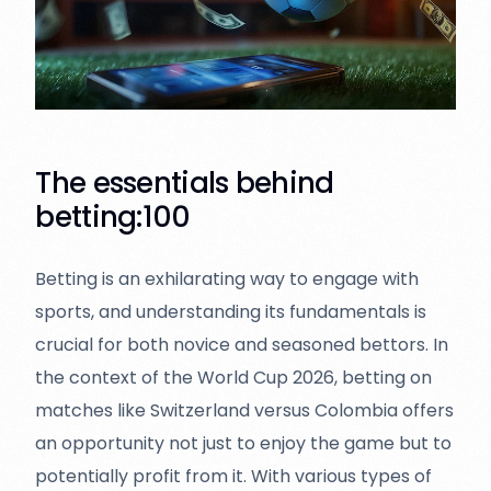
The essentials behind
betting:100
Betting is an exhilarating way to engage with
sports, and understanding its fundamentals is
crucial for both novice and seasoned bettors. In
the context of the World Cup 2026, betting on
matches like Switzerland versus Colombia offers
an opportunity not just to enjoy the game but to
potentially profit from it. With various types of