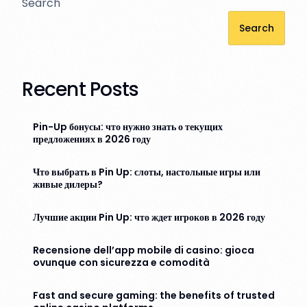
Search
Search
Recent Posts
Pin-Up бонусы: что нужно знать о текущих
предложениях в 2026 году
Что выбрать в Pin Up: слоты, настольные игры или
живые дилеры?
Лучшие акции Pin Up: что ждет игроков в 2026 году
Recensione dell’app mobile di casino: gioca
ovunque con sicurezza e comodità
Fast and secure gaming: the benefits of trusted