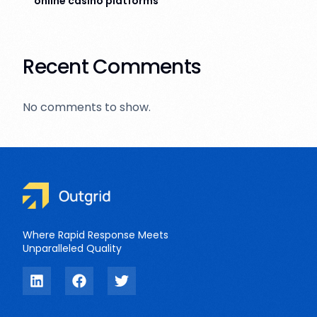
online casino platforms
Recent Comments
No comments to show.
Where Rapid Response Meets
Unparalleled Quality