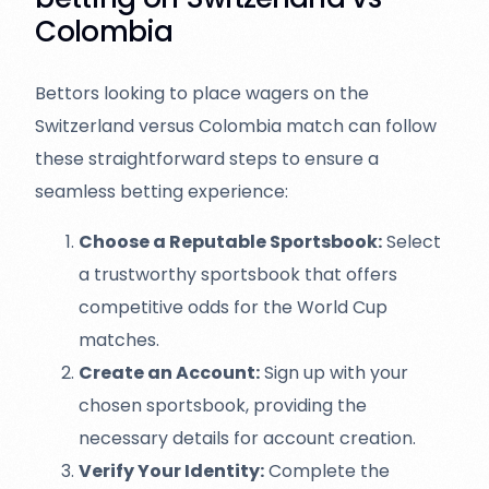
Colombia
Bettors looking to place wagers on the
Switzerland versus Colombia match can follow
these straightforward steps to ensure a
seamless betting experience:
Choose a Reputable Sportsbook:
Select
a trustworthy sportsbook that offers
competitive odds for the World Cup
matches.
Create an Account:
Sign up with your
chosen sportsbook, providing the
necessary details for account creation.
Verify Your Identity:
Complete the