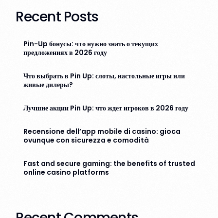
Recent Posts
Pin-Up бонусы: что нужно знать о текущих
предложениях в 2026 году
Что выбрать в Pin Up: слоты, настольные игры или
живые дилеры?
Лучшие акции Pin Up: что ждет игроков в 2026 году
Recensione dell’app mobile di casino: gioca
ovunque con sicurezza e comodità
Fast and secure gaming: the benefits of trusted
online casino platforms
Recent Comments