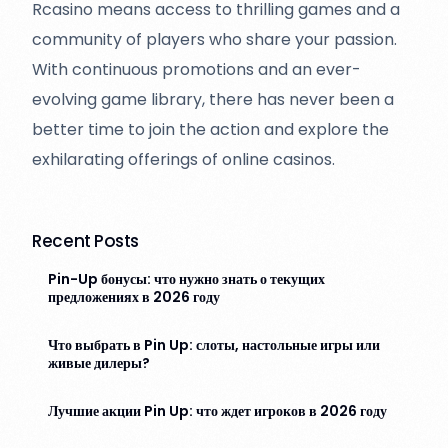
Rcasino means access to thrilling games and a
community of players who share your passion.
With continuous promotions and an ever-
evolving game library, there has never been a
better time to join the action and explore the
exhilarating offerings of online casinos.
Recent Posts
Pin-Up бонусы: что нужно знать о текущих
предложениях в 2026 году
Что выбрать в Pin Up: слоты, настольные игры или
живые дилеры?
Лучшие акции Pin Up: что ждет игроков в 2026 году