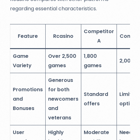
regarding essential characteristics.
Competitor
Feature
Rcasino
Competi
A
Game
Over 2,500
1,800
2,000 
Variety
games
games
Generous
Promotions
for both
Standard
Limited
and
newcomers
offers
options
Bonuses
and
veterans
User
Highly
Moderate
Needs