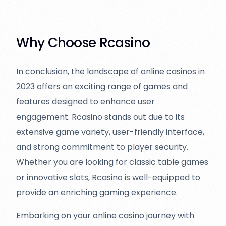
Why Choose Rcasino
In conclusion, the landscape of online casinos in
2023 offers an exciting range of games and
features designed to enhance user
engagement. Rcasino stands out due to its
extensive game variety, user-friendly interface,
and strong commitment to player security.
Whether you are looking for classic table games
or innovative slots, Rcasino is well-equipped to
provide an enriching gaming experience.
Embarking on your online casino journey with