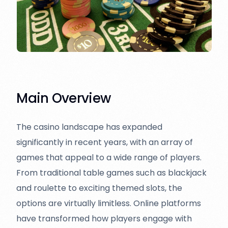
Main Overview
The casino landscape has expanded
significantly in recent years, with an array of
games that appeal to a wide range of players.
From traditional table games such as blackjack
and roulette to exciting themed slots, the
options are virtually limitless. Online platforms
have transformed how players engage with