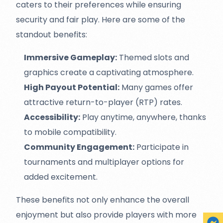
caters to their preferences while ensuring
security and fair play. Here are some of the
standout benefits:
Immersive Gameplay:
Themed slots and
graphics create a captivating atmosphere.
High Payout Potential:
Many games offer
attractive return-to-player (RTP) rates.
Accessibility:
Play anytime, anywhere, thanks
to mobile compatibility.
Community Engagement:
Participate in
tournaments and multiplayer options for
added excitement.
These benefits not only enhance the overall
enjoyment but also provide players with more