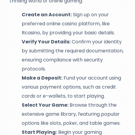
thrilling world of online gaming:
Create an Account:
Sign up on your
preferred online casino platform, like
Rcasino, by providing your basic details.
Verify Your Details:
Confirm your identity
by submitting the required documentation,
ensuring compliance with security
protocols.
Make a Deposit:
Fund your account using
various payment options, such as credit
cards or e-wallets, to start playing.
Select Your Game:
Browse through the
extensive game library, featuring popular
options like slots, poker, and table games.
Start Playing:
Begin your gaming