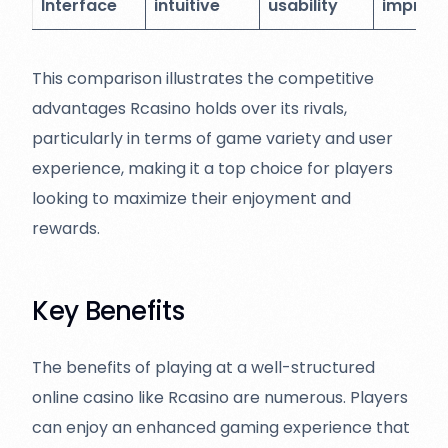
Interface
intuitive
usability
improv
This comparison illustrates the competitive
advantages Rcasino holds over its rivals,
particularly in terms of game variety and user
experience, making it a top choice for players
looking to maximize their enjoyment and
rewards.
Key Benefits
The benefits of playing at a well-structured
online casino like Rcasino are numerous. Players
can enjoy an enhanced gaming experience that