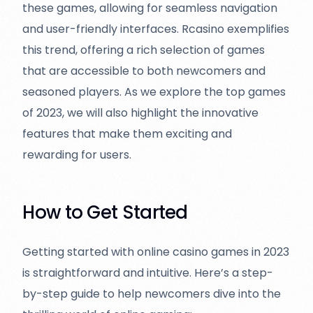
these games, allowing for seamless navigation
and user-friendly interfaces. Rcasino exemplifies
this trend, offering a rich selection of games
that are accessible to both newcomers and
seasoned players. As we explore the top games
of 2023, we will also highlight the innovative
features that make them exciting and
rewarding for users.
How to Get Started
Getting started with online casino games in 2023
is straightforward and intuitive. Here’s a step-
by-step guide to help newcomers dive into the