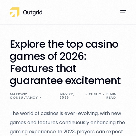
Explore the top casino
games of 2026:
Our Services
Features that
guarantee excitement
MARKWIZ
MAY 22,
PUBLIC
3 MIN
CONSULTANCY
2026
READ
The world of casinos is ever-evolving, with new
games and features continuously enhancing the
gaming experience. In 2023, players can expect