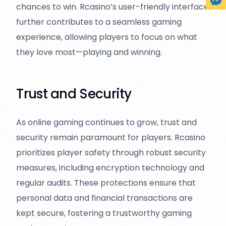
chances to win. Rcasino’s user-friendly interface
further contributes to a seamless gaming
experience, allowing players to focus on what
they love most—playing and winning.
Trust and Security
As online gaming continues to grow, trust and
security remain paramount for players. Rcasino
prioritizes player safety through robust security
measures, including encryption technology and
regular audits. These protections ensure that
personal data and financial transactions are
kept secure, fostering a trustworthy gaming