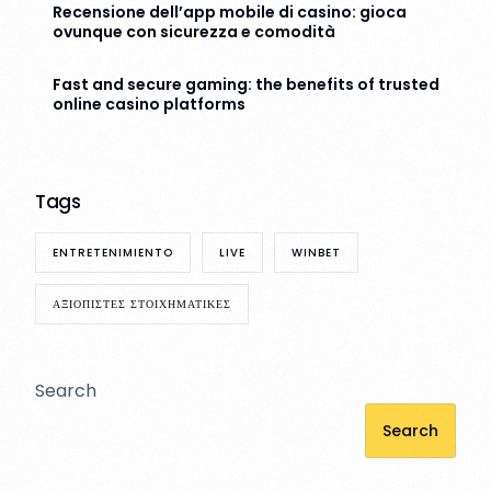
Recensione dell’app mobile di casino: gioca
ovunque con sicurezza e comodità
Fast and secure gaming: the benefits of trusted
online casino platforms
Tags
ENTRETENIMIENTO
LIVE
WINBET
ΑΞΙΟΠΙΣΤΕΣ ΣΤΟΙΧΗΜΑΤΙΚΕΣ
Search
Search