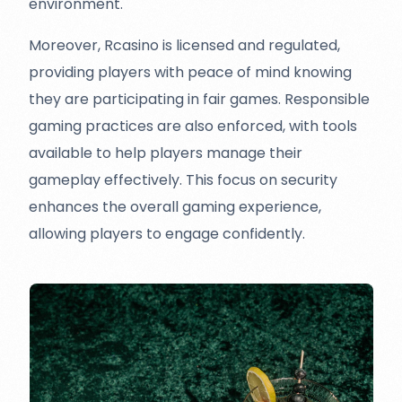
environment.
Moreover, Rcasino is licensed and regulated,
providing players with peace of mind knowing
they are participating in fair games. Responsible
gaming practices are also enforced, with tools
available to help players manage their
gameplay effectively. This focus on security
enhances the overall gaming experience,
allowing players to engage confidently.