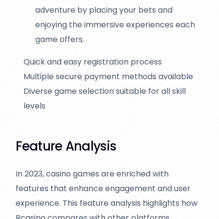
adventure by placing your bets and
enjoying the immersive experiences each
game offers.
Quick and easy registration process
Multiple secure payment methods available
Diverse game selection suitable for all skill
levels
Feature Analysis
In 2023, casino games are enriched with
features that enhance engagement and user
experience. This feature analysis highlights how
Rcasino compares with other platforms