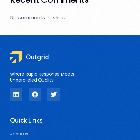
No comments to show.
Where Rapid Response Meets
Unparalleled Quality
Quick Links
About Us