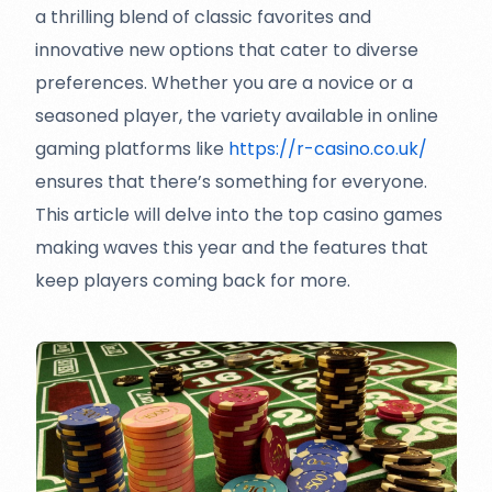
a thrilling blend of classic favorites and
innovative new options that cater to diverse
preferences. Whether you are a novice or a
seasoned player, the variety available in online
gaming platforms like
https://r-casino.co.uk/
ensures that there’s something for everyone.
This article will delve into the top casino games
making waves this year and the features that
keep players coming back for more.