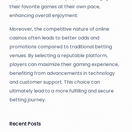
their favorite games at their own pace,
enhancing overall enjoyment.
Moreover, the competitive nature of online
casinos often leads to better odds and
promotions compared to traditional betting
venues. By selecting a reputable platform,
players can maximize their gaming experience,
benefiting from advancements in technology
and customer support. This choice can
ultimately lead to a more fulfilling and secure
betting journey.
Recent Posts