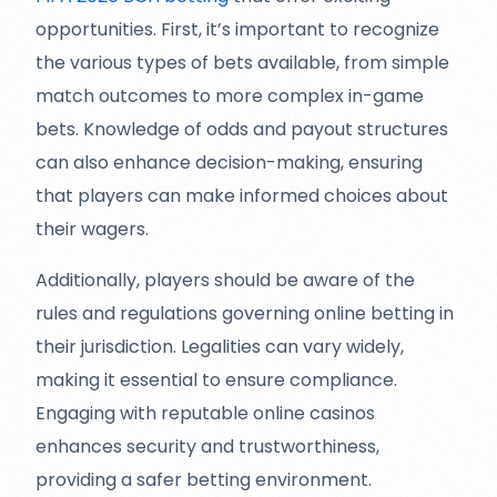
opportunities. First, it’s important to recognize
the various types of bets available, from simple
match outcomes to more complex in-game
bets. Knowledge of odds and payout structures
can also enhance decision-making, ensuring
that players can make informed choices about
their wagers.
Additionally, players should be aware of the
rules and regulations governing online betting in
their jurisdiction. Legalities can vary widely,
making it essential to ensure compliance.
Engaging with reputable online casinos
enhances security and trustworthiness,
providing a safer betting environment.