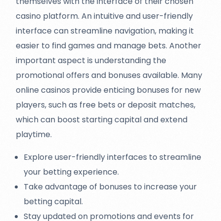
themselves with the interface of their chosen
casino platform. An intuitive and user-friendly
interface can streamline navigation, making it
easier to find games and manage bets. Another
important aspect is understanding the
promotional offers and bonuses available. Many
online casinos provide enticing bonuses for new
players, such as free bets or deposit matches,
which can boost starting capital and extend
playtime.
Explore user-friendly interfaces to streamline
your betting experience.
Take advantage of bonuses to increase your
betting capital.
Stay updated on promotions and events for