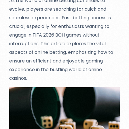
As the world of online betting continues to
evolve, players are searching for quick and
seamless experiences. Fast betting access is
crucial, especially for enthusiasts wanting to
engage in FIFA 2026 BCH games without
interruptions. This article explores the vital
aspects of online betting, emphasizing how to
ensure an efficient and enjoyable gaming
experience in the bustling world of online
casinos.