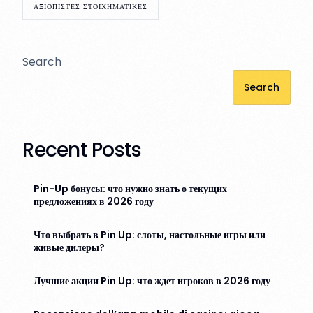
ΑΞΙΟΠΙΣΤΕΣ ΣΤΟΙΧΗΜΑΤΙΚΕΣ
Search
Search
Recent Posts
Pin-Up бонусы: что нужно знать о текущих
предложениях в 2026 году
Что выбрать в Pin Up: слоты, настольные игры или
живые дилеры?
Лучшие акции Pin Up: что ждет игроков в 2026 году