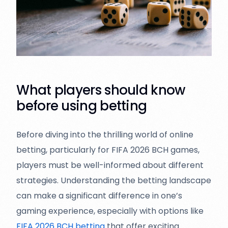
What players should know
before using betting
Before diving into the thrilling world of online
betting, particularly for FIFA 2026 BCH games,
players must be well-informed about different
strategies. Understanding the betting landscape
can make a significant difference in one’s
gaming experience, especially with options like
FIFA 2026 BCH betting
that offer exciting