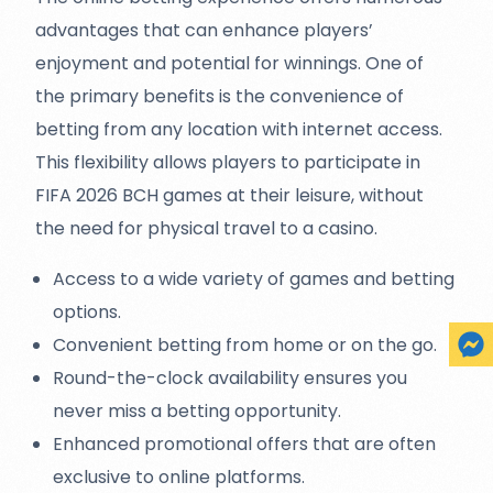
advantages that can enhance players’
enjoyment and potential for winnings. One of
the primary benefits is the convenience of
betting from any location with internet access.
This flexibility allows players to participate in
FIFA 2026 BCH games at their leisure, without
the need for physical travel to a casino.
Access to a wide variety of games and betting
options.
Convenient betting from home or on the go.
Round-the-clock availability ensures you
never miss a betting opportunity.
Enhanced promotional offers that are often
exclusive to online platforms.