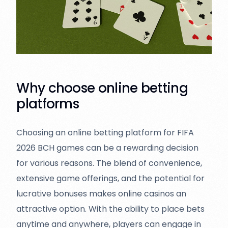
Why choose online betting
platforms
Choosing an online betting platform for FIFA
2026 BCH games can be a rewarding decision
for various reasons. The blend of convenience,
extensive game offerings, and the potential for
lucrative bonuses makes online casinos an
attractive option. With the ability to place bets
anytime and anywhere, players can engage in