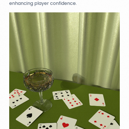
enhancing player confidence.