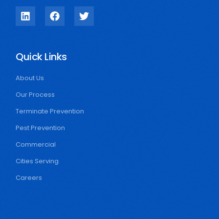
Quick Links
About Us
Our Process
Terminate Prevention
Pest Prevention
Commercial
Cities Serving
Careers