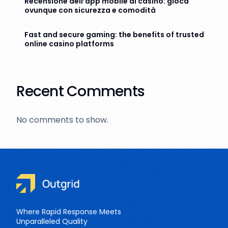
Recensione dell’app mobile di casino: gioca
ovunque con sicurezza e comodità
Fast and secure gaming: the benefits of trusted
online casino platforms
Recent Comments
No comments to show.
Where Rapid Response Meets
Unparalleled Quality