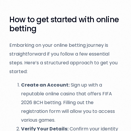
How to get started with online
betting
Embarking on your online betting journey is
straightforward if you follow a few essential
steps. Here’s a structured approach to get you
started:
Create an Account:
Sign up with a
reputable online casino that offers FIFA
2026 BCH betting. Filling out the
registration form will allow you to access
various games.
Verify Your Details:
Confirm your identity