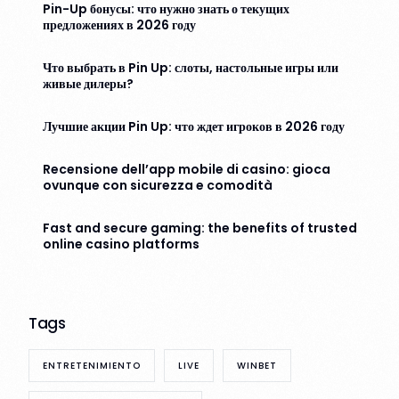
Pin-Up бонусы: что нужно знать о текущих
предложениях в 2026 году
Что выбрать в Pin Up: слоты, настольные игры или
живые дилеры?
Лучшие акции Pin Up: что ждет игроков в 2026 году
Recensione dell’app mobile di casino: gioca
ovunque con sicurezza e comodità
Fast and secure gaming: the benefits of trusted
online casino platforms
Tags
ENTRETENIMIENTO
LIVE
WINBET