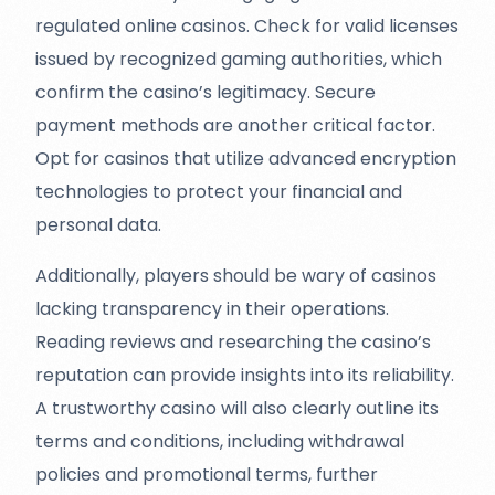
regulated online casinos. Check for valid licenses
issued by recognized gaming authorities, which
confirm the casino’s legitimacy. Secure
payment methods are another critical factor.
Opt for casinos that utilize advanced encryption
technologies to protect your financial and
personal data.
Additionally, players should be wary of casinos
lacking transparency in their operations.
Reading reviews and researching the casino’s
reputation can provide insights into its reliability.
A trustworthy casino will also clearly outline its
terms and conditions, including withdrawal
policies and promotional terms, further