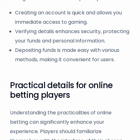
Creating an account is quick and allows you
immediate access to gaming.
Verifying details enhances security, protecting
your funds and personal information.
Depositing funds is made easy with various
methods, making it convenient for users.
Practical details for online
betting players
Understanding the practicalities of online
betting can significantly enhance your
experience. Players should familiarize