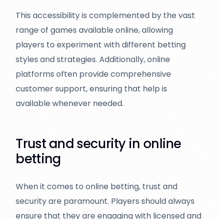
This accessibility is complemented by the vast
range of games available online, allowing
players to experiment with different betting
styles and strategies. Additionally, online
platforms often provide comprehensive
customer support, ensuring that help is
available whenever needed.
Trust and security in online
betting
When it comes to online betting, trust and
security are paramount. Players should always
ensure that they are engaging with licensed and