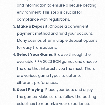
and information to ensure a secure betting
environment. This step is crucial for
compliance with regulations.
Make a Deposit:
Choose a convenient
payment method and fund your account.
Many casinos offer multiple deposit options
for easy transactions.
Select Your Game:
Browse through the
available FIFA 2026 BCH games and choose
the one that interests you the most. There
are various game types to cater to
different preferences.
Start Playing:
Place your bets and enjoy
the games. Make sure to follow the betting
guidelines to maximize your experience.