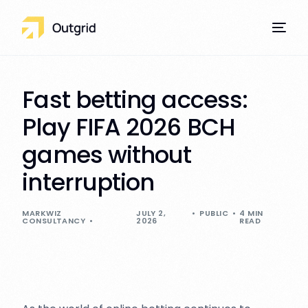
Fast betting access:
Play FIFA 2026 BCH
Our Services
games without
interruption
MARKWIZ
JULY 2,
PUBLIC
4 MIN
CONSULTANCY
2026
READ