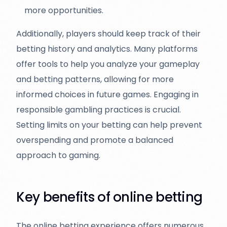
more opportunities.
Additionally, players should keep track of their
betting history and analytics. Many platforms
offer tools to help you analyze your gameplay
and betting patterns, allowing for more
informed choices in future games. Engaging in
responsible gambling practices is crucial.
Setting limits on your betting can help prevent
overspending and promote a balanced
approach to gaming.
Key benefits of online betting
The online betting experience offers numerous