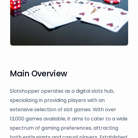
Main Overview
Slotshopper operates as a digital slots hub,
specializing in providing players with an
extensive selection of slot games. With over
13,000 games available, it aims to cater to a wide
spectrum of gaming preferences, attracting
both enthusiasts and casual players. Established