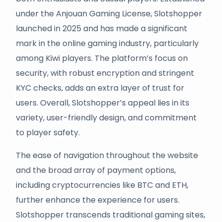
under the Anjouan Gaming License, Slotshopper
launched in 2025 and has made a significant
mark in the online gaming industry, particularly
among Kiwi players. The platform’s focus on
security, with robust encryption and stringent
KYC checks, adds an extra layer of trust for
users. Overall, Slotshopper’s appeal lies in its
variety, user-friendly design, and commitment
to player safety.
The ease of navigation throughout the website
and the broad array of payment options,
including cryptocurrencies like BTC and ETH,
further enhance the experience for users.
Slotshopper transcends traditional gaming sites,