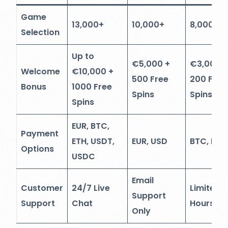
Game
13,000+
10,000+
8,000+
Selection
Up to
€5,000 +
€3,000 
Welcome
€10,000 +
500 Free
200 Free
Bonus
1000 Free
Spins
Spins
Spins
EUR, BTC,
Payment
ETH, USDT,
EUR, USD
BTC, ETH
Options
USDC
Email
Customer
24/7 Live
Limited
Support
Support
Chat
Hours
Only