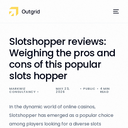
Slotshopper reviews:
Weighing the pros and
Our Services
cons of this popular
slots hopper
MARKWIZ
MAY 23,
PUBLIC
4 MIN
CONSULTANCY
2026
READ
In the dynamic world of online casinos,
Slotshopper has emerged as a popular choice
among players looking for a diverse slots