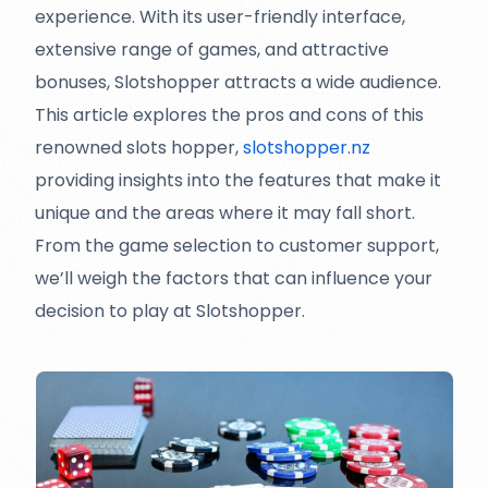
experience. With its user-friendly interface,
extensive range of games, and attractive
bonuses, Slotshopper attracts a wide audience.
This article explores the pros and cons of this
renowned slots hopper,
slotshopper.nz
providing insights into the features that make it
unique and the areas where it may fall short.
From the game selection to customer support,
we’ll weigh the factors that can influence your
decision to play at Slotshopper.