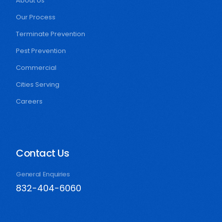
About Us
Our Process
Terminate Prevention
Pest Prevention
Commercial
Cities Serving
Careers
Contact Us
General Enquiries
832-404-6060
Get a Quote