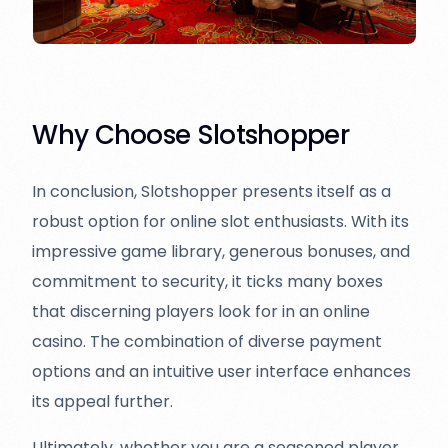
Why Choose Slotshopper
In conclusion, Slotshopper presents itself as a
robust option for online slot enthusiasts. With its
impressive game library, generous bonuses, and
commitment to security, it ticks many boxes
that discerning players look for in an online
casino. The combination of diverse payment
options and an intuitive user interface enhances
its appeal further.
Ultimately, whether you are a seasoned player