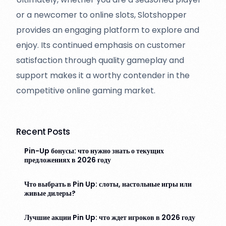
or a newcomer to online slots, Slotshopper
provides an engaging platform to explore and
enjoy. Its continued emphasis on customer
satisfaction through quality gameplay and
support makes it a worthy contender in the
competitive online gaming market.
Recent Posts
Pin-Up бонусы: что нужно знать о текущих
предложениях в 2026 году
Что выбрать в Pin Up: слоты, настольные игры или
живые дилеры?
Лучшие акции Pin Up: что ждет игроков в 2026 году