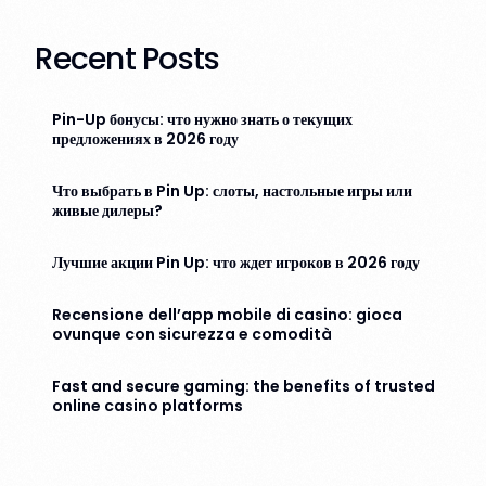
Recent Posts
Pin-Up бонусы: что нужно знать о текущих
предложениях в 2026 году
Что выбрать в Pin Up: слоты, настольные игры или
живые дилеры?
Лучшие акции Pin Up: что ждет игроков в 2026 году
Recensione dell’app mobile di casino: gioca
ovunque con sicurezza e comodità
Fast and secure gaming: the benefits of trusted
online casino platforms