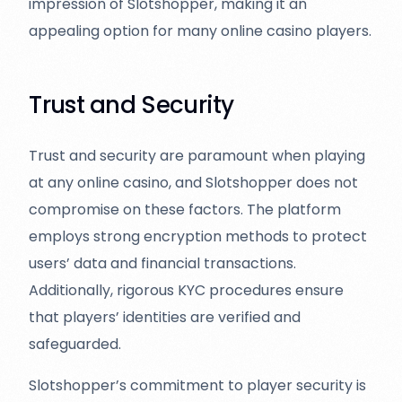
impression of Slotshopper, making it an
appealing option for many online casino players.
Trust and Security
Trust and security are paramount when playing
at any online casino, and Slotshopper does not
compromise on these factors. The platform
employs strong encryption methods to protect
users’ data and financial transactions.
Additionally, rigorous KYC procedures ensure
that players’ identities are verified and
safeguarded.
Slotshopper’s commitment to player security is