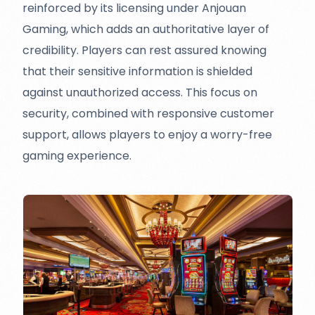
reinforced by its licensing under Anjouan
Gaming, which adds an authoritative layer of
credibility. Players can rest assured knowing
that their sensitive information is shielded
against unauthorized access. This focus on
security, combined with responsive customer
support, allows players to enjoy a worry-free
gaming experience.