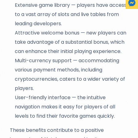
Extensive game library — players have access
to a vast array of slots and live tables from
leading developers.
Attractive welcome bonus — new players can
take advantage of a substantial bonus, which
can enhance their initial playing experience.
Multi-currency support — accommodating
various payment methods, including
cryptocurrencies, caters to a wider variety of
players.
User-friendly interface — the intuitive
navigation makes it easy for players of all
levels to find their favorite games quickly.
These benefits contribute to a positive