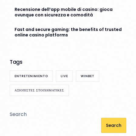
Recensione dell’app mobile di casino: gioca
ovunque con sicurezza e comodità
Fast and secure gaming: the benefits of trusted
online casino platforms
Tags
ENTRETENIMIENTO
LIVE
WINBET
ΑΞΙΟΠΙΣΤΕΣ ΣΤΟΙΧΗΜΑΤΙΚΕΣ
Search
Search