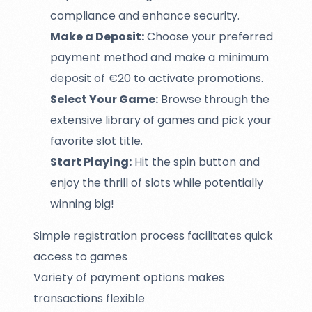
compliance and enhance security.
Make a Deposit:
Choose your preferred
payment method and make a minimum
deposit of €20 to activate promotions.
Select Your Game:
Browse through the
extensive library of games and pick your
favorite slot title.
Start Playing:
Hit the spin button and
enjoy the thrill of slots while potentially
winning big!
Simple registration process facilitates quick
access to games
Variety of payment options makes
transactions flexible