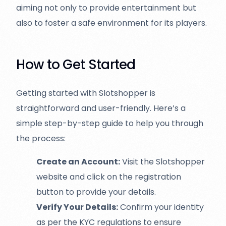
aiming not only to provide entertainment but
also to foster a safe environment for its players.
How to Get Started
Getting started with Slotshopper is
straightforward and user-friendly. Here’s a
simple step-by-step guide to help you through
the process:
Create an Account:
Visit the Slotshopper
website and click on the registration
button to provide your details.
Verify Your Details:
Confirm your identity
as per the KYC regulations to ensure