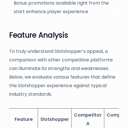
Bonus promotions available right from the
start enhance player experience
Feature Analysis
To truly understand Slotshopper’s appeal, a
comparison with other competitive platforms
can illuminate its strengths and weaknesses.
Below, we evaluate various features that define
the Slotshopper experience against typical
industry standards.
Competitor
Competi
Feature
Slotshopper
A
B