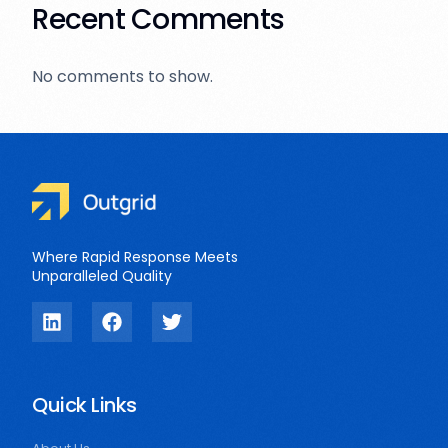
Recent Comments
No comments to show.
Where Rapid Response Meets
Unparalleled Quality
Quick Links