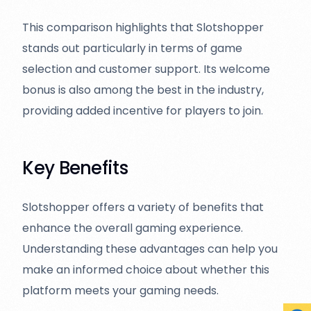
This comparison highlights that Slotshopper
stands out particularly in terms of game
selection and customer support. Its welcome
bonus is also among the best in the industry,
providing added incentive for players to join.
Key Benefits
Slotshopper offers a variety of benefits that
enhance the overall gaming experience.
Understanding these advantages can help you
make an informed choice about whether this
platform meets your gaming needs.