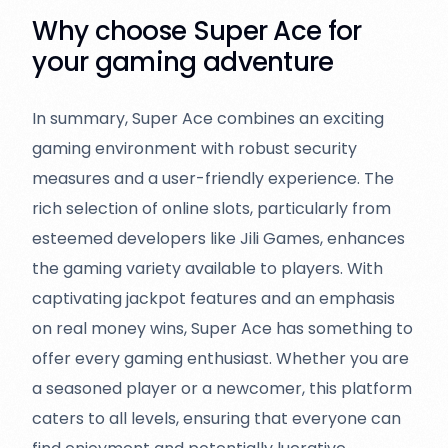
Why choose Super Ace for
your gaming adventure
In summary, Super Ace combines an exciting
gaming environment with robust security
measures and a user-friendly experience. The
rich selection of online slots, particularly from
esteemed developers like Jili Games, enhances
the gaming variety available to players. With
captivating jackpot features and an emphasis
on real money wins, Super Ace has something to
offer every gaming enthusiast. Whether you are
a seasoned player or a newcomer, this platform
caters to all levels, ensuring that everyone can