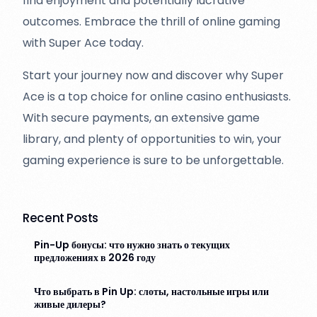
find enjoyment and potentially lucrative
outcomes. Embrace the thrill of online gaming
with Super Ace today.
Start your journey now and discover why Super
Ace is a top choice for online casino enthusiasts.
With secure payments, an extensive game
library, and plenty of opportunities to win, your
gaming experience is sure to be unforgettable.
Recent Posts
Pin-Up бонусы: что нужно знать о текущих
предложениях в 2026 году
Что выбрать в Pin Up: слоты, настольные игры или
живые дилеры?