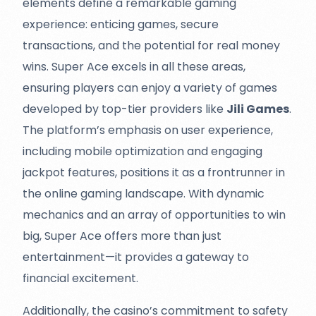
elements define a remarkable gaming
experience: enticing games, secure
transactions, and the potential for real money
wins. Super Ace excels in all these areas,
ensuring players can enjoy a variety of games
developed by top-tier providers like
Jili Games
.
The platform’s emphasis on user experience,
including mobile optimization and engaging
jackpot features, positions it as a frontrunner in
the online gaming landscape. With dynamic
mechanics and an array of opportunities to win
big, Super Ace offers more than just
entertainment—it provides a gateway to
financial excitement.
Additionally, the casino’s commitment to safety