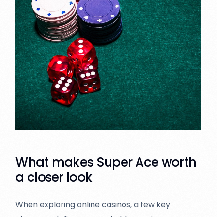
What makes Super Ace worth
a closer look
When exploring online casinos, a few key