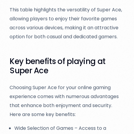
This table highlights the versatility of Super Ace,
allowing players to enjoy their favorite games
across various devices, making it an attractive
option for both casual and dedicated gamers.
Key benefits of playing at
Super Ace
Choosing Super Ace for your online gaming
experience comes with numerous advantages
that enhance both enjoyment and security.
Here are some key benefits:
Wide Selection of Games – Access to a