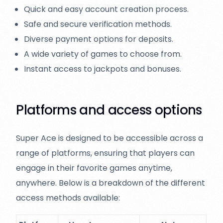
Quick and easy account creation process.
Safe and secure verification methods.
Diverse payment options for deposits.
A wide variety of games to choose from.
Instant access to jackpots and bonuses.
Platforms and access options
Super Ace is designed to be accessible across a
range of platforms, ensuring that players can
engage in their favorite games anytime,
anywhere. Below is a breakdown of the different
access methods available: