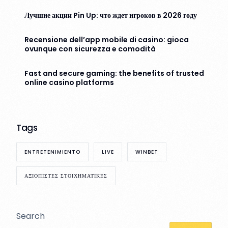
Лучшие акции Pin Up: что ждет игроков в 2026 году
Recensione dell’app mobile di casino: gioca
ovunque con sicurezza e comodità
Fast and secure gaming: the benefits of trusted
online casino platforms
Tags
ENTRETENIMIENTO
LIVE
WINBET
ΑΞΙΟΠΙΣΤΕΣ ΣΤΟΙΧΗΜΑΤΙΚΕΣ
Search