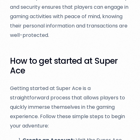
and security ensures that players can engage in
gaming activities with peace of mind, knowing
their personal information and transactions are
well-protected.
How to get started at Super
Ace
Getting started at Super Ace is a
straightforward process that allows players to
quickly immerse themselves in the gaming
experience. Follow these simple steps to begin
your adventure: