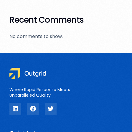
Recent Comments
No comments to show.
Where Rapid Response Meets
Unparalleled Quality