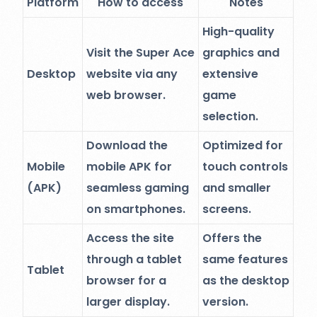
Platform
How to access
Notes
High-quality
Visit the Super Ace
graphics and
Desktop
website via any
extensive
web browser.
game
selection.
Download the
Optimized for
Mobile
mobile APK for
touch controls
(APK)
seamless gaming
and smaller
on smartphones.
screens.
Access the site
Offers the
through a tablet
same features
Tablet
browser for a
as the desktop
larger display.
version.