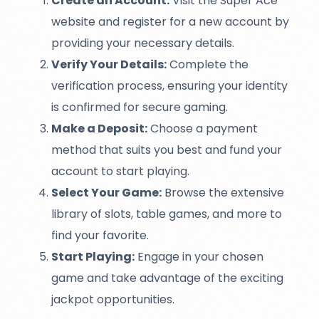
Create an Account:
Visit the Super Ace
website and register for a new account by
providing your necessary details.
Verify Your Details:
Complete the
verification process, ensuring your identity
is confirmed for secure gaming.
Make a Deposit:
Choose a payment
method that suits you best and fund your
account to start playing.
Select Your Game:
Browse the extensive
library of slots, table games, and more to
find your favorite.
Start Playing:
Engage in your chosen
game and take advantage of the exciting
jackpot opportunities.