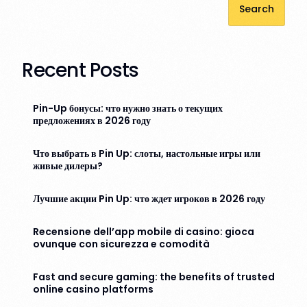
Search
Recent Posts
Pin-Up бонусы: что нужно знать о текущих
предложениях в 2026 году
Что выбрать в Pin Up: слоты, настольные игры или
живые дилеры?
Лучшие акции Pin Up: что ждет игроков в 2026 году
Recensione dell’app mobile di casino: gioca
ovunque con sicurezza e comodità
Fast and secure gaming: the benefits of trusted
online casino platforms