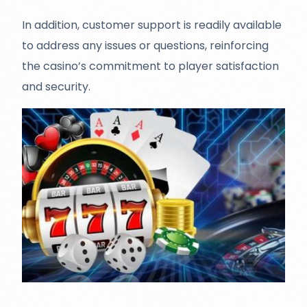
In addition, customer support is readily available
to address any issues or questions, reinforcing
the casino’s commitment to player satisfaction
and security.