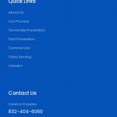
Quick Links
About Us
Our Process
Terminate Prevention
Pest Prevention
Commercial
Cities Serving
Careers
Contact Us
General Enquiries
832-404-6060