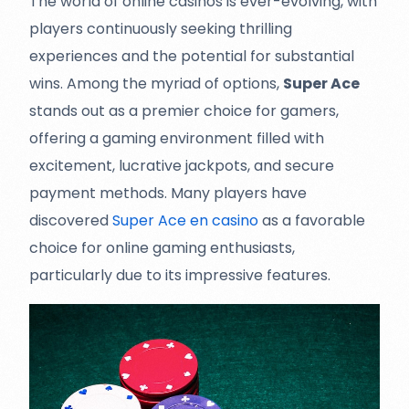
The world of online casinos is ever-evolving, with
players continuously seeking thrilling
experiences and the potential for substantial
wins. Among the myriad of options,
Super Ace
stands out as a premier choice for gamers,
offering a gaming environment filled with
excitement, lucrative jackpots, and secure
payment methods. Many players have
discovered
Super Ace en casino
as a favorable
choice for online gaming enthusiasts,
particularly due to its impressive features.