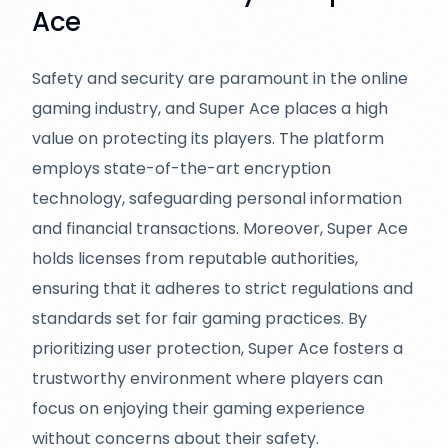
Ace
Safety and security are paramount in the online
gaming industry, and Super Ace places a high
value on protecting its players. The platform
employs state-of-the-art encryption
technology, safeguarding personal information
and financial transactions. Moreover, Super Ace
holds licenses from reputable authorities,
ensuring that it adheres to strict regulations and
standards set for fair gaming practices. By
prioritizing user protection, Super Ace fosters a
trustworthy environment where players can
focus on enjoying their gaming experience
without concerns about their safety.