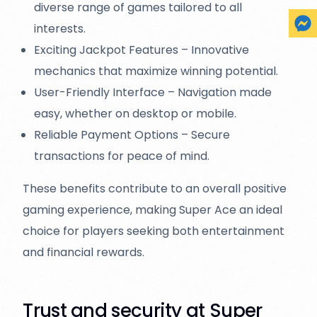
diverse range of games tailored to all
interests.
Exciting Jackpot Features – Innovative
mechanics that maximize winning potential.
User-Friendly Interface – Navigation made
easy, whether on desktop or mobile.
Reliable Payment Options – Secure
transactions for peace of mind.
These benefits contribute to an overall positive
gaming experience, making Super Ace an ideal
choice for players seeking both entertainment
and financial rewards.
Trust and security at Super