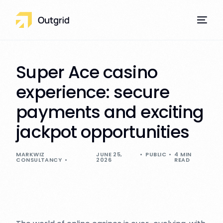
Super Ace casino
experience: secure
Our Services
payments and exciting
jackpot opportunities
MARKWIZ
JUNE 25,
PUBLIC
4 MIN
CONSULTANCY
2026
READ