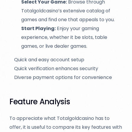
Select Your Game:
Browse through
Totalgoldcasino’s extensive catalog of
games and find one that appeals to you.
Start Playing:
Enjoy your gaming
experience, whether it be slots, table
games, or live dealer games.
Quick and easy account setup
Quick verification enhances security
Diverse payment options for convenience
Feature Analysis
To appreciate what Totalgoldcasino has to
offer, it is useful to compare its key features with