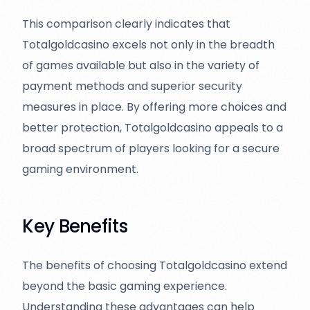
This comparison clearly indicates that
Totalgoldcasino excels not only in the breadth
of games available but also in the variety of
payment methods and superior security
measures in place. By offering more choices and
better protection, Totalgoldcasino appeals to a
broad spectrum of players looking for a secure
gaming environment.
Key Benefits
The benefits of choosing Totalgoldcasino extend
beyond the basic gaming experience.
Understanding these advantages can help