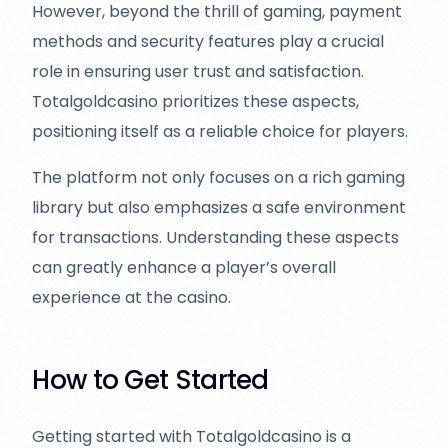
However, beyond the thrill of gaming, payment
methods and security features play a crucial
role in ensuring user trust and satisfaction.
Totalgoldcasino prioritizes these aspects,
positioning itself as a reliable choice for players.
The platform not only focuses on a rich gaming
library but also emphasizes a safe environment
for transactions. Understanding these aspects
can greatly enhance a player’s overall
experience at the casino.
How to Get Started
Getting started with Totalgoldcasino is a