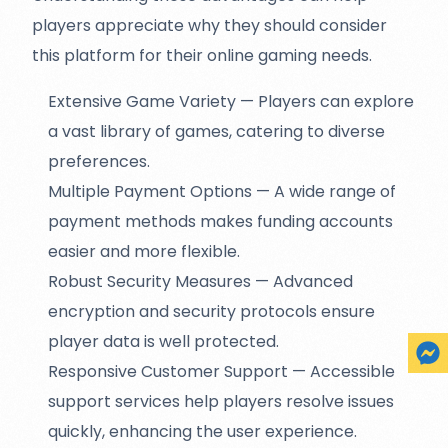
players appreciate why they should consider
this platform for their online gaming needs.
Extensive Game Variety — Players can explore
a vast library of games, catering to diverse
preferences.
Multiple Payment Options — A wide range of
payment methods makes funding accounts
easier and more flexible.
Robust Security Measures — Advanced
encryption and security protocols ensure
player data is well protected.
Responsive Customer Support — Accessible
support services help players resolve issues
quickly, enhancing the user experience.