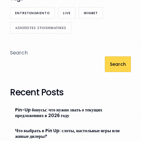
ENTRETENIMIENTO
LIVE
WINBET
ΑΞΙΟΠΙΣΤΕΣ ΣΤΟΙΧΗΜΑΤΙΚΕΣ
Search
Search
Recent Posts
Pin-Up бонусы: что нужно знать о текущих
предложениях в 2026 году
Что выбрать в Pin Up: слоты, настольные игры или
живые дилеры?