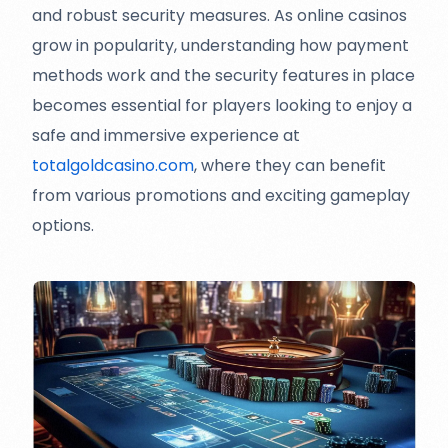
and robust security measures. As online casinos
grow in popularity, understanding how payment
methods work and the security features in place
becomes essential for players looking to enjoy a
safe and immersive experience at
totalgoldcasino.com
, where they can benefit
from various promotions and exciting gameplay
options.