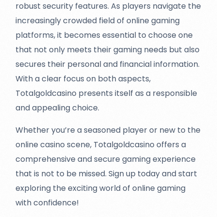
robust security features. As players navigate the
increasingly crowded field of online gaming
platforms, it becomes essential to choose one
that not only meets their gaming needs but also
secures their personal and financial information.
With a clear focus on both aspects,
Totalgoldcasino presents itself as a responsible
and appealing choice.
Whether you’re a seasoned player or new to the
online casino scene, Totalgoldcasino offers a
comprehensive and secure gaming experience
that is not to be missed. Sign up today and start
exploring the exciting world of online gaming
with confidence!