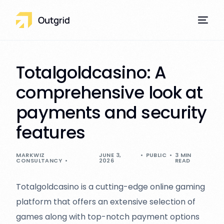
Totalgoldcasino: A
comprehensive look at
Our Services
payments and security
features
MARKWIZ
JUNE 3,
PUBLIC
3 MIN
CONSULTANCY
2026
READ
Totalgoldcasino is a cutting-edge online gaming
platform that offers an extensive selection of
games along with top-notch payment options