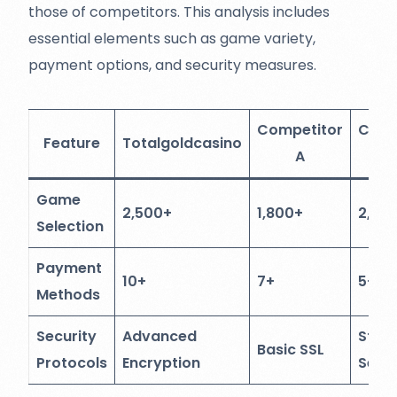
those of competitors. This analysis includes
essential elements such as game variety,
payment options, and security measures.
Competitor
Comp
Feature
Totalgoldcasino
A
Game
2,500+
1,800+
2,00
Selection
Payment
10+
7+
5+
Methods
Security
Advanced
Stan
Basic SSL
Protocols
Encryption
Secur