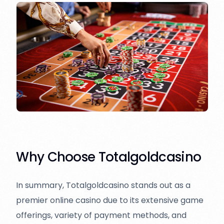
Why Choose Totalgoldcasino
In summary, Totalgoldcasino stands out as a
premier online casino due to its extensive game
offerings, variety of payment methods, and