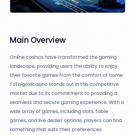
Main Overview
Online casinos have transformed the gaming
landscape, providing users the ability to enjoy
their favorite games from the comfort of home.
Totalgoldcasino stands out in this competitive
market due to its commitment to providing a
seamless and secure gaming experience. With a
wide array of games, including slots, table
games, and live dealer options, players can find
something that suits their preferences.