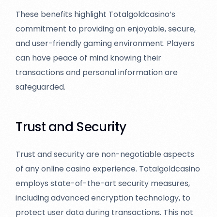
These benefits highlight Totalgoldcasino’s
commitment to providing an enjoyable, secure,
and user-friendly gaming environment. Players
can have peace of mind knowing their
transactions and personal information are
safeguarded.
Trust and Security
Trust and security are non-negotiable aspects
of any online casino experience. Totalgoldcasino
employs state-of-the-art security measures,
including advanced encryption technology, to
protect user data during transactions. This not