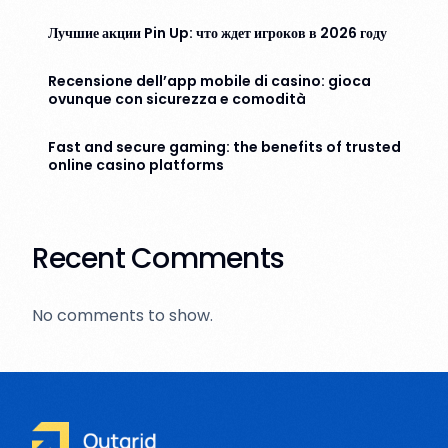
Лучшие акции Pin Up: что ждет игроков в 2026 году
Recensione dell’app mobile di casino: gioca
ovunque con sicurezza e comodità
Fast and secure gaming: the benefits of trusted
online casino platforms
Recent Comments
No comments to show.