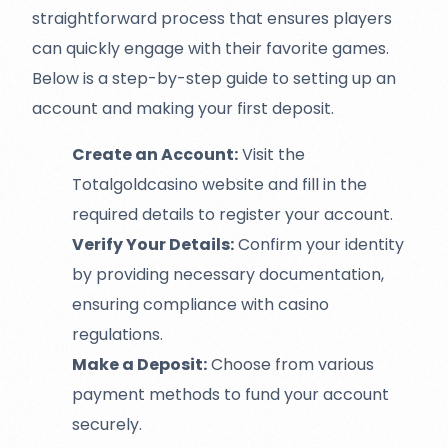
straightforward process that ensures players
can quickly engage with their favorite games.
Below is a step-by-step guide to setting up an
account and making your first deposit.
Create an Account:
Visit the
Totalgoldcasino website and fill in the
required details to register your account.
Verify Your Details:
Confirm your identity
by providing necessary documentation,
ensuring compliance with casino
regulations.
Make a Deposit:
Choose from various
payment methods to fund your account
securely.