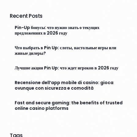
Recent Posts
Pin-Up бонусы: что нужно знать о текущих
предложениях в 2026 году
Что выбрать в Pin Up: слоты, настольные игры или
живые дилеры?
Лучшие акции Pin Up: что ждет игроков в 2026 году
Recensione dell’app mobile di casino: gioca
ovunque con sicurezza e comodità
Fast and secure gaming: the benefits of trusted
online casino platforms
Tags