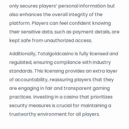
only secures players’ personal information but
also enhances the overall integrity of the
platform. Players can feel confident knowing
their sensitive data, such as payment details, are
kept safe from unauthorized access.
Additionally, Totalgoldcasino is fully licensed and
regulated, ensuring compliance with industry
standards. This licensing provides an extra layer
of accountability, reassuring players that they
are engaging in fair and transparent gaming
practices. Investing in a casino that prioritizes
security measures is crucial for maintaining a
trustworthy environment for all players.