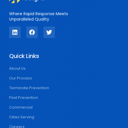
Where Rapid Response Meets
Unparalleled Quality
Quick Links
About Us
Our Process
Terminate Prevention
Pest Prevention
Commercial
Cities Serving
Careers