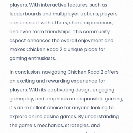
players. With interactive features, such as
leaderboards and multiplayer options, players
can connect with others, share experiences,
and even form friendships. This community
aspect enhances the overall enjoyment and
makes Chicken Road 2 a unique place for
gaming enthusiasts.
In conclusion, navigating Chicken Road 2 offers
an exciting and rewarding experience for
players. With its captivating design, engaging
gameplay, and emphasis on responsible gaming,
it’s an excellent choice for anyone looking to
explore online casino games. By understanding
the game’s mechanics, strategies, and