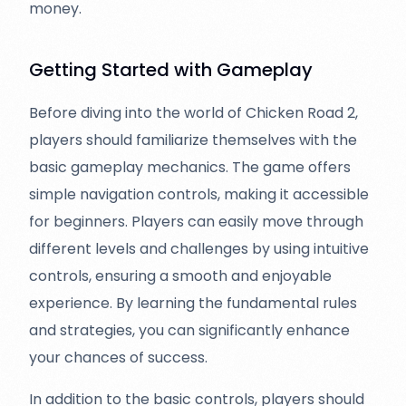
money.
Getting Started with Gameplay
Before diving into the world of Chicken Road 2,
players should familiarize themselves with the
basic gameplay mechanics. The game offers
simple navigation controls, making it accessible
for beginners. Players can easily move through
different levels and challenges by using intuitive
controls, ensuring a smooth and enjoyable
experience. By learning the fundamental rules
and strategies, you can significantly enhance
your chances of success.
In addition to the basic controls, players should