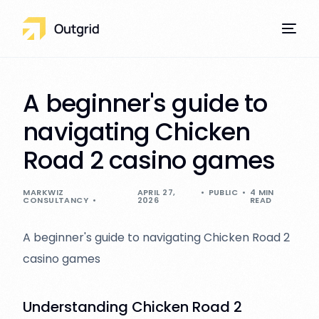
A beginner's guide to
navigating Chicken
Our Services
Road 2 casino games
MARKWIZ
APRIL 27,
PUBLIC
4 MIN
CONSULTANCY
2026
READ
A beginner's guide to navigating Chicken Road 2
casino games
Understanding Chicken Road 2