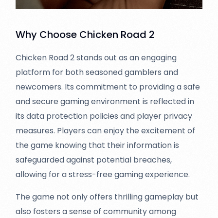
Why Choose Chicken Road 2
Chicken Road 2 stands out as an engaging
platform for both seasoned gamblers and
newcomers. Its commitment to providing a safe
and secure gaming environment is reflected in
its data protection policies and player privacy
measures. Players can enjoy the excitement of
the game knowing that their information is
safeguarded against potential breaches,
allowing for a stress-free gaming experience.
The game not only offers thrilling gameplay but
also fosters a sense of community among