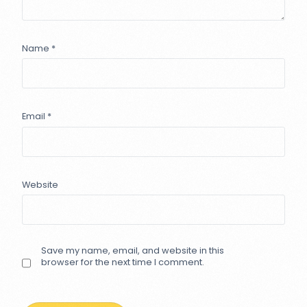
Name
*
Email
*
Website
Save my name, email, and website in this
browser for the next time I comment.