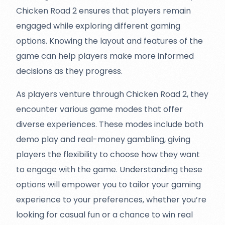
Chicken Road 2 ensures that players remain
engaged while exploring different gaming
options. Knowing the layout and features of the
game can help players make more informed
decisions as they progress.
As players venture through Chicken Road 2, they
encounter various game modes that offer
diverse experiences. These modes include both
demo play and real-money gambling, giving
players the flexibility to choose how they want
to engage with the game. Understanding these
options will empower you to tailor your gaming
experience to your preferences, whether you’re
looking for casual fun or a chance to win real