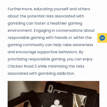
Furthermore, educating yourself and others
about the potential risks associated with
gambling can foster a healthier gaming
environment. Engaging in conversations about
responsible gaming with friends or within the
gaming community can help raise awareness
and encourage supportive behaviors. By
prioritizing responsible gaming, you can enjoy
Chicken Road 2 while minimizing the risks
associated with gambling addiction.