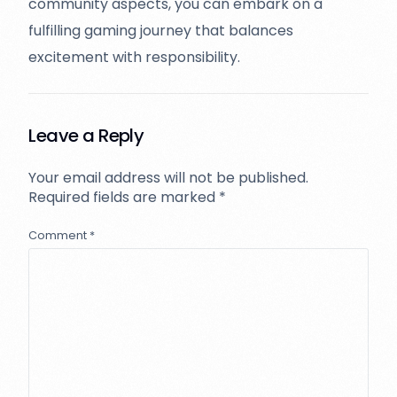
community aspects, you can embark on a
fulfilling gaming journey that balances
excitement with responsibility.
Leave a Reply
Your email address will not be published.
Required fields are marked
*
Comment
*