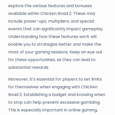
explore the various features and bonuses
available within Chicken Road 2. These may
include power-ups, multipliers, and special
events that can significantly impact gameplay.
Understanding how these features work will
enable you to strategize better and make the
most of your gaming sessions. Keep an eye out
for these opportunities, as they can lead to
substantial rewards.
Moreover, it’s essential for players to set limits
for themselves when engaging with Chicken
Road 2. Establishing a budget and knowing when
to stop can help prevent excessive gambling.
This is especially important in online gaming,