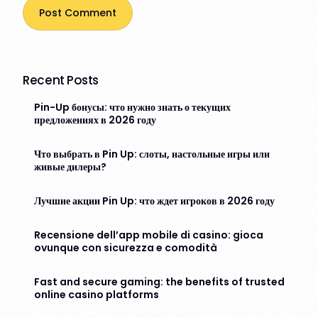
Recent Posts
Pin-Up бонусы: что нужно знать о текущих
предложениях в 2026 году
Что выбрать в Pin Up: слоты, настольные игры или
живые дилеры?
Лучшие акции Pin Up: что ждет игроков в 2026 году
Recensione dell’app mobile di casino: gioca
ovunque con sicurezza e comodità
Fast and secure gaming: the benefits of trusted
online casino platforms