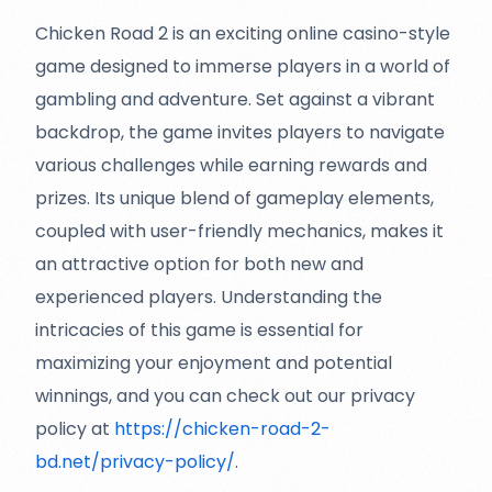
Chicken Road 2 is an exciting online casino-style
game designed to immerse players in a world of
gambling and adventure. Set against a vibrant
backdrop, the game invites players to navigate
various challenges while earning rewards and
prizes. Its unique blend of gameplay elements,
coupled with user-friendly mechanics, makes it
an attractive option for both new and
experienced players. Understanding the
intricacies of this game is essential for
maximizing your enjoyment and potential
winnings, and you can check out our privacy
policy at
https://chicken-road-2-
bd.net/privacy-policy/
.