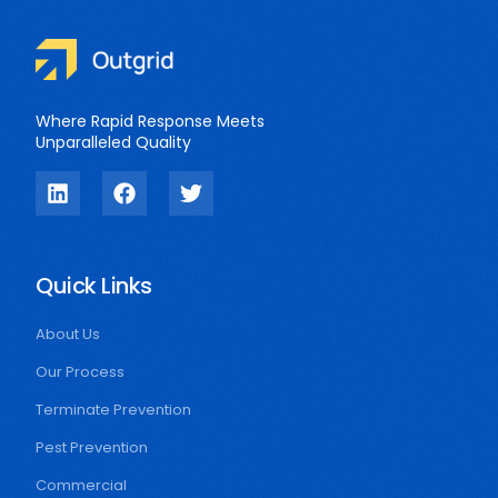
Where Rapid Response Meets
Unparalleled Quality
Quick Links
About Us
Our Process
Terminate Prevention
Pest Prevention
Commercial