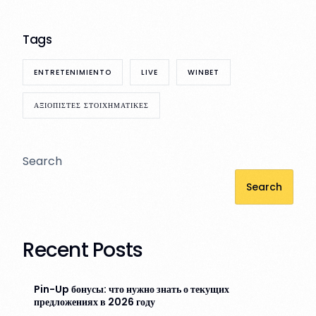
Tags
ENTRETENIMIENTO
LIVE
WINBET
ΑΞΙΟΠΙΣΤΕΣ ΣΤΟΙΧΗΜΑΤΙΚΕΣ
Search
Search
Recent Posts
Pin-Up бонусы: что нужно знать о текущих
предложениях в 2026 году