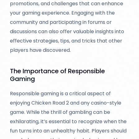
promotions, and challenges that can enhance
your gaming experience. Engaging with the
community and participating in forums or
discussions can also offer valuable insights into
effective strategies, tips, and tricks that other
players have discovered.
The Importance of Responsible
Gaming
Responsible gaming is a critical aspect of
enjoying Chicken Road 2 and any casino-style
game. While the thrill of gambling can be
exhilarating, it’s essential to recognize when the
fun turns into an unhealthy habit. Players should