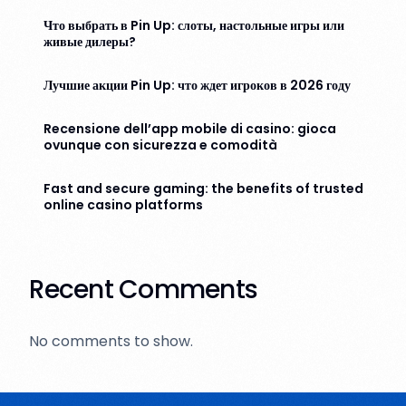
Что выбрать в Pin Up: слоты, настольные игры или
живые дилеры?
Лучшие акции Pin Up: что ждет игроков в 2026 году
Recensione dell’app mobile di casino: gioca
ovunque con sicurezza e comodità
Fast and secure gaming: the benefits of trusted
online casino platforms
Recent Comments
No comments to show.