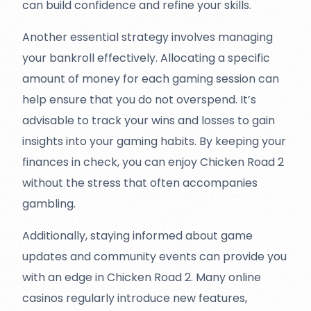
can build confidence and refine your skills.
Another essential strategy involves managing
your bankroll effectively. Allocating a specific
amount of money for each gaming session can
help ensure that you do not overspend. It’s
advisable to track your wins and losses to gain
insights into your gaming habits. By keeping your
finances in check, you can enjoy Chicken Road 2
without the stress that often accompanies
gambling.
Additionally, staying informed about game
updates and community events can provide you
with an edge in Chicken Road 2. Many online
casinos regularly introduce new features,