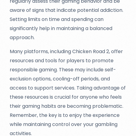
regularly assess their gaming behavior and be
aware of signs that indicate potential addiction.
Setting limits on time and spending can
significantly help in maintaining a balanced
approach.
Many platforms, including Chicken Road 2, offer
resources and tools for players to promote
responsible gaming. These may include self-
exclusion options, cooling-off periods, and
access to support services. Taking advantage of
these resources is crucial for anyone who feels
their gaming habits are becoming problematic.
Remember, the key is to enjoy the experience
while maintaining control over your gambling
activities.