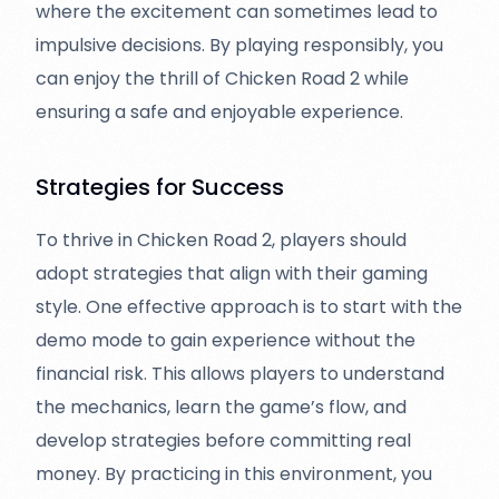
where the excitement can sometimes lead to
impulsive decisions. By playing responsibly, you
can enjoy the thrill of Chicken Road 2 while
ensuring a safe and enjoyable experience.
Strategies for Success
To thrive in Chicken Road 2, players should
adopt strategies that align with their gaming
style. One effective approach is to start with the
demo mode to gain experience without the
financial risk. This allows players to understand
the mechanics, learn the game’s flow, and
develop strategies before committing real
money. By practicing in this environment, you