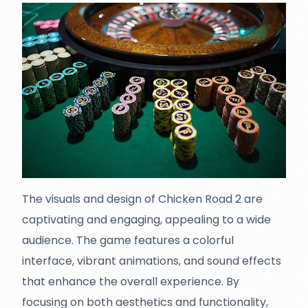
The visuals and design of Chicken Road 2 are
captivating and engaging, appealing to a wide
audience. The game features a colorful
interface, vibrant animations, and sound effects
that enhance the overall experience. By
focusing on both aesthetics and functionality,