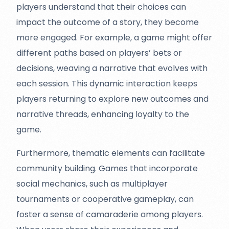
players understand that their choices can
impact the outcome of a story, they become
more engaged. For example, a game might offer
different paths based on players’ bets or
decisions, weaving a narrative that evolves with
each session. This dynamic interaction keeps
players returning to explore new outcomes and
narrative threads, enhancing loyalty to the
game.
Furthermore, thematic elements can facilitate
community building. Games that incorporate
social mechanics, such as multiplayer
tournaments or cooperative gameplay, can
foster a sense of camaraderie among players.