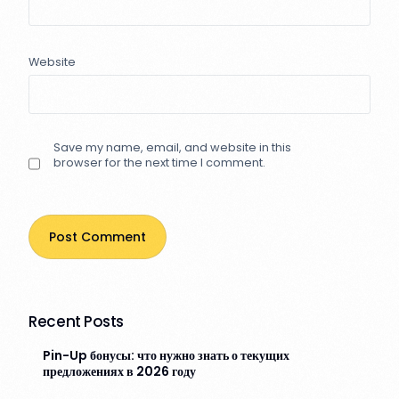
Website
Save my name, email, and website in this
browser for the next time I comment.
Recent Posts
Pin-Up бонусы: что нужно знать о текущих
предложениях в 2026 году