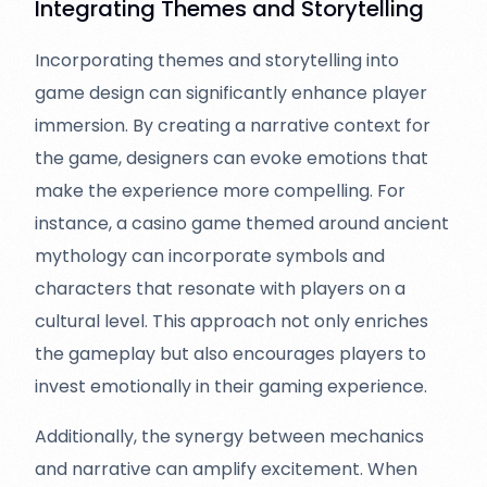
Integrating Themes and Storytelling
Incorporating themes and storytelling into
game design can significantly enhance player
immersion. By creating a narrative context for
the game, designers can evoke emotions that
make the experience more compelling. For
instance, a casino game themed around ancient
mythology can incorporate symbols and
characters that resonate with players on a
cultural level. This approach not only enriches
the gameplay but also encourages players to
invest emotionally in their gaming experience.
Additionally, the synergy between mechanics
and narrative can amplify excitement. When