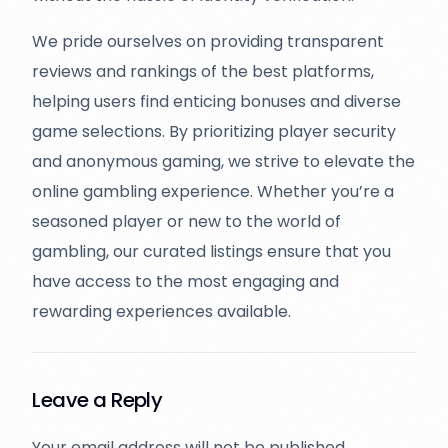
We pride ourselves on providing transparent
reviews and rankings of the best platforms,
helping users find enticing bonuses and diverse
game selections. By prioritizing player security
and anonymous gaming, we strive to elevate the
online gambling experience. Whether you’re a
seasoned player or new to the world of
gambling, our curated listings ensure that you
have access to the most engaging and
rewarding experiences available.
Leave a Reply
Your email address will not be published.