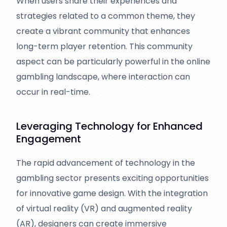
When users share their experiences and
strategies related to a common theme, they
create a vibrant community that enhances
long-term player retention. This community
aspect can be particularly powerful in the online
gambling landscape, where interaction can
occur in real-time.
Leveraging Technology for Enhanced
Engagement
The rapid advancement of technology in the
gambling sector presents exciting opportunities
for innovative game design. With the integration
of virtual reality (VR) and augmented reality
(AR), designers can create immersive