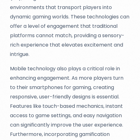
environments that transport players into
dynamic gaming worlds. These technologies can
offer a level of engagement that traditional
platforms cannot match, providing a sensory-
rich experience that elevates excitement and
intrigue.
Mobile technology also plays a critical role in
enhancing engagement. As more players turn
to their smartphones for gaming, creating
responsive, user-friendly designs is essential.
Features like touch-based mechanics, instant
access to game settings, and easy navigation
can significantly improve the user experience.
Furthermore, incorporating gamification