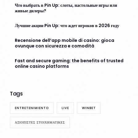
Что выбрать в Pin Up: слоты, настольные игры или
живые дилеры?
Лучшие акции Pin Up: что ждет игроков в 2026 году
Recensione dell’app mobile di casino: gioca
ovunque con sicurezza e comodità
Fast and secure gaming: the benefits of trusted
online casino platforms
Tags
ENTRETENIMIENTO
LIVE
WINBET
ΑΞΙΟΠΙΣΤΕΣ ΣΤΟΙΧΗΜΑΤΙΚΕΣ