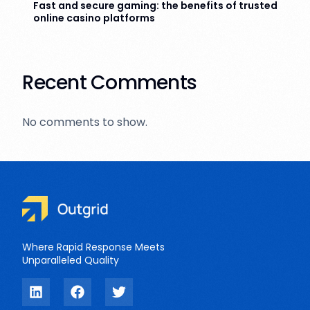
Fast and secure gaming: the benefits of trusted
online casino platforms
Recent Comments
No comments to show.
Where Rapid Response Meets
Unparalleled Quality