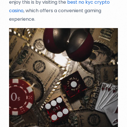
enjoy this is by visiting the
best no kyc crypto
casino
, which offers a convenient gaming
experience.