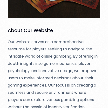
About Our Website
Our website serves as a comprehensive
resource for players seeking to navigate the
intricate world of online gambling. By offering in-
depth insights into game mechanics, player
psychology, and innovative design, we empower
users to make informed decisions about their
gaming experiences. Our focus is on creating a
seamless and secure environment where
players can explore various gambling options
without the hassle of identity verification.