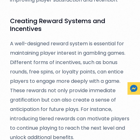
Creating Reward Systems and
Incentives
A well-designed reward system is essential for
maintaining player interest in gambling games.
Different forms of incentives, such as bonus
rounds, free spins, or loyalty points, can entice
players to engage more deeply with a game.
These rewards not only provide immediate
gratification but can also create a sense of
anticipation for future plays. For instance,
introducing tiered rewards can motivate players
to continue playing to reach the next level and
unlock additional benefits.