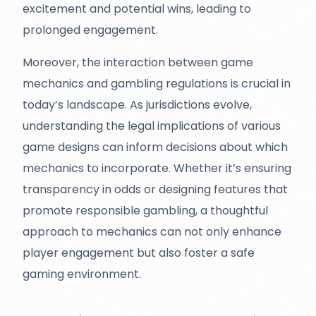
excitement and potential wins, leading to
prolonged engagement.
Moreover, the interaction between game
mechanics and gambling regulations is crucial in
today’s landscape. As jurisdictions evolve,
understanding the legal implications of various
game designs can inform decisions about which
mechanics to incorporate. Whether it’s ensuring
transparency in odds or designing features that
promote responsible gambling, a thoughtful
approach to mechanics can not only enhance
player engagement but also foster a safe
gaming environment.