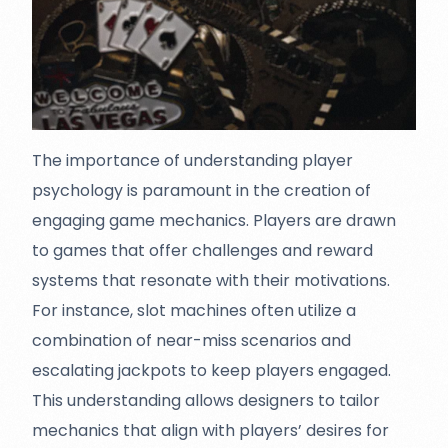
The importance of understanding player
psychology is paramount in the creation of
engaging game mechanics. Players are drawn
to games that offer challenges and reward
systems that resonate with their motivations.
For instance, slot machines often utilize a
combination of near-miss scenarios and
escalating jackpots to keep players engaged.
This understanding allows designers to tailor
mechanics that align with players’ desires for