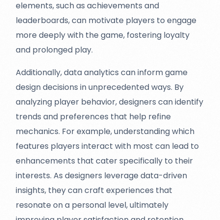
elements, such as achievements and
leaderboards, can motivate players to engage
more deeply with the game, fostering loyalty
and prolonged play.
Additionally, data analytics can inform game
design decisions in unprecedented ways. By
analyzing player behavior, designers can identify
trends and preferences that help refine
mechanics. For example, understanding which
features players interact with most can lead to
enhancements that cater specifically to their
interests. As designers leverage data-driven
insights, they can craft experiences that
resonate on a personal level, ultimately
improving player satisfaction and retention.