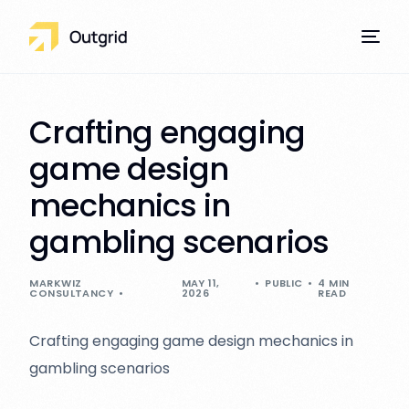
Crafting engaging
game design
Our Services
mechanics in
gambling scenarios
MARKWIZ
MAY 11,
PUBLIC
4 MIN
CONSULTANCY
2026
READ
Crafting engaging game design mechanics in
gambling scenarios