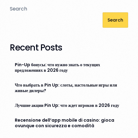
Search
Search
Recent Posts
Pin-Up бонусы: что нужно знать о текущих
предложениях в 2026 году
Что выбрать в Pin Up: слоты, настольные игры или
живые дилеры?
Лучшие акции Pin Up: что ждет игроков в 2026 году
Recensione dell’app mobile di casino: gioca
ovunque con sicurezza e comodità