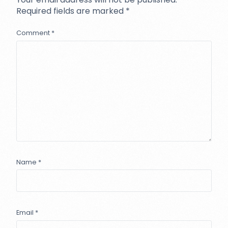
Required fields are marked
*
Comment
*
Name
*
Email
*