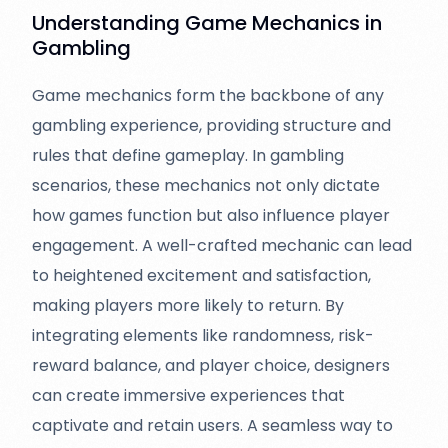
Understanding Game Mechanics in
Gambling
Game mechanics form the backbone of any
gambling experience, providing structure and
rules that define gameplay. In gambling
scenarios, these mechanics not only dictate
how games function but also influence player
engagement. A well-crafted mechanic can lead
to heightened excitement and satisfaction,
making players more likely to return. By
integrating elements like randomness, risk-
reward balance, and player choice, designers
can create immersive experiences that
captivate and retain users. A seamless way to