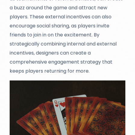
a buzz around the game and attract new
players. These external incentives can also
encourage social sharing, as players invite
friends to join in on the excitement. By
strategically combining internal and external
incentives, designers can create a
comprehensive engagement strategy that
keeps players returning for more.