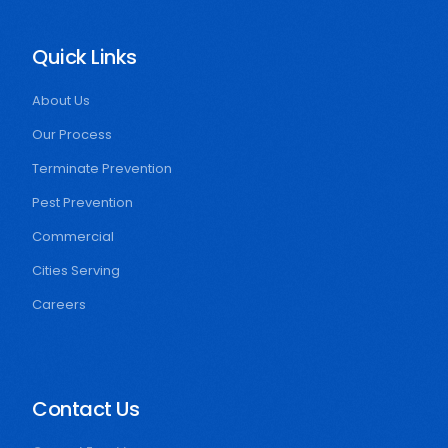
Quick Links
About Us
Our Process
Terminate Prevention
Pest Prevention
Commercial
Cities Serving
Careers
Contact Us