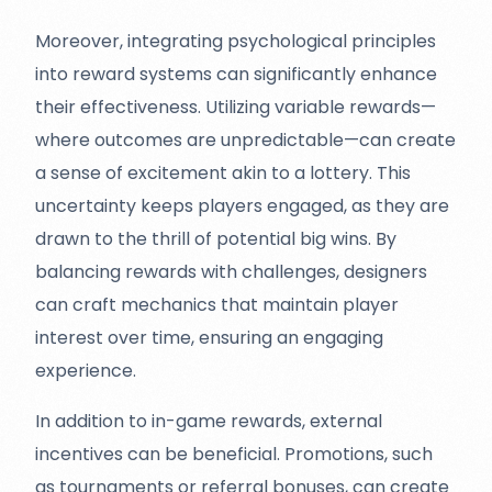
Moreover, integrating psychological principles
into reward systems can significantly enhance
their effectiveness. Utilizing variable rewards—
where outcomes are unpredictable—can create
a sense of excitement akin to a lottery. This
uncertainty keeps players engaged, as they are
drawn to the thrill of potential big wins. By
balancing rewards with challenges, designers
can craft mechanics that maintain player
interest over time, ensuring an engaging
experience.
In addition to in-game rewards, external
incentives can be beneficial. Promotions, such
as tournaments or referral bonuses, can create