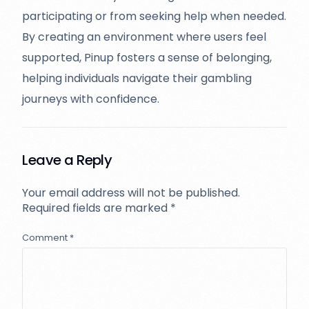
participating or from seeking help when needed.
By creating an environment where users feel
supported, Pinup fosters a sense of belonging,
helping individuals navigate their gambling
journeys with confidence.
Leave a Reply
Your email address will not be published.
Required fields are marked
*
Comment
*