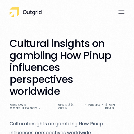
Cultural insights on
gambling How Pinup
Our Services
influences
perspectives
worldwide
MARKWIZ
APRIL 29,
PUBLIC
4 MIN
CONSULTANCY
2026
READ
Cultural insights on gambling How Pinup
influences perspectives worldwide