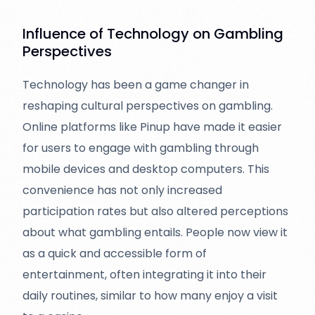
Influence of Technology on Gambling
Perspectives
Technology has been a game changer in
reshaping cultural perspectives on gambling.
Online platforms like Pinup have made it easier
for users to engage with gambling through
mobile devices and desktop computers. This
convenience has not only increased
participation rates but also altered perceptions
about what gambling entails. People now view it
as a quick and accessible form of
entertainment, often integrating it into their
daily routines, similar to how many enjoy a visit