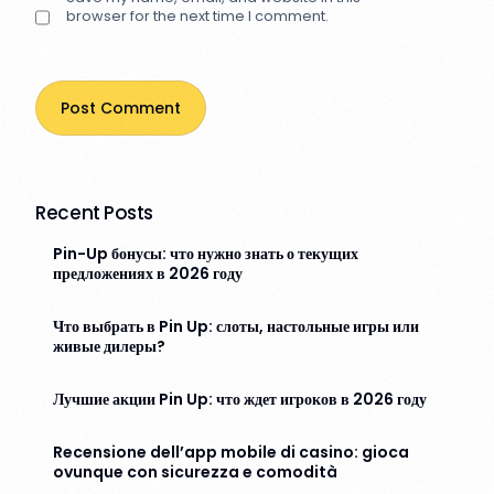
browser for the next time I comment.
Recent Posts
Pin-Up бонусы: что нужно знать о текущих
предложениях в 2026 году
Что выбрать в Pin Up: слоты, настольные игры или
живые дилеры?
Лучшие акции Pin Up: что ждет игроков в 2026 году
Recensione dell’app mobile di casino: gioca
ovunque con sicurezza e comodità