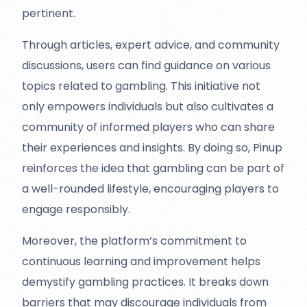
pertinent.
Through articles, expert advice, and community
discussions, users can find guidance on various
topics related to gambling. This initiative not
only empowers individuals but also cultivates a
community of informed players who can share
their experiences and insights. By doing so, Pinup
reinforces the idea that gambling can be part of
a well-rounded lifestyle, encouraging players to
engage responsibly.
Moreover, the platform’s commitment to
continuous learning and improvement helps
demystify gambling practices. It breaks down
barriers that may discourage individuals from