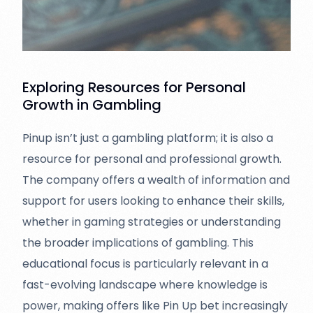
Exploring Resources for Personal
Growth in Gambling
Pinup isn’t just a gambling platform; it is also a
resource for personal and professional growth.
The company offers a wealth of information and
support for users looking to enhance their skills,
whether in gaming strategies or understanding
the broader implications of gambling. This
educational focus is particularly relevant in a
fast-evolving landscape where knowledge is
power, making offers like Pin Up bet increasingly