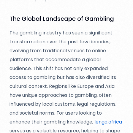
The Global Landscape of Gambling
The gambling industry has seen a significant
transformation over the past few decades,
evolving from traditional venues to online
platforms that accommodate a global
audience. This shift has not only expanded
access to gambling but has also diversified its
cultural context. Regions like Europe and Asia
have unique approaches to gambling, often
influenced by local customs, legal regulations,
and societal norms. For users looking to
enhance their gambling knowledge,
lengo.africa
serves as a valuable resource, helping to shape