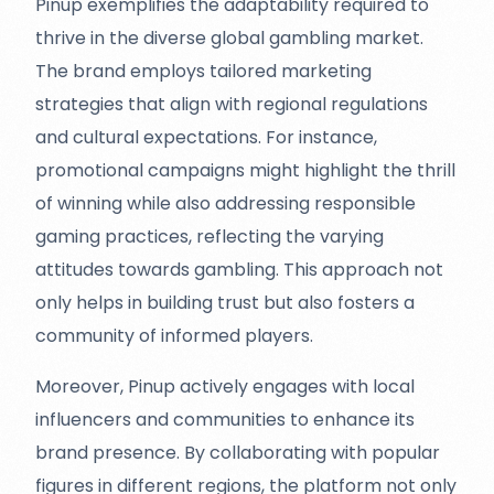
Pinup exemplifies the adaptability required to
thrive in the diverse global gambling market.
The brand employs tailored marketing
strategies that align with regional regulations
and cultural expectations. For instance,
promotional campaigns might highlight the thrill
of winning while also addressing responsible
gaming practices, reflecting the varying
attitudes towards gambling. This approach not
only helps in building trust but also fosters a
community of informed players.
Moreover, Pinup actively engages with local
influencers and communities to enhance its
brand presence. By collaborating with popular
figures in different regions, the platform not only