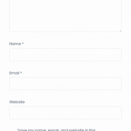
Name
*
Email
*
Website
Save my name, email, and website in this