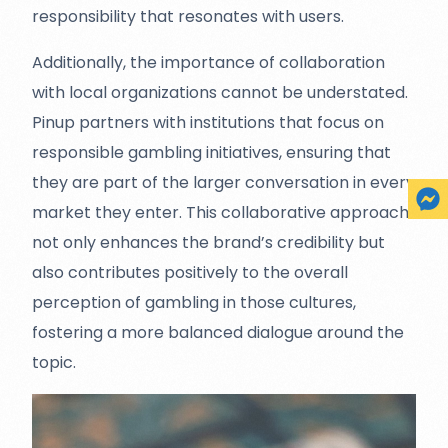
responsibility that resonates with users.
Additionally, the importance of collaboration
with local organizations cannot be understated.
Pinup partners with institutions that focus on
responsible gambling initiatives, ensuring that
they are part of the larger conversation in every
market they enter. This collaborative approach
not only enhances the brand’s credibility but
also contributes positively to the overall
perception of gambling in those cultures,
fostering a more balanced dialogue around the
topic.