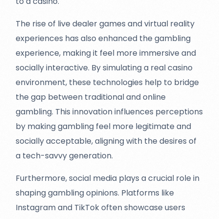
to a casino.
The rise of live dealer games and virtual reality
experiences has also enhanced the gambling
experience, making it feel more immersive and
socially interactive. By simulating a real casino
environment, these technologies help to bridge
the gap between traditional and online
gambling. This innovation influences perceptions
by making gambling feel more legitimate and
socially acceptable, aligning with the desires of
a tech-savvy generation.
Furthermore, social media plays a crucial role in
shaping gambling opinions. Platforms like
Instagram and TikTok often showcase users