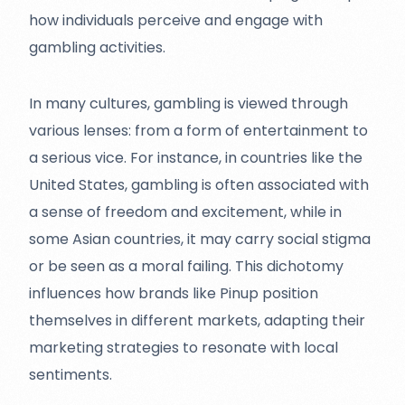
how individuals perceive and engage with
gambling activities.
In many cultures, gambling is viewed through
various lenses: from a form of entertainment to
a serious vice. For instance, in countries like the
United States, gambling is often associated with
a sense of freedom and excitement, while in
some Asian countries, it may carry social stigma
or be seen as a moral failing. This dichotomy
influences how brands like Pinup position
themselves in different markets, adapting their
marketing strategies to resonate with local
sentiments.