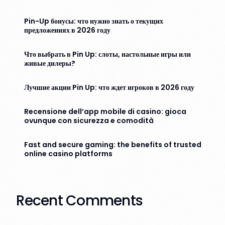
Pin-Up бонусы: что нужно знать о текущих
предложениях в 2026 году
Что выбрать в Pin Up: слоты, настольные игры или
живые дилеры?
Лучшие акции Pin Up: что ждет игроков в 2026 году
Recensione dell’app mobile di casino: gioca
ovunque con sicurezza e comodità
Fast and secure gaming: the benefits of trusted
online casino platforms
Recent Comments