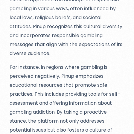
gambling in various ways, often influenced by
local laws, religious beliefs, and societal
attitudes. Pinup recognizes this cultural diversity
and incorporates responsible gambling
messages that align with the expectations of its
diverse audience.
For instance, in regions where gambling is
perceived negatively, Pinup emphasizes
educational resources that promote safe
practices. This includes providing tools for self-
assessment and offering information about
gambling addiction. By taking a proactive
stance, the platform not only addresses
potential issues but also fosters a culture of