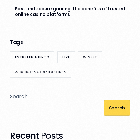
Fast and secure gaming: the benefits of trusted
online casino platforms
Tags
ENTRETENIMIENTO
LIVE
WINBET
ΑΞΙΟΠΙΣΤΕΣ ΣΤΟΙΧΗΜΑΤΙΚΕΣ
Search
Search
Recent Posts