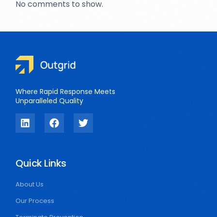
No comments to show.
Where Rapid Response Meets
Unparalleled Quality
Quick Links
About Us
Our Process