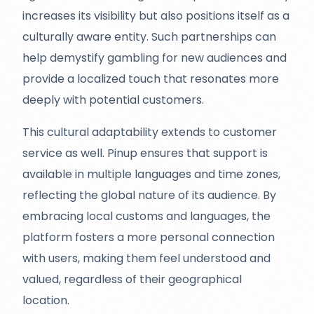
increases its visibility but also positions itself as a
culturally aware entity. Such partnerships can
help demystify gambling for new audiences and
provide a localized touch that resonates more
deeply with potential customers.
This cultural adaptability extends to customer
service as well. Pinup ensures that support is
available in multiple languages and time zones,
reflecting the global nature of its audience. By
embracing local customs and languages, the
platform fosters a more personal connection
with users, making them feel understood and
valued, regardless of their geographical
location.