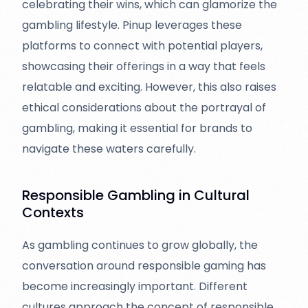
celebrating their wins, which can glamorize the
gambling lifestyle. Pinup leverages these
platforms to connect with potential players,
showcasing their offerings in a way that feels
relatable and exciting. However, this also raises
ethical considerations about the portrayal of
gambling, making it essential for brands to
navigate these waters carefully.
Responsible Gambling in Cultural
Contexts
As gambling continues to grow globally, the
conversation around responsible gaming has
become increasingly important. Different
cultures approach the concept of responsible