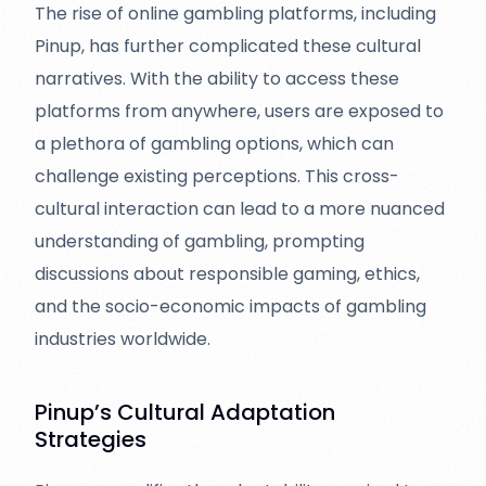
The rise of online gambling platforms, including
Pinup, has further complicated these cultural
narratives. With the ability to access these
platforms from anywhere, users are exposed to
a plethora of gambling options, which can
challenge existing perceptions. This cross-
cultural interaction can lead to a more nuanced
understanding of gambling, prompting
discussions about responsible gaming, ethics,
and the socio-economic impacts of gambling
industries worldwide.
Pinup’s Cultural Adaptation
Strategies