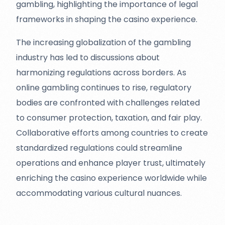
gambling, highlighting the importance of legal
frameworks in shaping the casino experience.
The increasing globalization of the gambling
industry has led to discussions about
harmonizing regulations across borders. As
online gambling continues to rise, regulatory
bodies are confronted with challenges related
to consumer protection, taxation, and fair play.
Collaborative efforts among countries to create
standardized regulations could streamline
operations and enhance player trust, ultimately
enriching the casino experience worldwide while
accommodating various cultural nuances.