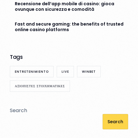
Recensione dell’app mobile di casino: gioca
ovunque con sicurezza e comodità
Fast and secure gaming: the benefits of trusted
online casino platforms
Tags
ENTRETENIMIENTO
LIVE
WINBET
ΑΞΙΟΠΙΣΤΕΣ ΣΤΟΙΧΗΜΑΤΙΚΕΣ
Search
Search