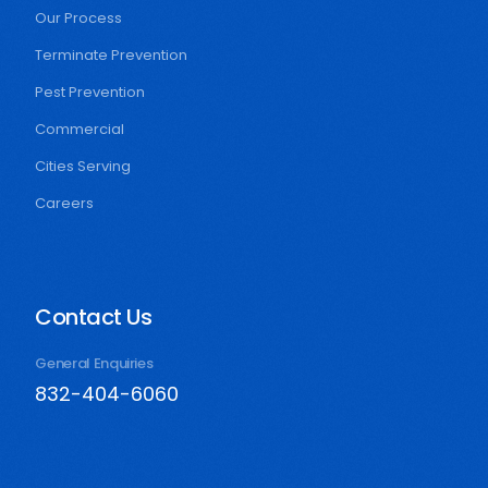
Our Process
Terminate Prevention
Pest Prevention
Commercial
Cities Serving
Careers
Contact Us
General Enquiries
832-404-6060
Get a Quote