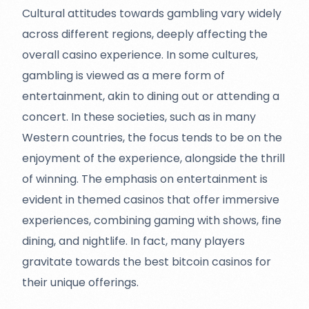
Cultural attitudes towards gambling vary widely
across different regions, deeply affecting the
overall casino experience. In some cultures,
gambling is viewed as a mere form of
entertainment, akin to dining out or attending a
concert. In these societies, such as in many
Western countries, the focus tends to be on the
enjoyment of the experience, alongside the thrill
of winning. The emphasis on entertainment is
evident in themed casinos that offer immersive
experiences, combining gaming with shows, fine
dining, and nightlife. In fact, many players
gravitate towards the best bitcoin casinos for
their unique offerings.