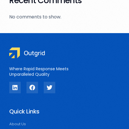
Recent Comments
No comments to show.
Where Rapid Response Meets
Unparalleled Quality
Quick Links
About Us