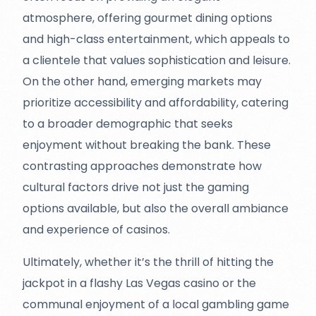
atmosphere, offering gourmet dining options
and high-class entertainment, which appeals to
a clientele that values sophistication and leisure.
On the other hand, emerging markets may
prioritize accessibility and affordability, catering
to a broader demographic that seeks
enjoyment without breaking the bank. These
contrasting approaches demonstrate how
cultural factors drive not just the gaming
options available, but also the overall ambiance
and experience of casinos.
Ultimately, whether it’s the thrill of hitting the
jackpot in a flashy Las Vegas casino or the
communal enjoyment of a local gambling game