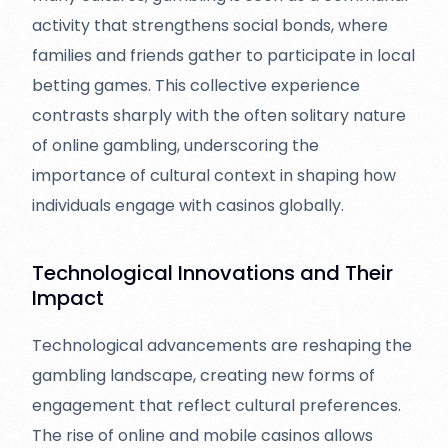
activity that strengthens social bonds, where
families and friends gather to participate in local
betting games. This collective experience
contrasts sharply with the often solitary nature
of online gambling, underscoring the
importance of cultural context in shaping how
individuals engage with casinos globally.
Technological Innovations and Their
Impact
Technological advancements are reshaping the
gambling landscape, creating new forms of
engagement that reflect cultural preferences.
The rise of online and mobile casinos allows