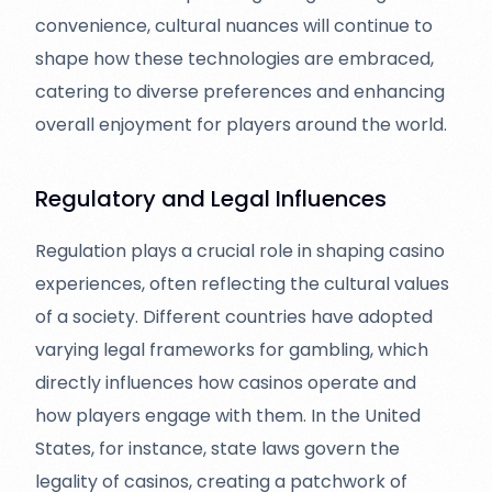
convenience, cultural nuances will continue to
shape how these technologies are embraced,
catering to diverse preferences and enhancing
overall enjoyment for players around the world.
Regulatory and Legal Influences
Regulation plays a crucial role in shaping casino
experiences, often reflecting the cultural values
of a society. Different countries have adopted
varying legal frameworks for gambling, which
directly influences how casinos operate and
how players engage with them. In the United
States, for instance, state laws govern the
legality of casinos, creating a patchwork of