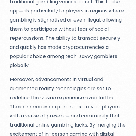
traditional gambling venues do not. This feature
appeals particularly to players in regions where
gambling is stigmatized or even illegal, allowing
them to participate without fear of social
repercussions. The ability to transact securely
and quickly has made cryptocurrencies a
popular choice among tech-savvy gamblers
globally.
Moreover, advancements in virtual and
augmented reality technologies are set to
redefine the casino experience even further.
These immersive experiences provide players
with a sense of presence and community that
traditional online gambling lacks. By merging the
excitement of in-person gaming with digital