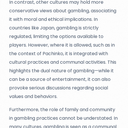
In contrast, other cultures may hold more
conservative views about gambling, associating
it with moral and ethical implications. In
countries like Japan, gambling is strictly
regulated, limiting the options available to
players. However, where it is allowed, such as in
the context of Pachinko, it is integrated with
cultural practices and communal activities. This
highlights the dual nature of gambling—while it
can be a source of entertainment, it can also
provoke serious discussions regarding social
values and behaviors.
Furthermore, the role of family and community
in gambling practices cannot be understated. In
many cultures, gambling is seen as a communal