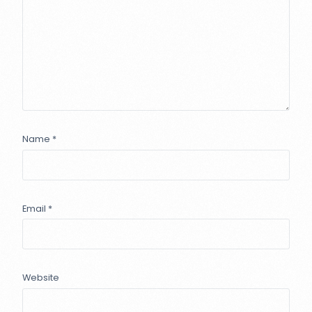
Name
*
Email
*
Website