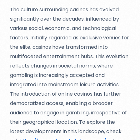
The culture surrounding casinos has evolved
significantly over the decades, influenced by
various social, economic, and technological
factors. Initially regarded as exclusive venues for
the elite, casinos have transformed into
multifaceted entertainment hubs. This evolution
reflects changes in societal norms, where
gambling is increasingly accepted and
integrated into mainstream leisure activities.
The introduction of online casinos has further
democratized access, enabling a broader
audience to engage in gambling, irrespective of
their geographical location. To explore the
latest developments in this landscape, check