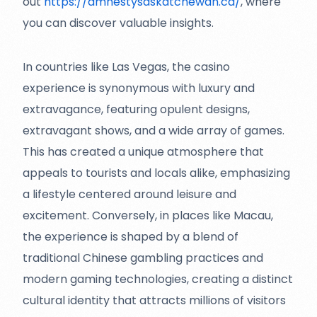
out
https://amnestysaskatchewan.ca/
, where
you can discover valuable insights.
In countries like Las Vegas, the casino
experience is synonymous with luxury and
extravagance, featuring opulent designs,
extravagant shows, and a wide array of games.
This has created a unique atmosphere that
appeals to tourists and locals alike, emphasizing
a lifestyle centered around leisure and
excitement. Conversely, in places like Macau,
the experience is shaped by a blend of
traditional Chinese gambling practices and
modern gaming technologies, creating a distinct
cultural identity that attracts millions of visitors