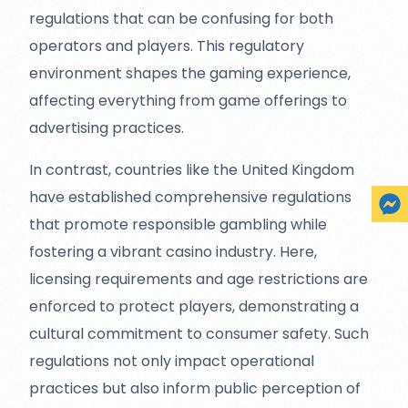
regulations that can be confusing for both
operators and players. This regulatory
environment shapes the gaming experience,
affecting everything from game offerings to
advertising practices.
In contrast, countries like the United Kingdom
have established comprehensive regulations
that promote responsible gambling while
fostering a vibrant casino industry. Here,
licensing requirements and age restrictions are
enforced to protect players, demonstrating a
cultural commitment to consumer safety. Such
regulations not only impact operational
practices but also inform public perception of