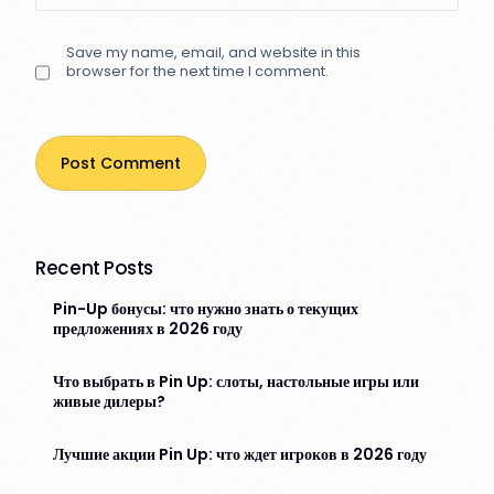
Save my name, email, and website in this
browser for the next time I comment.
Recent Posts
Pin-Up бонусы: что нужно знать о текущих
предложениях в 2026 году
Что выбрать в Pin Up: слоты, настольные игры или
живые дилеры?
Лучшие акции Pin Up: что ждет игроков в 2026 году