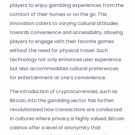
players to enjoy gambling experiences from the
comfort of their homes or on the go. This
innovation caters to varying cultural attitudes
towards convenience and accessibility, allowing
players to engage with their favorite games
without the need for physical travel. Such
technology not only enhances user experience
but also accommodates cultural preferences
for entertainment at one’s convenience.
The introduction of cryptocurrencies, such as
Bitcoin, into the gambling sector has further
revolutionized how transactions are conducted.
In cultures where privacy is highly valued, Bitcoin
casinos offer a level of anonymity that