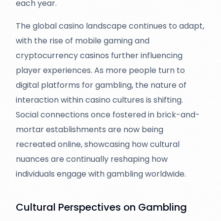
each year.
The global casino landscape continues to adapt,
with the rise of mobile gaming and
cryptocurrency casinos further influencing
player experiences. As more people turn to
digital platforms for gambling, the nature of
interaction within casino cultures is shifting.
Social connections once fostered in brick-and-
mortar establishments are now being
recreated online, showcasing how cultural
nuances are continually reshaping how
individuals engage with gambling worldwide.
Cultural Perspectives on Gambling