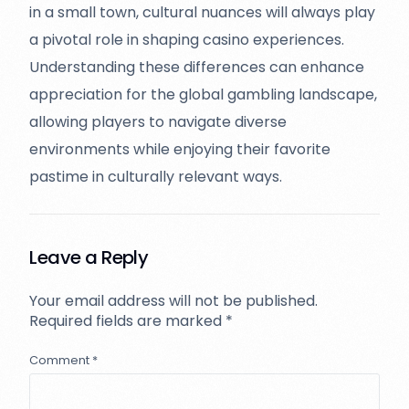
in a small town, cultural nuances will always play
a pivotal role in shaping casino experiences.
Understanding these differences can enhance
appreciation for the global gambling landscape,
allowing players to navigate diverse
environments while enjoying their favorite
pastime in culturally relevant ways.
Leave a Reply
Your email address will not be published.
Required fields are marked
*
Comment
*