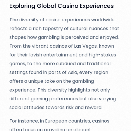
Exploring Global Casino Experiences
The diversity of casino experiences worldwide
reflects a rich tapestry of cultural nuances that
shapes how gambling is perceived and enjoyed.
From the vibrant casinos of Las Vegas, known
for their lavish entertainment and high-stakes
games, to the more subdued and traditional
settings found in parts of Asia, every region
offers a unique take on the gambling
experience. This diversity highlights not only
different gaming preferences but also varying
social attitudes towards risk and reward.
For instance, in European countries, casinos
often focus on providing an elegant