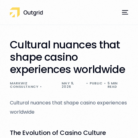
Cultural nuances that
shape casino
Our Services
experiences worldwide
MARKWIZ
MAY 9,
PUBLIC
5 MIN
CONSULTANCY
2026
READ
Cultural nuances that shape casino experiences
worldwide
The Evolution of Casino Culture