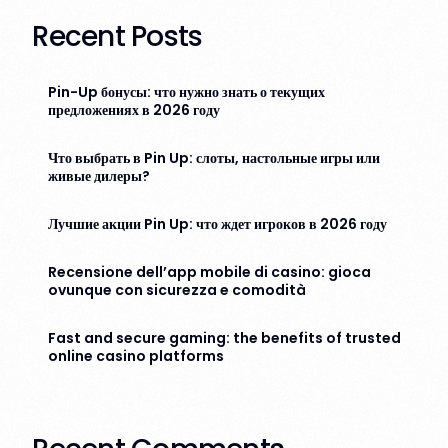
Recent Posts
Pin-Up бонусы: что нужно знать о текущих
предложениях в 2026 году
Что выбрать в Pin Up: слоты, настольные игры или
живые дилеры?
Лучшие акции Pin Up: что ждет игроков в 2026 году
Recensione dell’app mobile di casino: gioca
ovunque con sicurezza e comodità
Fast and secure gaming: the benefits of trusted
online casino platforms