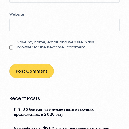
Website
Save my name, email, and website in this
browser for the next time I comment.
Recent Posts
Pin-Up бонусы: что нужно знать о текущих
предложениях в 2026 году
Что выбрать в Pin Up: слоты, настольные игры или