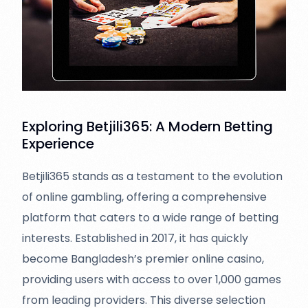
Exploring Betjili365: A Modern Betting
Experience
Betjili365 stands as a testament to the evolution
of online gambling, offering a comprehensive
platform that caters to a wide range of betting
interests. Established in 2017, it has quickly
become Bangladesh’s premier online casino,
providing users with access to over 1,000 games
from leading providers. This diverse selection