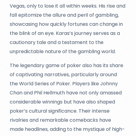
Vegas, only to lose it all within weeks. His rise and
fall epitomize the allure and peril of gambling,
showcasing how quickly fortunes can change in
the blink of an eye. Karas’s journey serves as a
cautionary tale and a testament to the
unpredictable nature of the gambling world.
The legendary game of poker also has its share
of captivating narratives, particularly around
the World Series of Poker. Players like Johnny
Chan and Phil Hellmuth have not only amassed
considerable winnings but have also shaped
poker’s cultural significance. Their intense
rivalries and remarkable comebacks have
made headlines, adding to the mystique of high-