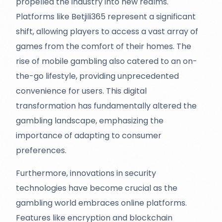
propelled the industry into new realms.
Platforms like Betjili365 represent a significant
shift, allowing players to access a vast array of
games from the comfort of their homes. The
rise of mobile gambling also catered to an on-
the-go lifestyle, providing unprecedented
convenience for users. This digital
transformation has fundamentally altered the
gambling landscape, emphasizing the
importance of adapting to consumer
preferences.
Furthermore, innovations in security
technologies have become crucial as the
gambling world embraces online platforms.
Features like encryption and blockchain