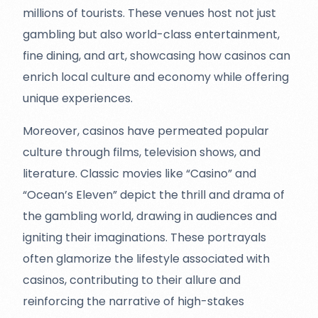
millions of tourists. These venues host not just
gambling but also world-class entertainment,
fine dining, and art, showcasing how casinos can
enrich local culture and economy while offering
unique experiences.
Moreover, casinos have permeated popular
culture through films, television shows, and
literature. Classic movies like “Casino” and
“Ocean’s Eleven” depict the thrill and drama of
the gambling world, drawing in audiences and
igniting their imaginations. These portrayals
often glamorize the lifestyle associated with
casinos, contributing to their allure and
reinforcing the narrative of high-stakes