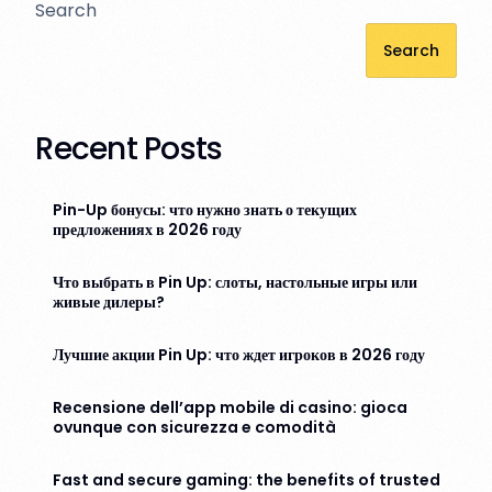
Search
Search
Recent Posts
Pin-Up бонусы: что нужно знать о текущих
предложениях в 2026 году
Что выбрать в Pin Up: слоты, настольные игры или
живые дилеры?
Лучшие акции Pin Up: что ждет игроков в 2026 году
Recensione dell’app mobile di casino: gioca
ovunque con sicurezza e comodità
Fast and secure gaming: the benefits of trusted