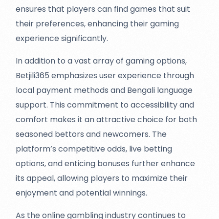
ensures that players can find games that suit
their preferences, enhancing their gaming
experience significantly.
In addition to a vast array of gaming options,
Betjili365 emphasizes user experience through
local payment methods and Bengali language
support. This commitment to accessibility and
comfort makes it an attractive choice for both
seasoned bettors and newcomers. The
platform’s competitive odds, live betting
options, and enticing bonuses further enhance
its appeal, allowing players to maximize their
enjoyment and potential winnings.
As the online gambling industry continues to