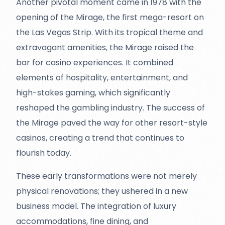
Another pivotal moment came in 1978 with the
opening of the Mirage, the first mega-resort on
the Las Vegas Strip. With its tropical theme and
extravagant amenities, the Mirage raised the
bar for casino experiences. It combined
elements of hospitality, entertainment, and
high-stakes gaming, which significantly
reshaped the gambling industry. The success of
the Mirage paved the way for other resort-style
casinos, creating a trend that continues to
flourish today.
These early transformations were not merely
physical renovations; they ushered in a new
business model. The integration of luxury
accommodations, fine dining, and