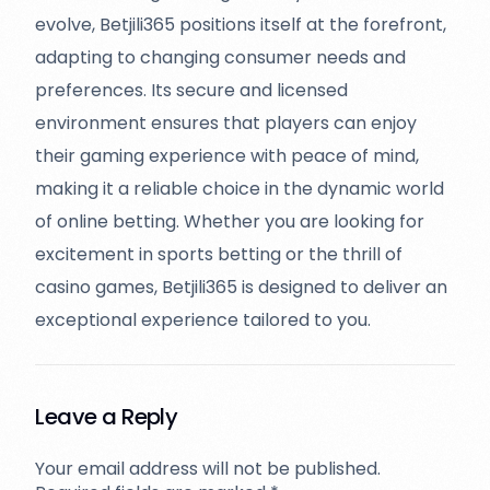
evolve, Betjili365 positions itself at the forefront,
adapting to changing consumer needs and
preferences. Its secure and licensed
environment ensures that players can enjoy
their gaming experience with peace of mind,
making it a reliable choice in the dynamic world
of online betting. Whether you are looking for
excitement in sports betting or the thrill of
casino games, Betjili365 is designed to deliver an
exceptional experience tailored to you.
Leave a Reply
Your email address will not be published.