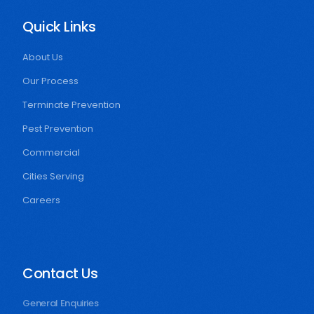
Quick Links
About Us
Our Process
Terminate Prevention
Pest Prevention
Commercial
Cities Serving
Careers
Contact Us
General Enquiries