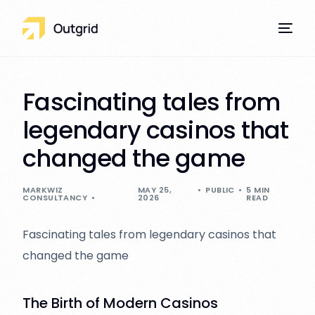
Fascinating tales from
legendary casinos that
Our Services
changed the game
MARKWIZ
MAY 25,
PUBLIC
5 MIN
CONSULTANCY
2026
READ
Fascinating tales from legendary casinos that
changed the game
The Birth of Modern Casinos