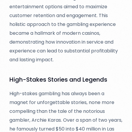
entertainment options aimed to maximize
customer retention and engagement. This
holistic approach to the gambling experience
became a hallmark of modern casinos,
demonstrating how innovation in service and
experience can lead to substantial profitability
and lasting impact.
High-Stakes Stories and Legends
High-stakes gambling has always been a
magnet for unforgettable stories, none more
compelling than the tale of the notorious
gambler, Archie Karas. Over a span of two years,
he famously turned $50 into $40 million in Las