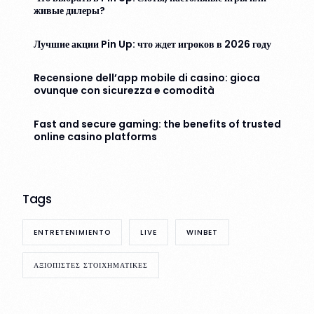
живые дилеры?
Лучшие акции Pin Up: что ждет игроков в 2026 году
Recensione dell’app mobile di casino: gioca
ovunque con sicurezza e comodità
Fast and secure gaming: the benefits of trusted
online casino platforms
Tags
ENTRETENIMIENTO
LIVE
WINBET
ΑΞΙΟΠΙΣΤΕΣ ΣΤΟΙΧΗΜΑΤΙΚΕΣ