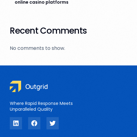
online casino platforms
Recent Comments
No comments to show.
Where Rapid Response Meets
Unparalleled Quality