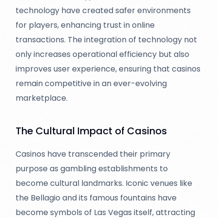
technology have created safer environments
for players, enhancing trust in online
transactions. The integration of technology not
only increases operational efficiency but also
improves user experience, ensuring that casinos
remain competitive in an ever-evolving
marketplace.
The Cultural Impact of Casinos
Casinos have transcended their primary
purpose as gambling establishments to
become cultural landmarks. Iconic venues like
the Bellagio and its famous fountains have
become symbols of Las Vegas itself, attracting