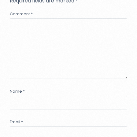
Required fields are marked
*
Comment
*
Name
*
Email
*