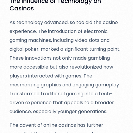
The Influence of Technology on
Casinos
As technology advanced, so too did the casino
experience. The introduction of electronic
gaming machines, including video slots and
digital poker, marked a significant turning point.
These innovations not only made gambling
more accessible but also revolutionized how
players interacted with games. The
mesmerizing graphics and engaging gameplay
transformed traditional gaming into a tech-
driven experience that appeals to a broader
audience, especially younger generations.
The advent of online casinos has further