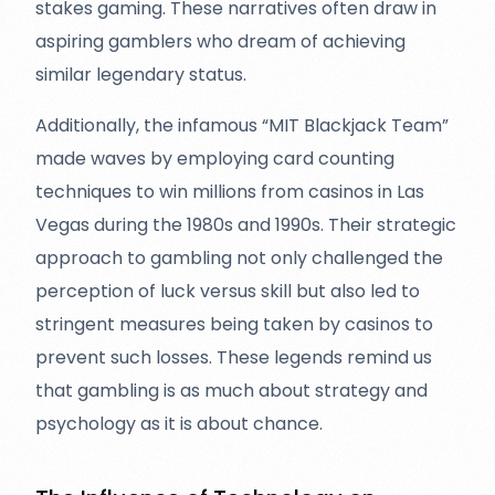
stakes gaming. These narratives often draw in
aspiring gamblers who dream of achieving
similar legendary status.
Additionally, the infamous “MIT Blackjack Team”
made waves by employing card counting
techniques to win millions from casinos in Las
Vegas during the 1980s and 1990s. Their strategic
approach to gambling not only challenged the
perception of luck versus skill but also led to
stringent measures being taken by casinos to
prevent such losses. These legends remind us
that gambling is as much about strategy and
psychology as it is about chance.