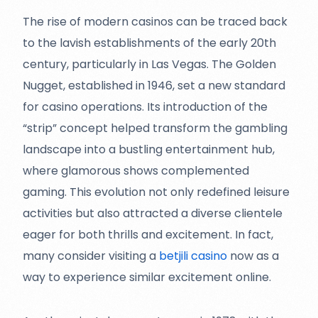
The rise of modern casinos can be traced back
to the lavish establishments of the early 20th
century, particularly in Las Vegas. The Golden
Nugget, established in 1946, set a new standard
for casino operations. Its introduction of the
“strip” concept helped transform the gambling
landscape into a bustling entertainment hub,
where glamorous shows complemented
gaming. This evolution not only redefined leisure
activities but also attracted a diverse clientele
eager for both thrills and excitement. In fact,
many consider visiting a
betjili casino
now as a
way to experience similar excitement online.