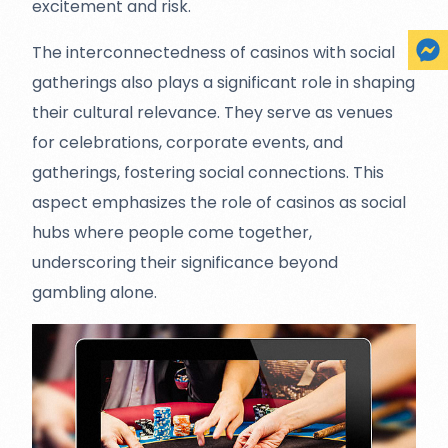
excitement and risk.
The interconnectedness of casinos with social
gatherings also plays a significant role in shaping
their cultural relevance. They serve as venues
for celebrations, corporate events, and
gatherings, fostering social connections. This
aspect emphasizes the role of casinos as social
hubs where people come together,
underscoring their significance beyond
gambling alone.