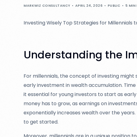
MARKWIZ CONSULTANCY
APRIL 24, 2026
PUBLIC
5 MIN
Investing Wisely Top Strategies for Millennials
Understanding the Im
For millennials, the concept of investing might 
early investment in wealth accumulation. Time 
it essential for young investors to start as ear
money has to grow, as earnings on investments 
exponentially increases wealth over the years.
to get started.
Moreover, millennials are in a unique position 