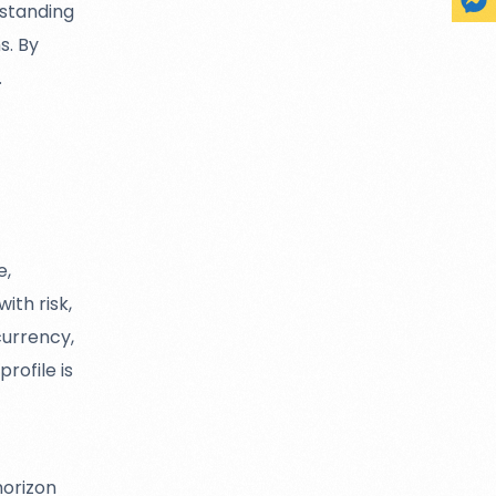
rstanding
s. By
.
n
e,
ith risk,
currency,
rofile is
horizon