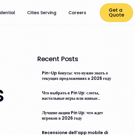
Get a
dential
Cities Serving
Careers
Quote
Recent Posts
Pin-Up бонусы: что нужно знать о
текущих предложениях в 2026 году
s
Что выбрать в Pin Up: слоты,
настольные игры или живые
дилеры?
Лучшие акции Pin Up: что ждет
игроков в 2026 году
Recensione dell’app mobile di