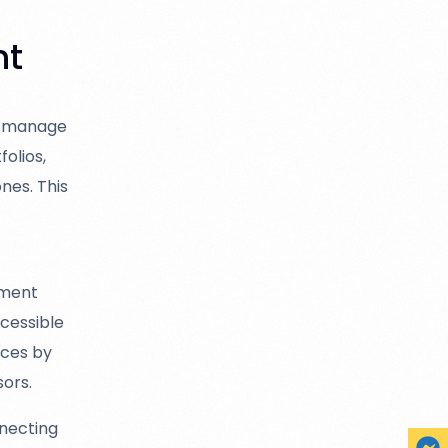
nt
to manage
olios,
nes. This
tment
ccessible
ices by
sors.
nnecting