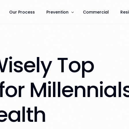
Our Process
Prevention
Commercial
Resi
Terminate Prevention
General Pest Prevention
Wisely Top
for Millennial
ealth