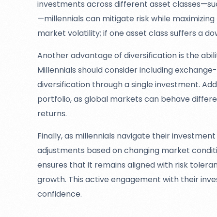
investments across different asset classes—suc
—millennials can mitigate risk while maximizing
market volatility; if one asset class suffers a d
Another advantage of diversification is the abi
Millennials should consider including exchange-
diversification through a single investment. Ad
portfolio, as global markets can behave differ
returns.
Finally, as millennials navigate their investmen
adjustments based on changing market condition
ensures that it remains aligned with risk tole
growth. This active engagement with their inv
confidence.