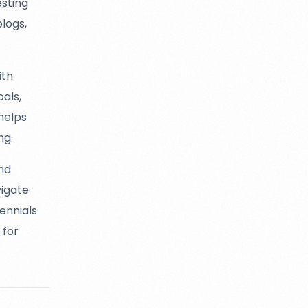
esting
blogs,
ith
als,
helps
ng.
and
vigate
lennials
 for