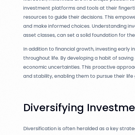
investment platforms and tools at their fingert
resources to guide their decisions. This empo
and make informed choices. Understanding inves
asset classes, can set a solid foundation for thei
In addition to financial growth, investing early in
throughout life. By developing a habit of saving
economic uncertainties. This proactive approac
and stability, enabling them to pursue their life
Diversifying Investme
Diversification is often heralded as a key strat