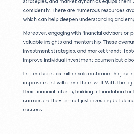
strategies, and market dynamics equips them w
confidently. There are numerous resources avail
which can help deepen understanding and emp
Moreover, engaging with financial advisors or p
valuable insights and mentorship. These avenues
investment strategies, and market trends, foste
improve individual investment acumen but also
In conclusion, as millennials embrace the jour
improvement will serve them well. With the rig
their financial futures, building a foundation for
can ensure they are not just investing but doin
success.