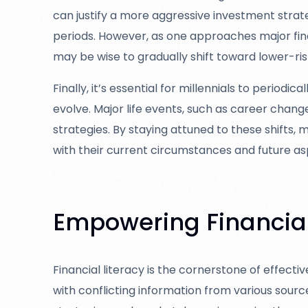
can justify a more aggressive investment strate
periods. However, as one approaches major fina
may be wise to gradually shift toward lower-ri
Finally, it’s essential for millennials to periodic
evolve. Major life events, such as career chang
strategies. By staying attuned to these shifts,
with their current circumstances and future asp
Empowering Financial
Financial literacy is the cornerstone of effecti
with conflicting information from various sour