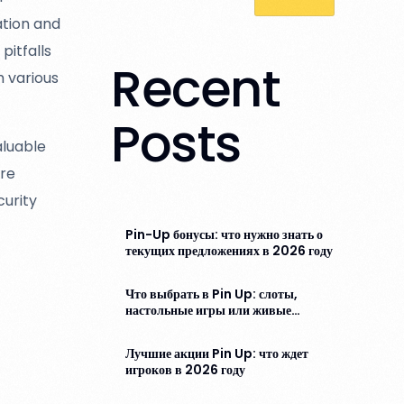
ation and
itfalls
Recent
h various
Posts
valuable
ure
curity
Pin-Up бонусы: что нужно знать о
текущих предложениях в 2026 году
Что выбрать в Pin Up: слоты,
настольные игры или живые
дилеры?
Лучшие акции Pin Up: что ждет
игроков в 2026 году