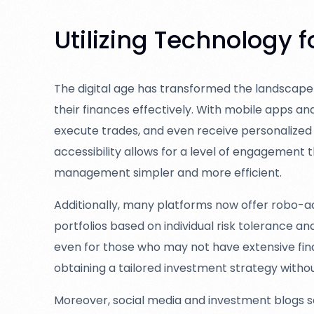
Utilizing Technology
The digital age has transformed the landscape o
their finances effectively. With mobile apps and
execute trades, and even receive personalized 
accessibility allows for a level of engagement
management simpler and more efficient.
Additionally, many platforms now offer robo-
portfolios based on individual risk tolerance an
even for those who may not have extensive fina
obtaining a tailored investment strategy without
Moreover, social media and investment blogs se