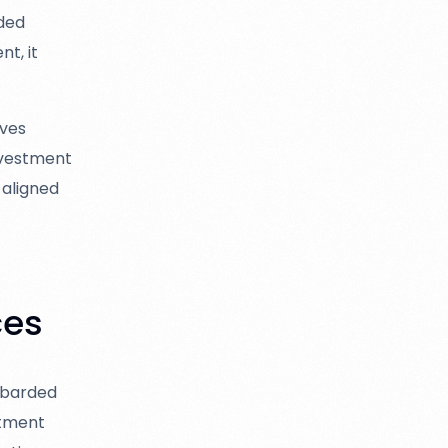
nded
t, it
ives
investment
 aligned
ces
ombarded
stment