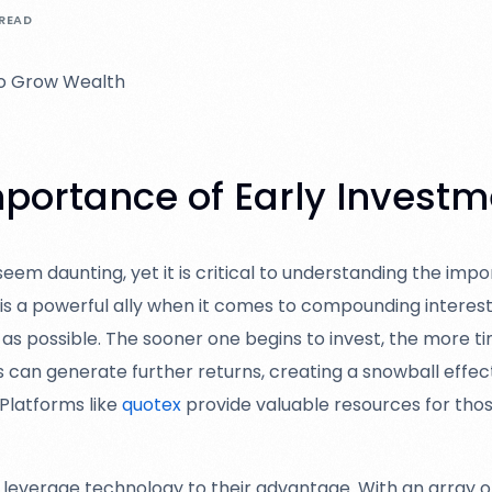
 READ
 to Grow Wealth
portance of Early Investm
seem daunting, yet it is critical to understanding the imp
is a powerful ally when it comes to compounding interes
ly as possible. The sooner one begins to invest, the more t
can generate further returns, creating a snowball effec
 Platforms like
quotex
provide valuable resources for thos
to leverage technology to their advantage. With an array o