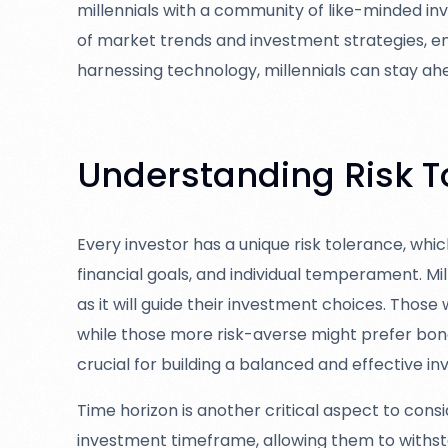
millennials with a community of like-minded in
of market trends and investment strategies, 
harnessing technology, millennials can stay ah
Understanding Risk T
Every investor has a unique risk tolerance, whic
financial goals, and individual temperament. Mil
as it will guide their investment choices. Thos
while those more risk-averse might prefer bond
crucial for building a balanced and effective in
Time horizon is another critical aspect to consi
investment timeframe, allowing them to withsta