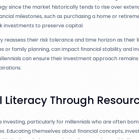
gy since the market historically tends to rise over exte
ncial milestones, such as purchasing a home or retiremen
sk investments to preserve capital.
ally reassess their risk tolerance and time horizon as their l
es or family planning, can impact financial stability and 
 millennials can ensure their investment approach remains
irations.
 Literacy Through Resour
ve investing, particularly for millennials who are often b
ces. Educating themselves about financial concepts, inve