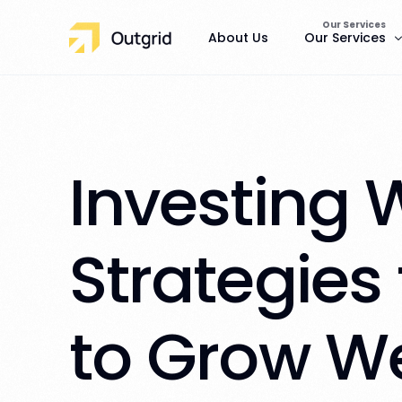
Our Services
About Us
Our Services
Pests
Rat Control
Investing 
Strategies 
to Grow W