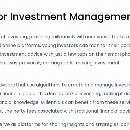
 for Investment Manageme
f investing, providing millennials with innovative tools 
 online platforms, young investors can monitor their portf
investment advice with just a few taps on their smartpho
 that was previously unimaginable, making investment
advisors that use algorithms to create and manage inves
d financial goals. This democratizes investing, making it a
ncial knowledge. Millennials can benefit from these serv
 the hefty fees associated with traditional financial advi
rve as platforms for sharing insights and strategies, co