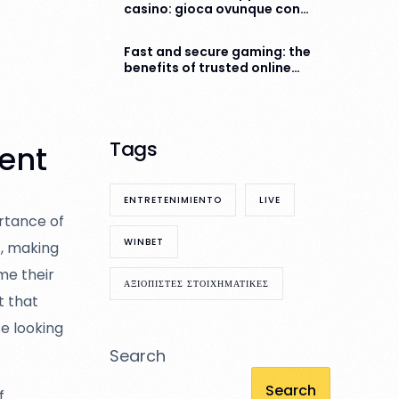
casino: gioca ovunque con
sicurezza e comodità
Fast and secure gaming: the
benefits of trusted online
casino platforms
Tags
ent
ENTRETENIMIENTO
LIVE
ortance of
WINBET
t, making
ime their
ΑΞΙΟΠΙΣΤΕΣ ΣΤΟΙΧΗΜΑΤΙΚΕΣ
t that
e looking
Search
Search
f