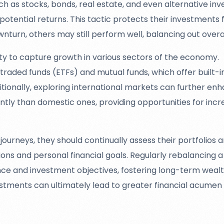
h as stocks, bonds, real estate, and even alternative in
 potential returns. This tactic protects their investments
ownturn, others may still perform well, balancing out overal
lity to capture growth in various sectors of the economy.
traded funds (ETFs) and mutual funds, which offer built-i
ditionally, exploring international markets can further en
ently than domestic ones, providing opportunities for inc
t journeys, they should continually assess their portfolios
s and personal financial goals. Regularly rebalancing a 
rance and investment objectives, fostering long-term weal
estments can ultimately lead to greater financial acumen