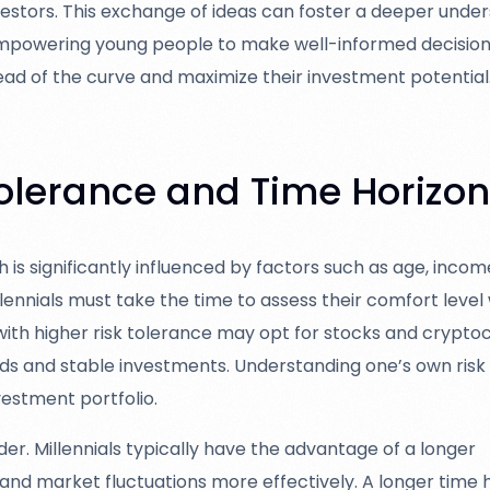
vestors. This exchange of ideas can foster a deeper unde
empowering young people to make well-informed decision
ead of the curve and maximize their investment potential
olerance and Time Horizo
h is significantly influenced by factors such as age, incom
lennials must take the time to assess their comfort level w
e with higher risk tolerance may opt for stocks and crypto
s and stable investments. Understanding one’s own risk p
vestment portfolio.
der. Millennials typically have the advantage of a longer
nd market fluctuations more effectively. A longer time 