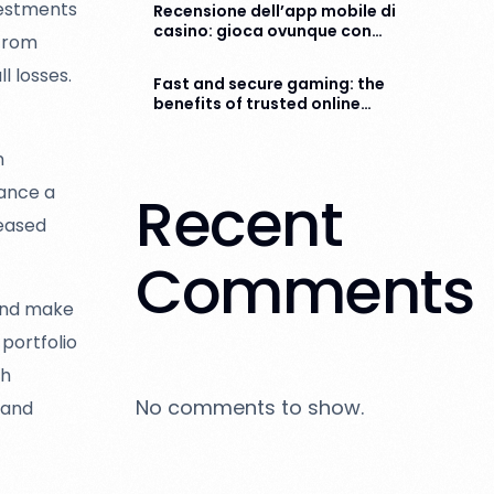
vestments
Recensione dell’app mobile di
casino: gioca ovunque con
 from
sicurezza e comodità
l losses.
Fast and secure gaming: the
benefits of trusted online
casino platforms
n
hance a
Recent
reased
Comments
 and make
portfolio
th
No comments to show.
 and