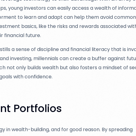
ips, young investors can easily access a wealth of inform
werment to learn and adapt can help them avoid common p
tment basics, like the risks and rewards associated wit
r financial future.
stills a sense of discipline and financial literacy that is in
 and investing, millennials can create a buffer against fut
h not only builds wealth but also fosters a mindset of se
 goals with confidence.
nt Portfolios
egy in wealth-building, and for good reason. By spreading