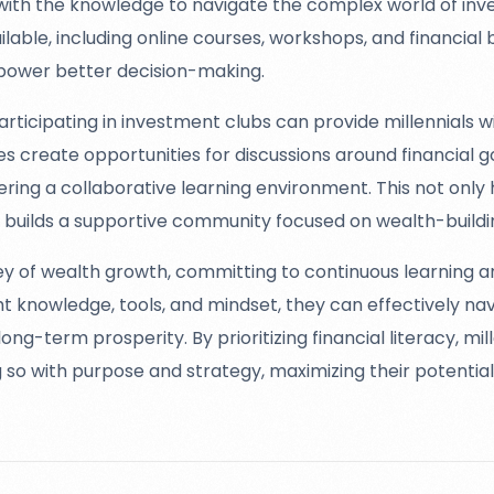
ith the knowledge to navigate the complex world of inv
able, including online courses, workshops, and financial 
ower better decision-making.
articipating in investment clubs can provide millennials w
 create opportunities for discussions around financial go
ring a collaborative learning environment. This not only 
 builds a supportive community focused on wealth-buildi
ney of wealth growth, committing to continuous learning 
ht knowledge, tools, and mindset, they can effectively na
 long-term prosperity. By prioritizing financial literacy, mil
g so with purpose and strategy, maximizing their potential