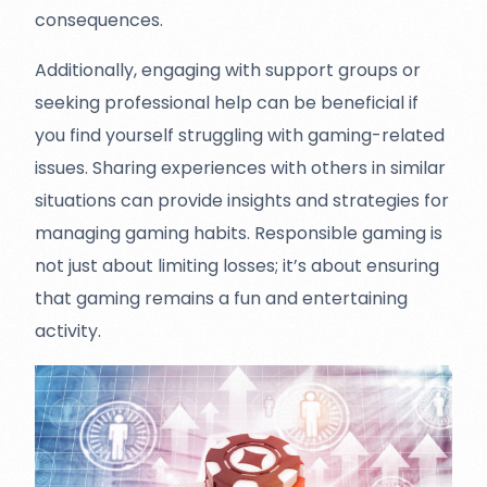
consequences.
Additionally, engaging with support groups or
seeking professional help can be beneficial if
you find yourself struggling with gaming-related
issues. Sharing experiences with others in similar
situations can provide insights and strategies for
managing gaming habits. Responsible gaming is
not just about limiting losses; it’s about ensuring
that gaming remains a fun and entertaining
activity.