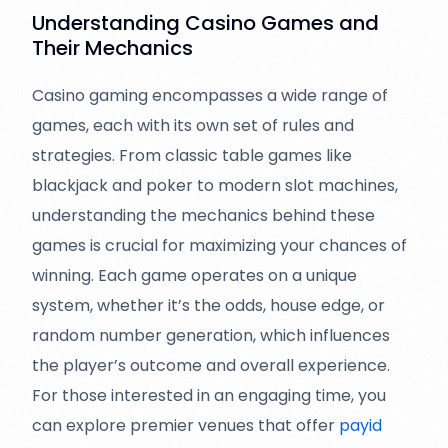
Understanding Casino Games and
Their Mechanics
Casino gaming encompasses a wide range of
games, each with its own set of rules and
strategies. From classic table games like
blackjack and poker to modern slot machines,
understanding the mechanics behind these
games is crucial for maximizing your chances of
winning. Each game operates on a unique
system, whether it’s the odds, house edge, or
random number generation, which influences
the player’s outcome and overall experience.
For those interested in an engaging time, you
can explore premier venues that offer
payid