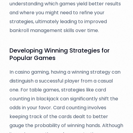
understanding which games yield better results
and where you might need to refine your
strategies, ultimately leading to improved
bankroll management skills over time.
Developing Winning Strategies for
Popular Games
In casino gaming, having a winning strategy can
distinguish a successful player from a casual
one. For table games, strategies like card
counting in blackjack can significantly shift the
odds in your favor. Card counting involves
keeping track of the cards dealt to better
gauge the probability of winning hands. Although