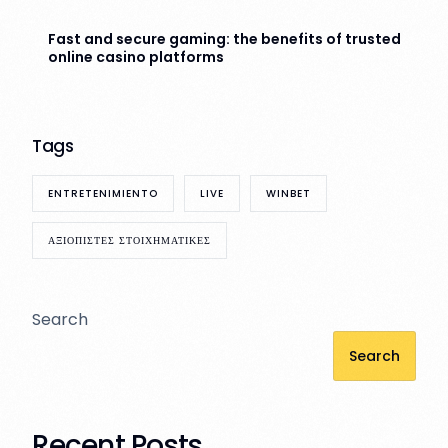
Fast and secure gaming: the benefits of trusted
online casino platforms
Tags
ENTRETENIMIENTO
LIVE
WINBET
ΑΞΙΟΠΙΣΤΕΣ ΣΤΟΙΧΗΜΑΤΙΚΕΣ
Search
Search
Recent Posts