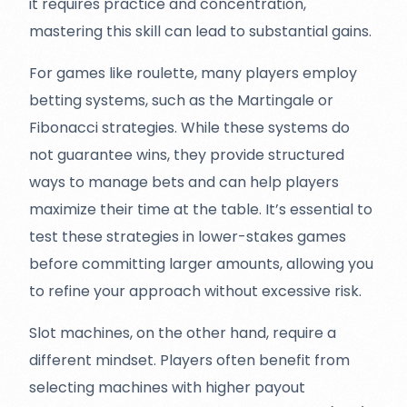
it requires practice and concentration,
mastering this skill can lead to substantial gains.
For games like roulette, many players employ
betting systems, such as the Martingale or
Fibonacci strategies. While these systems do
not guarantee wins, they provide structured
ways to manage bets and can help players
maximize their time at the table. It’s essential to
test these strategies in lower-stakes games
before committing larger amounts, allowing you
to refine your approach without excessive risk.
Slot machines, on the other hand, require a
different mindset. Players often benefit from
selecting machines with higher payout