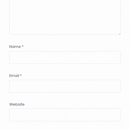
Name
*
Email
*
Website