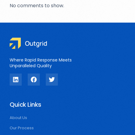
No comments to show.
Where Rapid Response Meets
Unparalleled Quality
Quick Links
About Us
Our Process