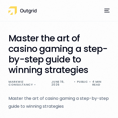
Master the art of
casino gaming a step-
Our Services
by-step guide to
winning strategies
MARKWIZ
JUNE 19,
PUBLIC
4 MIN
CONSULTANCY
2026
READ
Master the art of casino gaming a step-by-step
guide to winning strategies