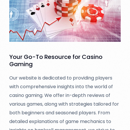
Your Go-To Resource for Casino
Gaming
Our website is dedicated to providing players
with comprehensive insights into the world of
casino gaming. We offer in-depth reviews of
various games, along with strategies tailored for
both beginners and seasoned players. From
detailed explanations of game mechanics to