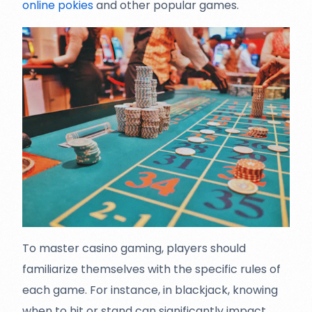
online pokies
and other popular games.
To master casino gaming, players should
familiarize themselves with the specific rules of
each game. For instance, in blackjack, knowing
when to hit or stand can significantly impact