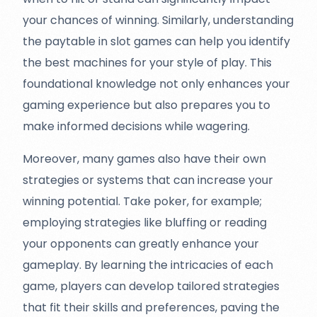
your chances of winning. Similarly, understanding
the paytable in slot games can help you identify
the best machines for your style of play. This
foundational knowledge not only enhances your
gaming experience but also prepares you to
make informed decisions while wagering.
Moreover, many games also have their own
strategies or systems that can increase your
winning potential. Take poker, for example;
employing strategies like bluffing or reading
your opponents can greatly enhance your
gameplay. By learning the intricacies of each
game, players can develop tailored strategies
that fit their skills and preferences, paving the