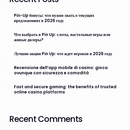
Pin-Up бонусы: что нужно знать о текущих
предложениях в 2026 году
Что выбрать в Pin Up: слоты, настольные игры или
живые дилеры?
Лучшие акции Pin Up: что ждет игроков в 2026 году
Recensione dell’app mobile di casino: gioca
ovunque con sicurezza e comodità
Fast and secure gaming: the benefits of trusted
online casino platforms
Recent Comments