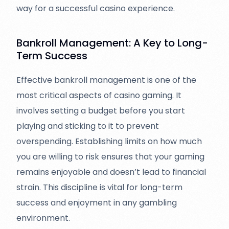
way for a successful casino experience.
Bankroll Management: A Key to Long-
Term Success
Effective bankroll management is one of the
most critical aspects of casino gaming. It
involves setting a budget before you start
playing and sticking to it to prevent
overspending. Establishing limits on how much
you are willing to risk ensures that your gaming
remains enjoyable and doesn’t lead to financial
strain. This discipline is vital for long-term
success and enjoyment in any gambling
environment.