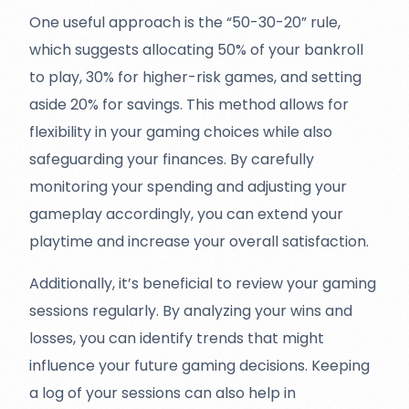
One useful approach is the “50-30-20” rule,
which suggests allocating 50% of your bankroll
to play, 30% for higher-risk games, and setting
aside 20% for savings. This method allows for
flexibility in your gaming choices while also
safeguarding your finances. By carefully
monitoring your spending and adjusting your
gameplay accordingly, you can extend your
playtime and increase your overall satisfaction.
Additionally, it’s beneficial to review your gaming
sessions regularly. By analyzing your wins and
losses, you can identify trends that might
influence your future gaming decisions. Keeping
a log of your sessions can also help in