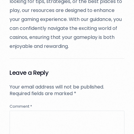
looking for tips, strategies, or the best places to
play, our resources are designed to enhance
your gaming experience. With our guidance, you
can confidently navigate the exciting world of
casinos, ensuring that your gameplay is both
enjoyable and rewarding.
Leave a Reply
Your email address will not be published.
Required fields are marked
*
Comment
*