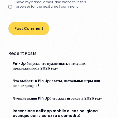
Save my name, email, and website in this
browser for the next time I comment.
Recent Posts
Pin-Up бонусы: что нужно знать о текущих
предложениях в 2026 году
Что выбрать в Pin Up: слоты, настольные игры или
живые дилеры?
Лучшие акции Pin Up: что ждет игроков в 2026 году
Recensione dell’app mobile di casino: gioca
ovunque con sicurezza e comodità