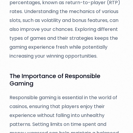
percentages, known as return-to-player (RTP)
rates. Understanding the mechanics of various
slots, such as volatility and bonus features, can
also improve your chances. Exploring different
types of games and their strategies keeps the
gaming experience fresh while potentially
increasing your winning opportunities.
The Importance of Responsible
Gaming
Responsible gaming is essential in the world of
casinos, ensuring that players enjoy their
experience without falling into unhealthy
patterns. Setting limits on time spent and