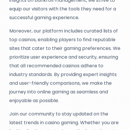
insights on bankroll management, we strive to
equip our visitors with the tools they need for a
successful gaming experience.
Moreover, our platform includes curated lists of
top casinos, enabling players to find reputable
sites that cater to their gaming preferences. We
prioritize user experience and security, ensuring
that all recommended casinos adhere to
industry standards. By providing expert insights
and user-friendly comparisons, we make the
journey into online gaming as seamless and
enjoyable as possible.
Join our community to stay updated on the
latest trends in casino gaming. Whether you are