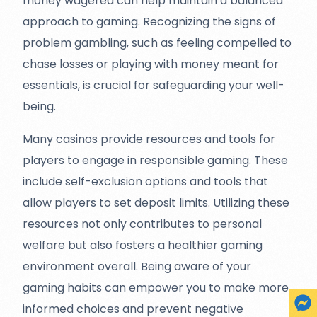
money wagered can help maintain a balanced
approach to gaming. Recognizing the signs of
problem gambling, such as feeling compelled to
chase losses or playing with money meant for
essentials, is crucial for safeguarding your well-
being.
Many casinos provide resources and tools for
players to engage in responsible gaming. These
include self-exclusion options and tools that
allow players to set deposit limits. Utilizing these
resources not only contributes to personal
welfare but also fosters a healthier gaming
environment overall. Being aware of your
gaming habits can empower you to make more
informed choices and prevent negative