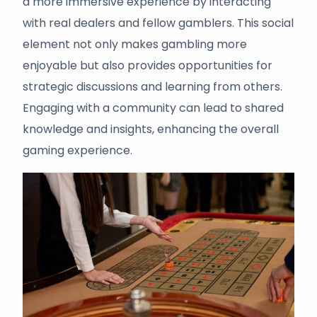
a more immersive experience by interacting
with real dealers and fellow gamblers. This social
element not only makes gambling more
enjoyable but also provides opportunities for
strategic discussions and learning from others.
Engaging with a community can lead to shared
knowledge and insights, enhancing the overall
gaming experience.