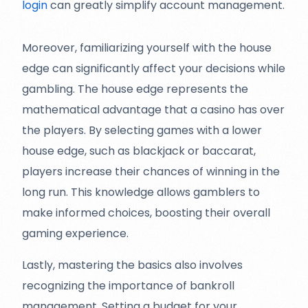
login
can greatly simplify account management.
Moreover, familiarizing yourself with the house
edge can significantly affect your decisions while
gambling. The house edge represents the
mathematical advantage that a casino has over
the players. By selecting games with a lower
house edge, such as blackjack or baccarat,
players increase their chances of winning in the
long run. This knowledge allows gamblers to
make informed choices, boosting their overall
gaming experience.
Lastly, mastering the basics also involves
recognizing the importance of bankroll
management. Setting a budget for your