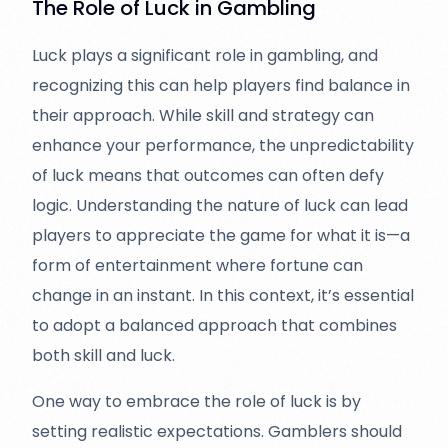
The Role of Luck in Gambling
Luck plays a significant role in gambling, and
recognizing this can help players find balance in
their approach. While skill and strategy can
enhance your performance, the unpredictability
of luck means that outcomes can often defy
logic. Understanding the nature of luck can lead
players to appreciate the game for what it is—a
form of entertainment where fortune can
change in an instant. In this context, it’s essential
to adopt a balanced approach that combines
both skill and luck.
One way to embrace the role of luck is by
setting realistic expectations. Gamblers should