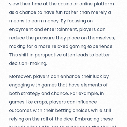
view their time at the casino or online platform
as a chance to have fun rather than merely a
means to earn money. By focusing on
enjoyment and entertainment, players can
reduce the pressure they place on themselves,
making for a more relaxed gaming experience.
This shift in perspective often leads to better
decision-making.
Moreover, players can enhance their luck by
engaging with games that have elements of
both strategy and chance. For example, in
games like craps, players can influence
outcomes with their betting choices while still
relying on the roll of the dice. Embracing these