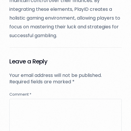
maintain control over their finances. By
integrating these elements, PlayID creates a
holistic gaming environment, allowing players to
focus on mastering their luck and strategies for
successful gambling.
Leave a Reply
Your email address will not be published.
Required fields are marked
*
Comment
*