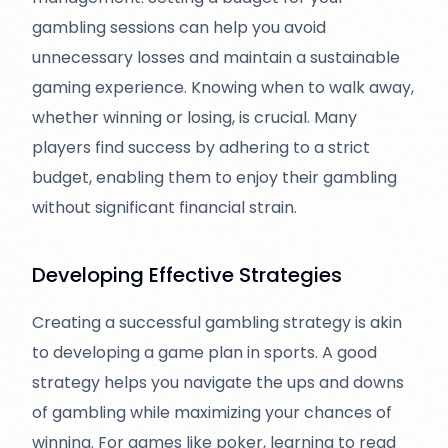
gambling sessions can help you avoid
unnecessary losses and maintain a sustainable
gaming experience. Knowing when to walk away,
whether winning or losing, is crucial. Many
players find success by adhering to a strict
budget, enabling them to enjoy their gambling
without significant financial strain.
Developing Effective Strategies
Creating a successful gambling strategy is akin
to developing a game plan in sports. A good
strategy helps you navigate the ups and downs
of gambling while maximizing your chances of
winning. For games like poker, learning to read