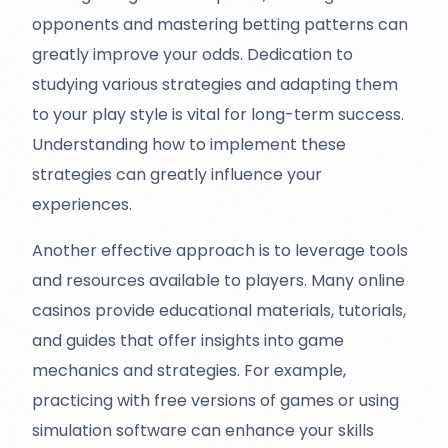
opponents and mastering betting patterns can
greatly improve your odds. Dedication to
studying various strategies and adapting them
to your play style is vital for long-term success.
Understanding how to implement these
strategies can greatly influence your
experiences.
Another effective approach is to leverage tools
and resources available to players. Many online
casinos provide educational materials, tutorials,
and guides that offer insights into game
mechanics and strategies. For example,
practicing with free versions of games or using
simulation software can enhance your skills