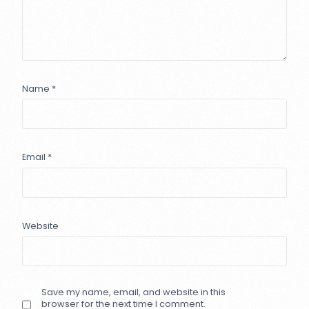
Name
*
Email
*
Website
Save my name, email, and website in this
browser for the next time I comment.