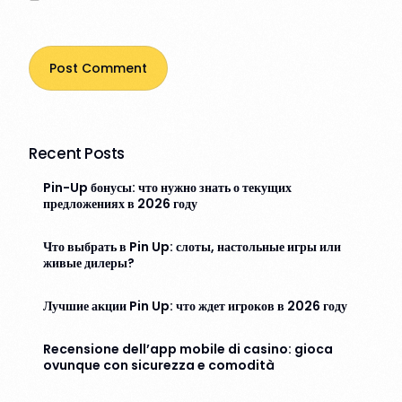
Recent Posts
Pin-Up бонусы: что нужно знать о текущих
предложениях в 2026 году
Что выбрать в Pin Up: слоты, настольные игры или
живые дилеры?
Лучшие акции Pin Up: что ждет игроков в 2026 году
Recensione dell’app mobile di casino: gioca
ovunque con sicurezza e comodità