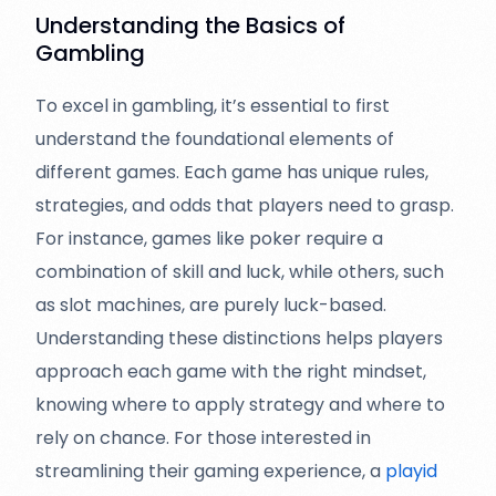
Understanding the Basics of
Gambling
To excel in gambling, it’s essential to first
understand the foundational elements of
different games. Each game has unique rules,
strategies, and odds that players need to grasp.
For instance, games like poker require a
combination of skill and luck, while others, such
as slot machines, are purely luck-based.
Understanding these distinctions helps players
approach each game with the right mindset,
knowing where to apply strategy and where to
rely on chance. For those interested in
streamlining their gaming experience, a
playid