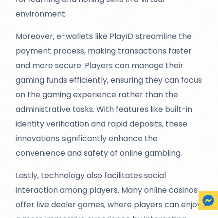
environment.
Moreover, e-wallets like PlayID streamline the
payment process, making transactions faster
and more secure. Players can manage their
gaming funds efficiently, ensuring they can focus
on the gaming experience rather than the
administrative tasks. With features like built-in
identity verification and rapid deposits, these
innovations significantly enhance the
convenience and safety of online gambling.
Lastly, technology also facilitates social
interaction among players. Many online casinos
offer live dealer games, where players can enjoy