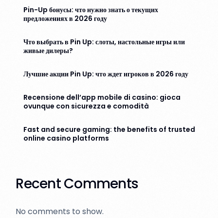
Pin-Up бонусы: что нужно знать о текущих
предложениях в 2026 году
Что выбрать в Pin Up: слоты, настольные игры или
живые дилеры?
Лучшие акции Pin Up: что ждет игроков в 2026 году
Recensione dell’app mobile di casino: gioca
ovunque con sicurezza e comodità
Fast and secure gaming: the benefits of trusted
online casino platforms
Recent Comments
No comments to show.