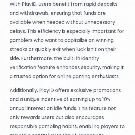
With PlayID, users benefit from rapid deposits
and withdrawals, ensuring that funds are
available when needed without unnecessary
delays. This efficiency is especially important for
gamblers who want to capitalize on winning
streaks or quickly exit when luck isn’t on their
side. Furthermore, the built-in identity
verification feature enhances security, making it
a trusted option for online gaming enthusiasts.
Additionally, PlayID offers exclusive promotions
and a unique incentive of earning up to 10%
annual interest on idle funds. This feature not
only rewards users but also encourages
responsible gambling habits, enabling players to