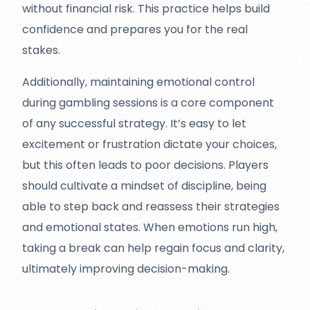
without financial risk. This practice helps build
confidence and prepares you for the real
stakes.
Additionally, maintaining emotional control
during gambling sessions is a core component
of any successful strategy. It’s easy to let
excitement or frustration dictate your choices,
but this often leads to poor decisions. Players
should cultivate a mindset of discipline, being
able to step back and reassess their strategies
and emotional states. When emotions run high,
taking a break can help regain focus and clarity,
ultimately improving decision-making.