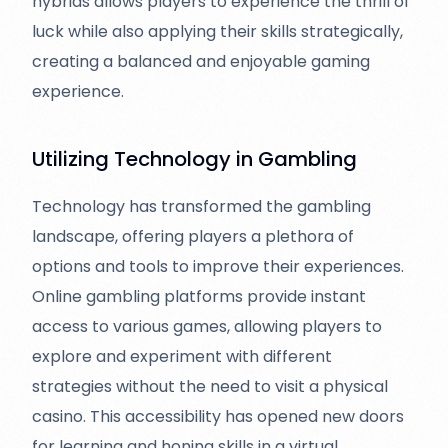
hybrids allows players to experience the thrill of
luck while also applying their skills strategically,
creating a balanced and enjoyable gaming
experience.
Utilizing Technology in Gambling
Technology has transformed the gambling
landscape, offering players a plethora of
options and tools to improve their experiences.
Online gambling platforms provide instant
access to various games, allowing players to
explore and experiment with different
strategies without the need to visit a physical
casino. This accessibility has opened new doors
for learning and honing skills in a virtual