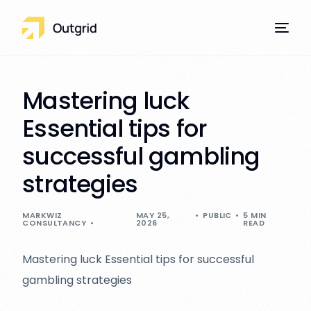
Mastering luck
Essential tips for
Our Services
successful gambling
strategies
MARKWIZ
MAY 25,
PUBLIC
5 MIN
CONSULTANCY
2026
READ
Mastering luck Essential tips for successful
gambling strategies