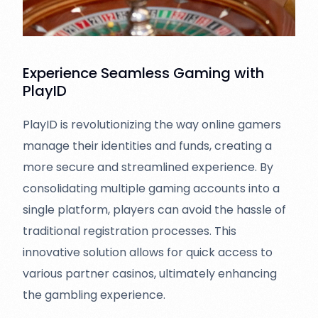
Experience Seamless Gaming with
PlayID
PlayID is revolutionizing the way online gamers
manage their identities and funds, creating a
more secure and streamlined experience. By
consolidating multiple gaming accounts into a
single platform, players can avoid the hassle of
traditional registration processes. This
innovative solution allows for quick access to
various partner casinos, ultimately enhancing
the gambling experience.