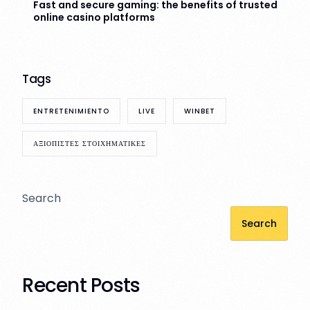
Fast and secure gaming: the benefits of trusted
online casino platforms
Tags
ENTRETENIMIENTO
LIVE
WINBET
ΑΞΙΟΠΙΣΤΕΣ ΣΤΟΙΧΗΜΑΤΙΚΕΣ
Search
Search
Recent Posts