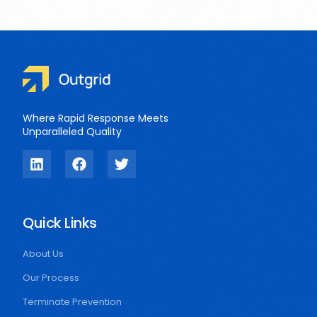
Where Rapid Response Meets
Unparalleled Quality
Quick Links
About Us
Our Process
Terminate Prevention