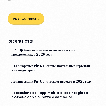
Recent Posts
Pin-Up бонусы: что нужно знать о текущих
предложениях в 2026 году
Что выбрать в Pin Up: слоты, настольные игры или
живые дилеры?
Лучшие акции Pin Up: что ждет игроков в 2026 году
Recensione dell’app mobile di casino: gioca
ovunque con sicurezza e comodità