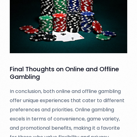
Final Thoughts on Online and Offline
Gambling
In conclusion, both online and offline gambling
offer unique experiences that cater to different
preferences and priorities. Online gambling
excels in terms of convenience, game variety,
and promotional benefits, making it a favorite