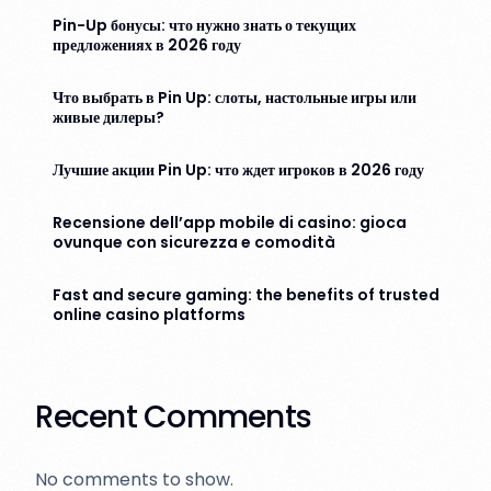
Pin-Up бонусы: что нужно знать о текущих
предложениях в 2026 году
Что выбрать в Pin Up: слоты, настольные игры или
живые дилеры?
Лучшие акции Pin Up: что ждет игроков в 2026 году
Recensione dell’app mobile di casino: gioca
ovunque con sicurezza e comodità
Fast and secure gaming: the benefits of trusted
online casino platforms
Recent Comments
No comments to show.