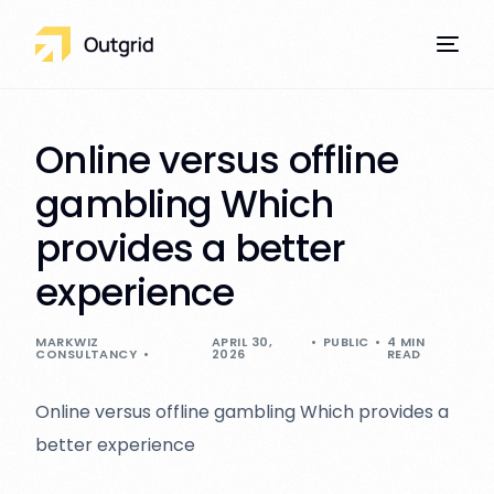
Online versus offline
gambling Which
Our Services
provides a better
experience
MARKWIZ
APRIL 30,
PUBLIC
4 MIN
CONSULTANCY
2026
READ
Online versus offline gambling Which provides a
better experience