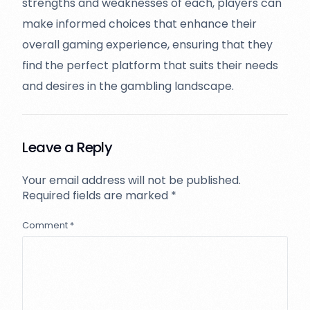
strengths and weaknesses of each, players can
make informed choices that enhance their
overall gaming experience, ensuring that they
find the perfect platform that suits their needs
and desires in the gambling landscape.
Leave a Reply
Your email address will not be published.
Required fields are marked
*
Comment
*