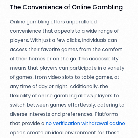
The Convenience of Online Gambling
Online gambling offers unparalleled
convenience that appeals to a wide range of
players. With just a few clicks, individuals can
access their favorite games from the comfort
of their homes or on the go. This accessibility
means that players can participate in a variety
of games, from video slots to table games, at
any time of day or night. Additionally, the
flexibility of online gambling allows players to
switch between games effortlessly, catering to
diverse interests and preferences. Platforms
that provide a
no verification withdrawal casino
option create an ideal environment for those