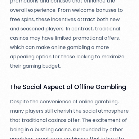
promotions and bonuses that enhance the
overall experience. From welcome bonuses to
free spins, these incentives attract both new
and seasoned players. In contrast, traditional
casinos may have limited promotional offers,
which can make online gambling a more
appealing option for those looking to maximize
their gaming budget.
The Social Aspect of Offline Gambling
Despite the convenience of online gambling,
many players still cherish the social atmosphere
that traditional casinos offer. The excitement of
being in a bustling casino, surrounded by other
gamblers, creates an ambiance that is hard to