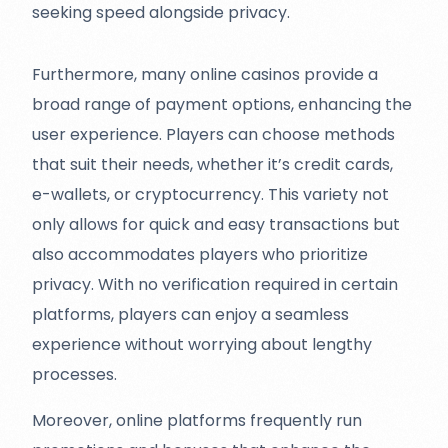
seeking speed alongside privacy.
Furthermore, many online casinos provide a
broad range of payment options, enhancing the
user experience. Players can choose methods
that suit their needs, whether it’s credit cards,
e-wallets, or cryptocurrency. This variety not
only allows for quick and easy transactions but
also accommodates players who prioritize
privacy. With no verification required in certain
platforms, players can enjoy a seamless
experience without worrying about lengthy
processes.
Moreover, online platforms frequently run