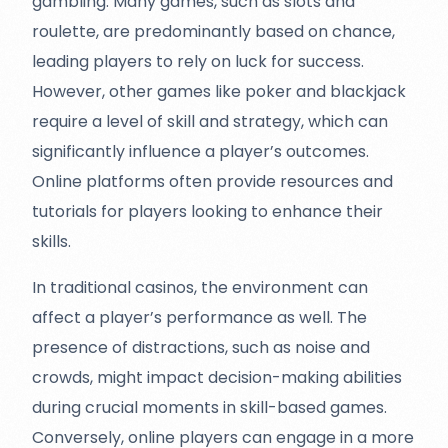
gambling. Many games, such as slots and
roulette, are predominantly based on chance,
leading players to rely on luck for success.
However, other games like poker and blackjack
require a level of skill and strategy, which can
significantly influence a player’s outcomes.
Online platforms often provide resources and
tutorials for players looking to enhance their
skills.
In traditional casinos, the environment can
affect a player’s performance as well. The
presence of distractions, such as noise and
crowds, might impact decision-making abilities
during crucial moments in skill-based games.
Conversely, online players can engage in a more