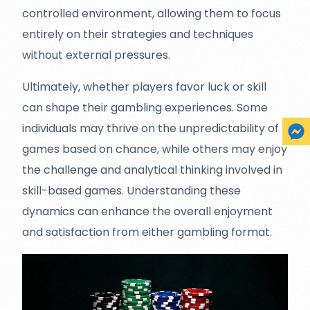
controlled environment, allowing them to focus
entirely on their strategies and techniques
without external pressures.
Ultimately, whether players favor luck or skill
can shape their gambling experiences. Some
individuals may thrive on the unpredictability of
games based on chance, while others may enjoy
the challenge and analytical thinking involved in
skill-based games. Understanding these
dynamics can enhance the overall enjoyment
and satisfaction from either gambling format.