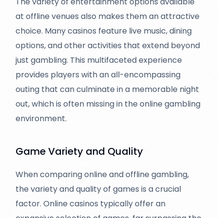
The variety of entertainment options available
at offline venues also makes them an attractive
choice. Many casinos feature live music, dining
options, and other activities that extend beyond
just gambling. This multifaceted experience
provides players with an all-encompassing
outing that can culminate in a memorable night
out, which is often missing in the online gambling
environment.
Game Variety and Quality
When comparing online and offline gambling,
the variety and quality of games is a crucial
factor. Online casinos typically offer an