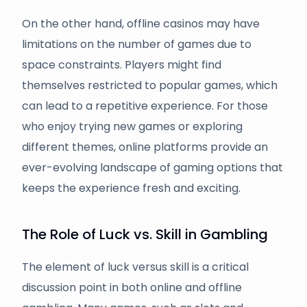
On the other hand, offline casinos may have
limitations on the number of games due to
space constraints. Players might find
themselves restricted to popular games, which
can lead to a repetitive experience. For those
who enjoy trying new games or exploring
different themes, online platforms provide an
ever-evolving landscape of gaming options that
keeps the experience fresh and exciting.
The Role of Luck vs. Skill in Gambling
The element of luck versus skill is a critical
discussion point in both online and offline