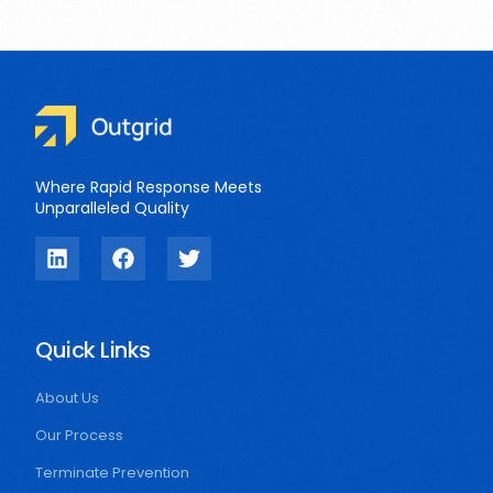
Where Rapid Response Meets
Unparalleled Quality
Quick Links
About Us
Our Process
Terminate Prevention