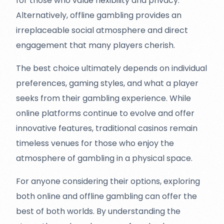
for those who value flexibility and privacy.
Alternatively, offline gambling provides an
irreplaceable social atmosphere and direct
engagement that many players cherish.
The best choice ultimately depends on individual
preferences, gaming styles, and what a player
seeks from their gambling experience. While
online platforms continue to evolve and offer
innovative features, traditional casinos remain
timeless venues for those who enjoy the
atmosphere of gambling in a physical space.
For anyone considering their options, exploring
both online and offline gambling can offer the
best of both worlds. By understanding the