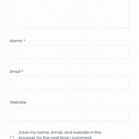
Name
*
Email
*
Website
Save my name, email, and website in this
browser for the next time I comment.