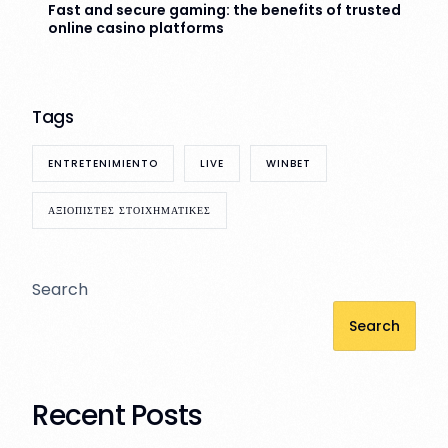
Fast and secure gaming: the benefits of trusted
online casino platforms
Tags
ENTRETENIMIENTO
LIVE
WINBET
ΑΞΙΟΠΙΣΤΕΣ ΣΤΟΙΧΗΜΑΤΙΚΕΣ
Search
Search
Recent Posts