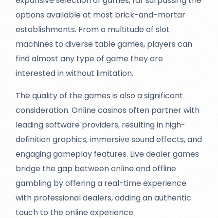
expansive selection of games, far surpassing the
options available at most brick-and-mortar
establishments. From a multitude of slot
machines to diverse table games, players can
find almost any type of game they are
interested in without limitation.
The quality of the games is also a significant
consideration. Online casinos often partner with
leading software providers, resulting in high-
definition graphics, immersive sound effects, and
engaging gameplay features. Live dealer games
bridge the gap between online and offline
gambling by offering a real-time experience
with professional dealers, adding an authentic
touch to the online experience.