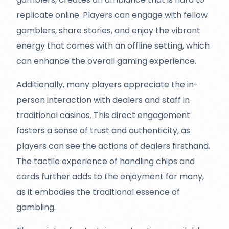
replicate online. Players can engage with fellow
gamblers, share stories, and enjoy the vibrant
energy that comes with an offline setting, which
can enhance the overall gaming experience.
Additionally, many players appreciate the in-
person interaction with dealers and staff in
traditional casinos. This direct engagement
fosters a sense of trust and authenticity, as
players can see the actions of dealers firsthand.
The tactile experience of handling chips and
cards further adds to the enjoyment for many,
as it embodies the traditional essence of
gambling.