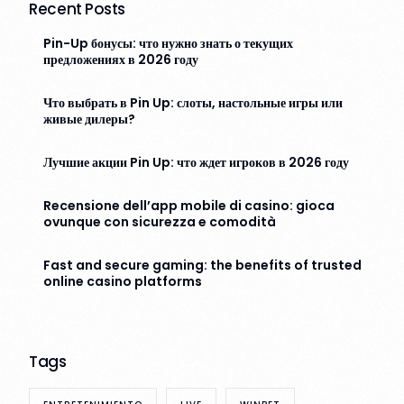
Recent Posts
Pin-Up бонусы: что нужно знать о текущих
предложениях в 2026 году
Что выбрать в Pin Up: слоты, настольные игры или
живые дилеры?
Лучшие акции Pin Up: что ждет игроков в 2026 году
Recensione dell’app mobile di casino: gioca
ovunque con sicurezza e comodità
Fast and secure gaming: the benefits of trusted
online casino platforms
Tags