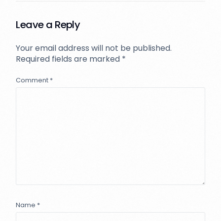
Leave a Reply
Your email address will not be published.
Required fields are marked
*
Comment
*
Name
*