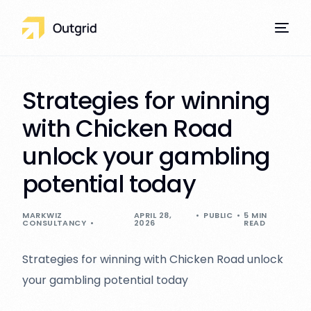
Strategies for winning
with Chicken Road
Our Services
unlock your gambling
potential today
MARKWIZ
APRIL 28,
PUBLIC
5 MIN
CONSULTANCY
2026
READ
Strategies for winning with Chicken Road unlock
your gambling potential today