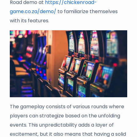
Road demo at
https://chickenroad-
game.co.za/demo/
to familiarize themselves
with its features.
The gameplay consists of various rounds where
players can strategize based on the unfolding
events. This unpredictability adds a layer of
excitement, but it also means that having a solid