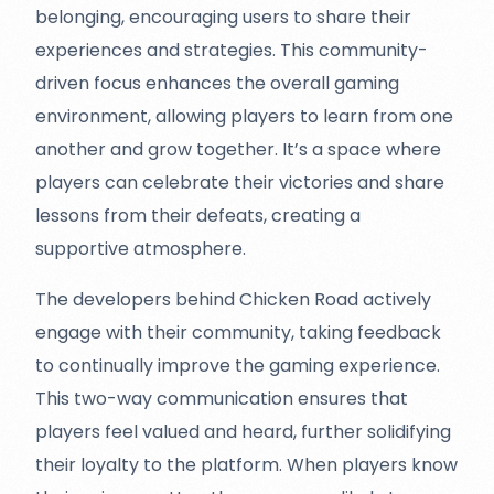
belonging, encouraging users to share their
experiences and strategies. This community-
driven focus enhances the overall gaming
environment, allowing players to learn from one
another and grow together. It’s a space where
players can celebrate their victories and share
lessons from their defeats, creating a
supportive atmosphere.
The developers behind Chicken Road actively
engage with their community, taking feedback
to continually improve the gaming experience.
This two-way communication ensures that
players feel valued and heard, further solidifying
their loyalty to the platform. When players know