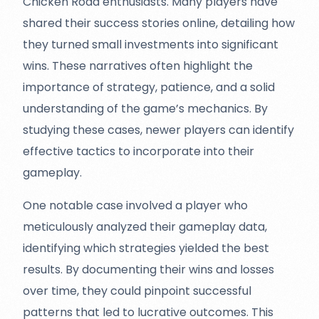
Chicken Road enthusiasts. Many players have
shared their success stories online, detailing how
they turned small investments into significant
wins. These narratives often highlight the
importance of strategy, patience, and a solid
understanding of the game’s mechanics. By
studying these cases, newer players can identify
effective tactics to incorporate into their
gameplay.
One notable case involved a player who
meticulously analyzed their gameplay data,
identifying which strategies yielded the best
results. By documenting their wins and losses
over time, they could pinpoint successful
patterns that led to lucrative outcomes. This