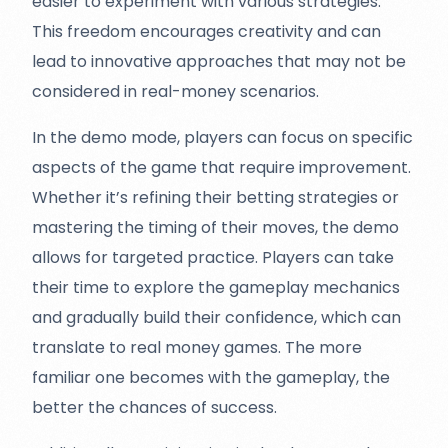
easier to experiment with various strategies.
This freedom encourages creativity and can
lead to innovative approaches that may not be
considered in real-money scenarios.
In the demo mode, players can focus on specific
aspects of the game that require improvement.
Whether it’s refining their betting strategies or
mastering the timing of their moves, the demo
allows for targeted practice. Players can take
their time to explore the gameplay mechanics
and gradually build their confidence, which can
translate to real money games. The more
familiar one becomes with the gameplay, the
better the chances of success.