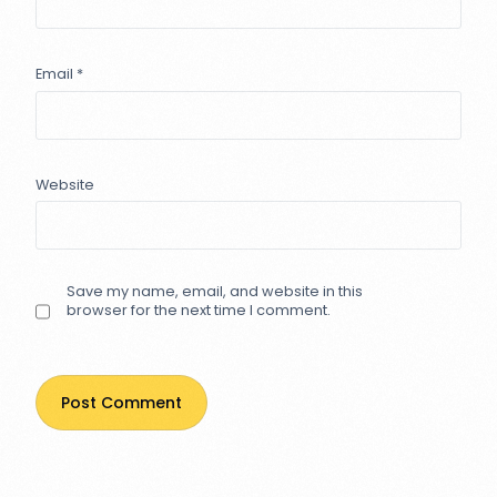
Email
*
Website
Save my name, email, and website in this
browser for the next time I comment.