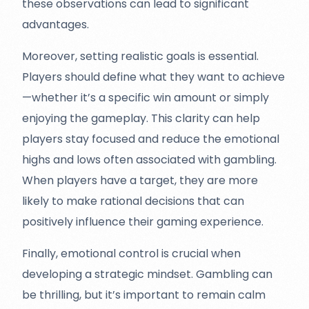
these observations can lead to significant
advantages.
Moreover, setting realistic goals is essential.
Players should define what they want to achieve
—whether it’s a specific win amount or simply
enjoying the gameplay. This clarity can help
players stay focused and reduce the emotional
highs and lows often associated with gambling.
When players have a target, they are more
likely to make rational decisions that can
positively influence their gaming experience.
Finally, emotional control is crucial when
developing a strategic mindset. Gambling can
be thrilling, but it’s important to remain calm