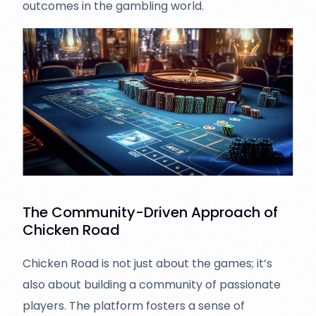
outcomes in the gambling world.
The Community-Driven Approach of
Chicken Road
Chicken Road is not just about the games; it’s
also about building a community of passionate
players. The platform fosters a sense of