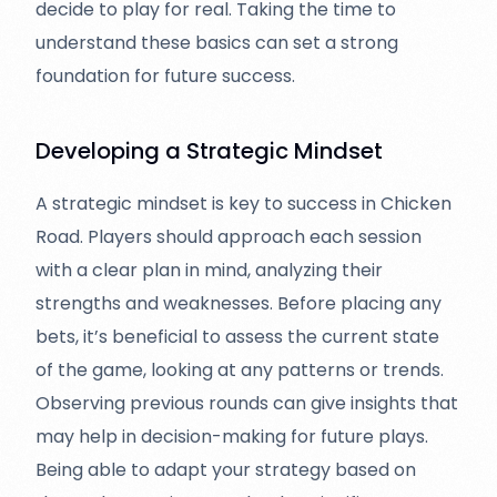
decide to play for real. Taking the time to
understand these basics can set a strong
foundation for future success.
Developing a Strategic Mindset
A strategic mindset is key to success in Chicken
Road. Players should approach each session
with a clear plan in mind, analyzing their
strengths and weaknesses. Before placing any
bets, it’s beneficial to assess the current state
of the game, looking at any patterns or trends.
Observing previous rounds can give insights that
may help in decision-making for future plays.
Being able to adapt your strategy based on