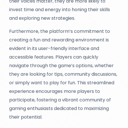
their voices matter, they are more likely to
invest time and energy into honing their skills
and exploring new strategies.
Furthermore, the platform’s commitment to
creating a fun and rewarding environment is
evident in its user-friendly interface and
accessible features. Players can quickly
navigate through the game’s options, whether
they are looking for tips, community discussions,
or simply want to play for fun. This streamlined
experience encourages more players to
participate, fostering a vibrant community of
gaming enthusiasts dedicated to maximizing
their potential.