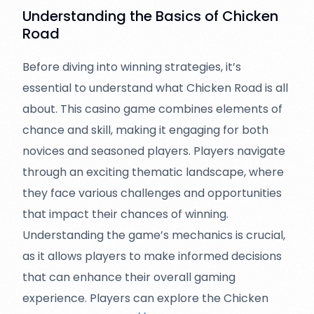
Understanding the Basics of Chicken
Road
Before diving into winning strategies, it’s
essential to understand what Chicken Road is all
about. This casino game combines elements of
chance and skill, making it engaging for both
novices and seasoned players. Players navigate
through an exciting thematic landscape, where
they face various challenges and opportunities
that impact their chances of winning.
Understanding the game’s mechanics is crucial,
as it allows players to make informed decisions
that can enhance their overall gaming
experience. Players can explore the Chicken