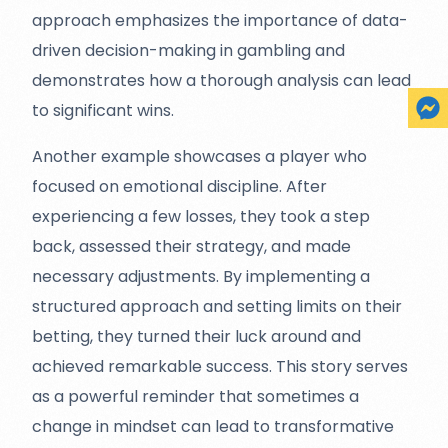
approach emphasizes the importance of data-
driven decision-making in gambling and
demonstrates how a thorough analysis can lead
to significant wins.
Another example showcases a player who
focused on emotional discipline. After
experiencing a few losses, they took a step
back, assessed their strategy, and made
necessary adjustments. By implementing a
structured approach and setting limits on their
betting, they turned their luck around and
achieved remarkable success. This story serves
as a powerful reminder that sometimes a
change in mindset can lead to transformative