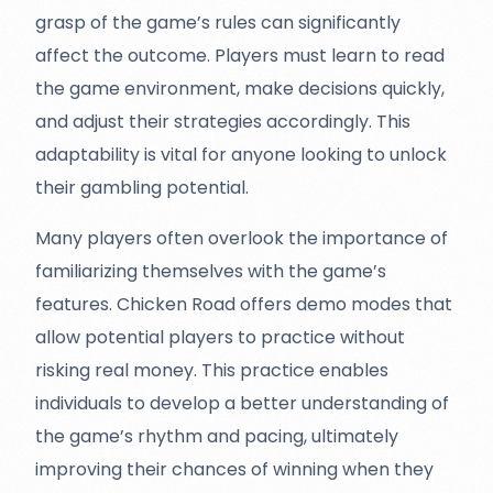
grasp of the game’s rules can significantly
affect the outcome. Players must learn to read
the game environment, make decisions quickly,
and adjust their strategies accordingly. This
adaptability is vital for anyone looking to unlock
their gambling potential.
Many players often overlook the importance of
familiarizing themselves with the game’s
features. Chicken Road offers demo modes that
allow potential players to practice without
risking real money. This practice enables
individuals to develop a better understanding of
the game’s rhythm and pacing, ultimately
improving their chances of winning when they