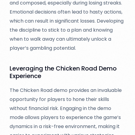
and composed, especially during losing streaks.
Emotional decisions often lead to hasty actions,
which can result in significant losses. Developing
the discipline to stick to a plan and knowing
when to walk away can ultimately unlock a
player’s gambling potential.
Leveraging the Chicken Road Demo
Experience
The Chicken Road demo provides an invaluable
opportunity for players to hone their skills
without financial risk. Engaging in the demo
mode allows players to experience the game’s
dynamics in a risk-free environment, making it