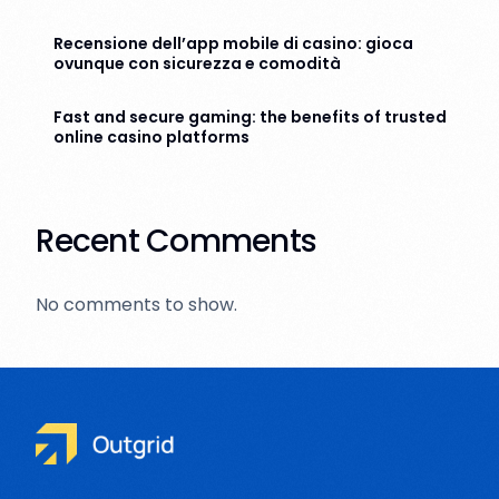
Recensione dell’app mobile di casino: gioca
ovunque con sicurezza e comodità
Fast and secure gaming: the benefits of trusted
online casino platforms
Recent Comments
No comments to show.