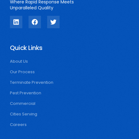
Where Rapid Response Meets
Unparalleled Quality
Quick Links
About Us
Our Process
Terminate Prevention
Pest Prevention
Commercial
Cities Serving
Careers