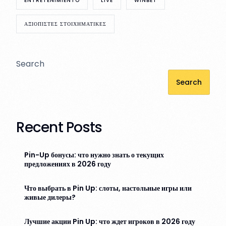
ENTRETENIMIENTO
LIVE
WINBET
ΑΞΙΟΠΙΣΤΕΣ ΣΤΟΙΧΗΜΑΤΙΚΕΣ
Search
Search
Recent Posts
Pin-Up бонусы: что нужно знать о текущих
предложениях в 2026 году
Что выбрать в Pin Up: слоты, настольные игры или
живые дилеры?
Лучшие акции Pin Up: что ждет игроков в 2026 году