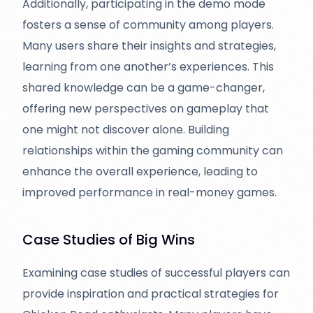
Additionally, participating in the demo mode
fosters a sense of community among players.
Many users share their insights and strategies,
learning from one another’s experiences. This
shared knowledge can be a game-changer,
offering new perspectives on gameplay that
one might not discover alone. Building
relationships within the gaming community can
enhance the overall experience, leading to
improved performance in real-money games.
Case Studies of Big Wins
Examining case studies of successful players can
provide inspiration and practical strategies for