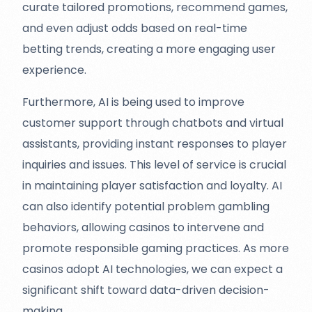
curate tailored promotions, recommend games,
and even adjust odds based on real-time
betting trends, creating a more engaging user
experience.
Furthermore, AI is being used to improve
customer support through chatbots and virtual
assistants, providing instant responses to player
inquiries and issues. This level of service is crucial
in maintaining player satisfaction and loyalty. AI
can also identify potential problem gambling
behaviors, allowing casinos to intervene and
promote responsible gaming practices. As more
casinos adopt AI technologies, we can expect a
significant shift toward data-driven decision-
making.