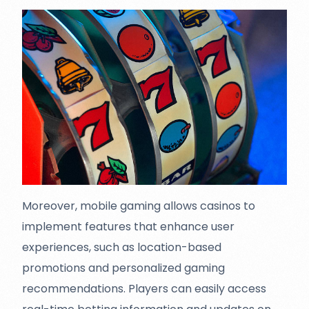
Moreover, mobile gaming allows casinos to
implement features that enhance user
experiences, such as location-based
promotions and personalized gaming
recommendations. Players can easily access