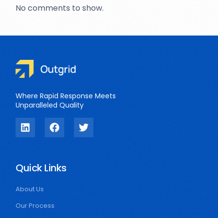
No comments to show.
Where Rapid Response Meets
Unparalleled Quality
Quick Links
About Us
Our Process