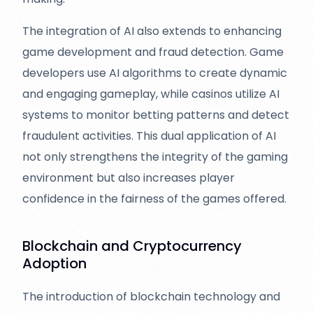
The integration of AI also extends to enhancing
game development and fraud detection. Game
developers use AI algorithms to create dynamic
and engaging gameplay, while casinos utilize AI
systems to monitor betting patterns and detect
fraudulent activities. This dual application of AI
not only strengthens the integrity of the gaming
environment but also increases player
confidence in the fairness of the games offered.
Blockchain and Cryptocurrency
Adoption
The introduction of blockchain technology and