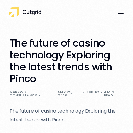
The future of casino
technology Exploring
Our Services
the latest trends with
Pinco
MARKWIZ
MAY 25,
PUBLIC
4 MIN
CONSULTANCY
2026
READ
The future of casino technology Exploring the
latest trends with Pinco