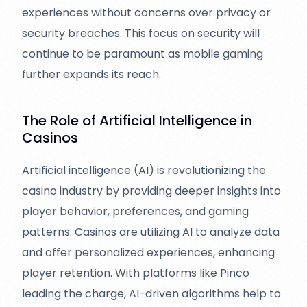
experiences without concerns over privacy or
security breaches. This focus on security will
continue to be paramount as mobile gaming
further expands its reach.
The Role of Artificial Intelligence in
Casinos
Artificial intelligence (AI) is revolutionizing the
casino industry by providing deeper insights into
player behavior, preferences, and gaming
patterns. Casinos are utilizing AI to analyze data
and offer personalized experiences, enhancing
player retention. With platforms like Pinco
leading the charge, AI-driven algorithms help to