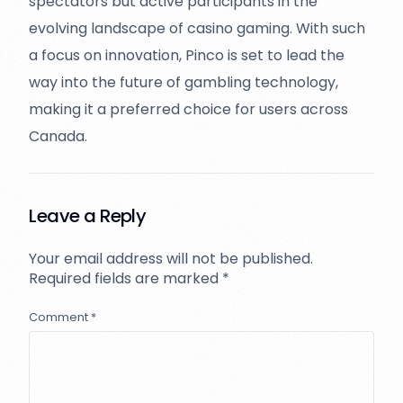
spectators but active participants in the
evolving landscape of casino gaming. With such
a focus on innovation, Pinco is set to lead the
way into the future of gambling technology,
making it a preferred choice for users across
Canada.
Leave a Reply
Your email address will not be published.
Required fields are marked
*
Comment
*