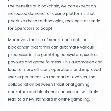
the benefits of blockchain, we can expect an
increased demand for casino platforms that
prioritize these technologies, making it essential
for operators to adapt.
Moreover, the use of smart contracts on
blockchain platforms can automate various
processes in the gambling ecosystem, such as
payouts and game fairness. This automation can
lead to more efficient operations and improved
user experiences. As the market evolves, the
collaboration between traditional gaming
operators and blockchain innovators will likely
lead to a new standard in online gambling.