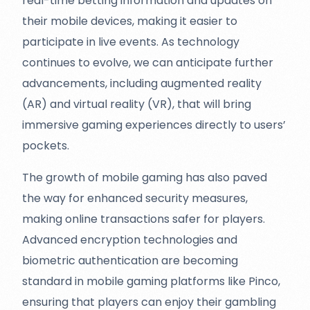
real-time betting information and updates on
their mobile devices, making it easier to
participate in live events. As technology
continues to evolve, we can anticipate further
advancements, including augmented reality
(AR) and virtual reality (VR), that will bring
immersive gaming experiences directly to users’
pockets.
The growth of mobile gaming has also paved
the way for enhanced security measures,
making online transactions safer for players.
Advanced encryption technologies and
biometric authentication are becoming
standard in mobile gaming platforms like Pinco,
ensuring that players can enjoy their gambling