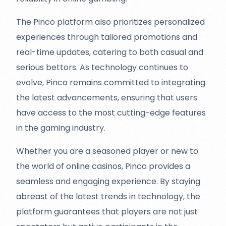
The Pinco platform also prioritizes personalized
experiences through tailored promotions and
real-time updates, catering to both casual and
serious bettors. As technology continues to
evolve, Pinco remains committed to integrating
the latest advancements, ensuring that users
have access to the most cutting-edge features
in the gaming industry.
Whether you are a seasoned player or new to
the world of online casinos, Pinco provides a
seamless and engaging experience. By staying
abreast of the latest trends in technology, the
platform guarantees that players are not just