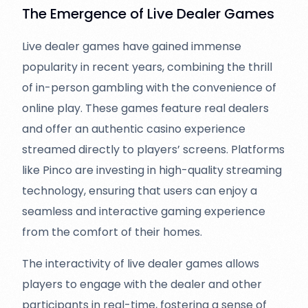
The Emergence of Live Dealer Games
Live dealer games have gained immense
popularity in recent years, combining the thrill
of in-person gambling with the convenience of
online play. These games feature real dealers
and offer an authentic casino experience
streamed directly to players’ screens. Platforms
like Pinco are investing in high-quality streaming
technology, ensuring that users can enjoy a
seamless and interactive gaming experience
from the comfort of their homes.
The interactivity of live dealer games allows
players to engage with the dealer and other
participants in real-time, fostering a sense of