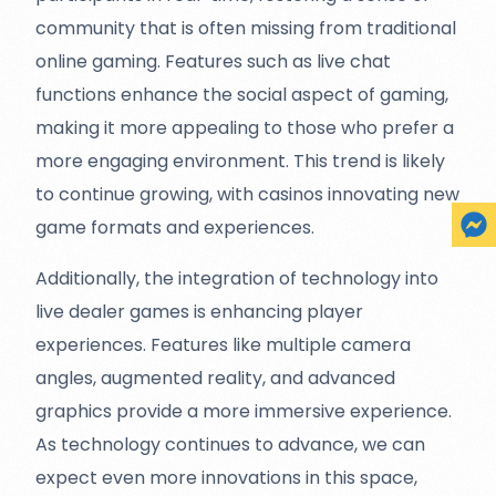
community that is often missing from traditional
online gaming. Features such as live chat
functions enhance the social aspect of gaming,
making it more appealing to those who prefer a
more engaging environment. This trend is likely
to continue growing, with casinos innovating new
game formats and experiences.
Additionally, the integration of technology into
live dealer games is enhancing player
experiences. Features like multiple camera
angles, augmented reality, and advanced
graphics provide a more immersive experience.
As technology continues to advance, we can
expect even more innovations in this space,