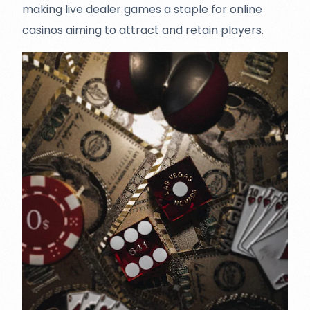
making live dealer games a staple for online
casinos aiming to attract and retain players.