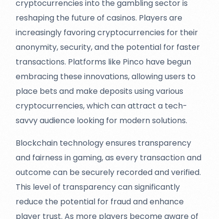
cryptocurrencies into the gambling sector is
reshaping the future of casinos. Players are
increasingly favoring cryptocurrencies for their
anonymity, security, and the potential for faster
transactions. Platforms like Pinco have begun
embracing these innovations, allowing users to
place bets and make deposits using various
cryptocurrencies, which can attract a tech-
savvy audience looking for modern solutions.
Blockchain technology ensures transparency
and fairness in gaming, as every transaction and
outcome can be securely recorded and verified.
This level of transparency can significantly
reduce the potential for fraud and enhance
player trust. As more players become aware of