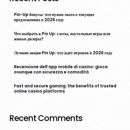
Pin-Up бонусы: что нужно знать о текущих
предложениях в 2026 году
Что выбрать в Pin Up: слоты, настольные игры или
живые дилеры?
Лучшие акции Pin Up: что ждет игроков в 2026 году
Recensione dell’app mobile di casino: gioca
ovunque con sicurezza e comodità
Fast and secure gaming: the benefits of trusted
online casino platforms
Recent Comments