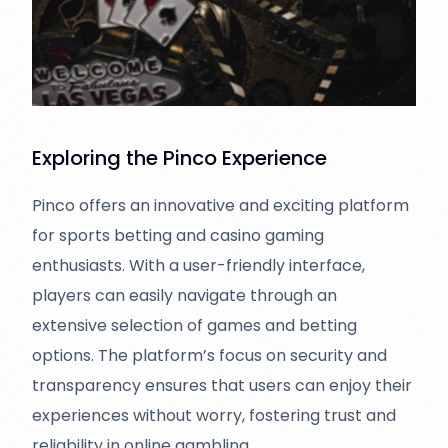
Exploring the Pinco Experience
Pinco offers an innovative and exciting platform
for sports betting and casino gaming
enthusiasts. With a user-friendly interface,
players can easily navigate through an
extensive selection of games and betting
options. The platform’s focus on security and
transparency ensures that users can enjoy their
experiences without worry, fostering trust and
reliability in online gambling.