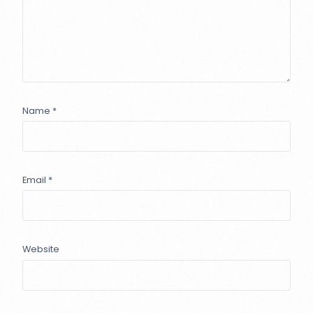
Name
*
Email
*
Website