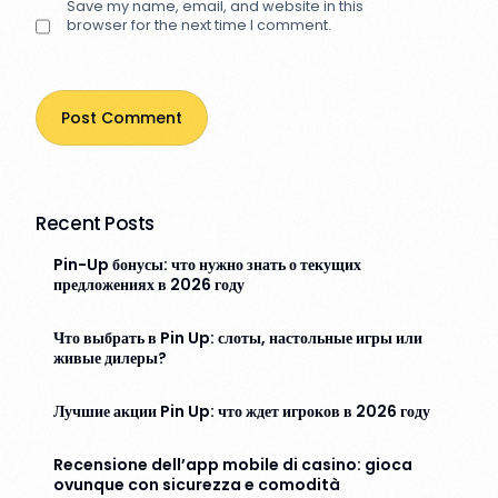
Save my name, email, and website in this
browser for the next time I comment.
Recent Posts
Pin-Up бонусы: что нужно знать о текущих
предложениях в 2026 году
Что выбрать в Pin Up: слоты, настольные игры или
живые дилеры?
Лучшие акции Pin Up: что ждет игроков в 2026 году
Recensione dell’app mobile di casino: gioca
ovunque con sicurezza e comodità