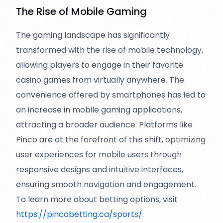
The Rise of Mobile Gaming
The gaming landscape has significantly
transformed with the rise of mobile technology,
allowing players to engage in their favorite
casino games from virtually anywhere. The
convenience offered by smartphones has led to
an increase in mobile gaming applications,
attracting a broader audience. Platforms like
Pinco are at the forefront of this shift, optimizing
user experiences for mobile users through
responsive designs and intuitive interfaces,
ensuring smooth navigation and engagement.
To learn more about betting options, visit
https://pincobetting.ca/sports/
.