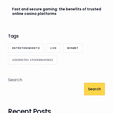
Fast and secure gaming: the benefits of trusted
online casino platforms
Tags
ENTRETENIMIENTO
LIVE
WINBET
ΑΞΙΟΠΙΣΤΕΣ ΣΤΟΙΧΗΜΑΤΙΚΕΣ
Search
Search
Recent Posts