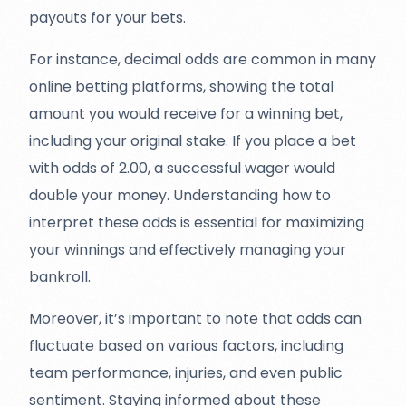
payouts for your bets.
For instance, decimal odds are common in many
online betting platforms, showing the total
amount you would receive for a winning bet,
including your original stake. If you place a bet
with odds of 2.00, a successful wager would
double your money. Understanding how to
interpret these odds is essential for maximizing
your winnings and effectively managing your
bankroll.
Moreover, it’s important to note that odds can
fluctuate based on various factors, including
team performance, injuries, and even public
sentiment. Staying informed about these