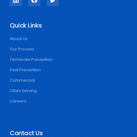
Quick Links
About Us
Our Process
Terminate Prevention
Pest Prevention
Commercial
Cities Serving
Careers
Contact Us