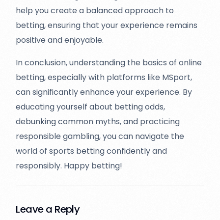
help you create a balanced approach to
betting, ensuring that your experience remains
positive and enjoyable.
In conclusion, understanding the basics of online
betting, especially with platforms like MSport,
can significantly enhance your experience. By
educating yourself about betting odds,
debunking common myths, and practicing
responsible gambling, you can navigate the
world of sports betting confidently and
responsibly. Happy betting!
Leave a Reply