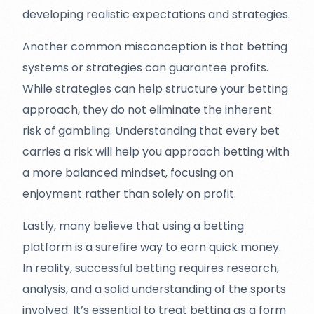
developing realistic expectations and strategies.
Another common misconception is that betting
systems or strategies can guarantee profits.
While strategies can help structure your betting
approach, they do not eliminate the inherent
risk of gambling. Understanding that every bet
carries a risk will help you approach betting with
a more balanced mindset, focusing on
enjoyment rather than solely on profit.
Lastly, many believe that using a betting
platform is a surefire way to earn quick money.
In reality, successful betting requires research,
analysis, and a solid understanding of the sports
involved. It’s essential to treat betting as a form