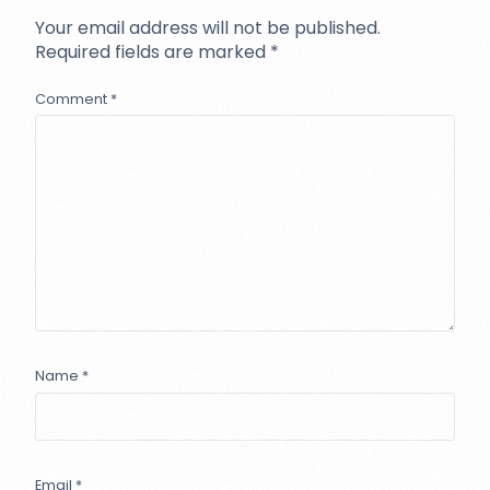
Your email address will not be published.
Required fields are marked
*
Comment
*
Name
*
Email
*