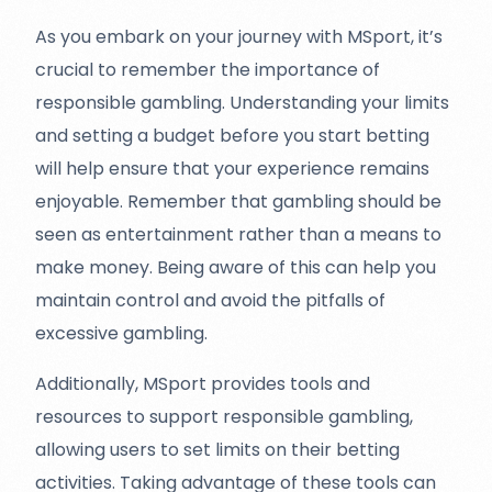
As you embark on your journey with MSport, it’s
crucial to remember the importance of
responsible gambling. Understanding your limits
and setting a budget before you start betting
will help ensure that your experience remains
enjoyable. Remember that gambling should be
seen as entertainment rather than a means to
make money. Being aware of this can help you
maintain control and avoid the pitfalls of
excessive gambling.
Additionally, MSport provides tools and
resources to support responsible gambling,
allowing users to set limits on their betting
activities. Taking advantage of these tools can