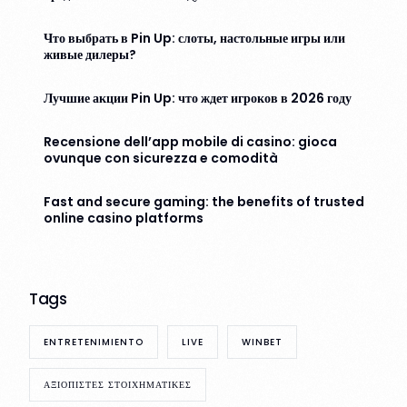
Что выбрать в Pin Up: слоты, настольные игры или
живые дилеры?
Лучшие акции Pin Up: что ждет игроков в 2026 году
Recensione dell’app mobile di casino: gioca
ovunque con sicurezza e comodità
Fast and secure gaming: the benefits of trusted
online casino platforms
Tags
ENTRETENIMIENTO
LIVE
WINBET
ΑΞΙΟΠΙΣΤΕΣ ΣΤΟΙΧΗΜΑΤΙΚΕΣ