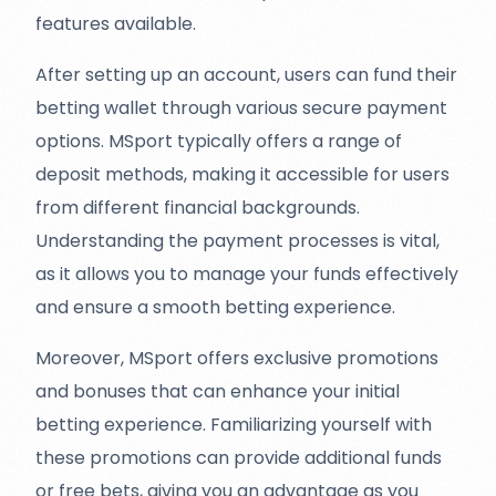
features available.
After setting up an account, users can fund their
betting wallet through various secure payment
options. MSport typically offers a range of
deposit methods, making it accessible for users
from different financial backgrounds.
Understanding the payment processes is vital,
as it allows you to manage your funds effectively
and ensure a smooth betting experience.
Moreover, MSport offers exclusive promotions
and bonuses that can enhance your initial
betting experience. Familiarizing yourself with
these promotions can provide additional funds
or free bets, giving you an advantage as you