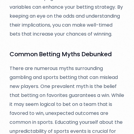
variables can enhance your betting strategy. By
keeping an eye on the odds and understanding
their implications, you can make well-timed
bets that increase your chances of winning.
Common Betting Myths Debunked
There are numerous myths surrounding
gambling and sports betting that can mislead
new players. One prevalent myth is the belief
that betting on favorites guarantees a win. While
it may seem logical to bet on a team that is
favored to win, unexpected outcomes are
common in sports. Educating yourself about the
unpredictability of sports events is crucial for