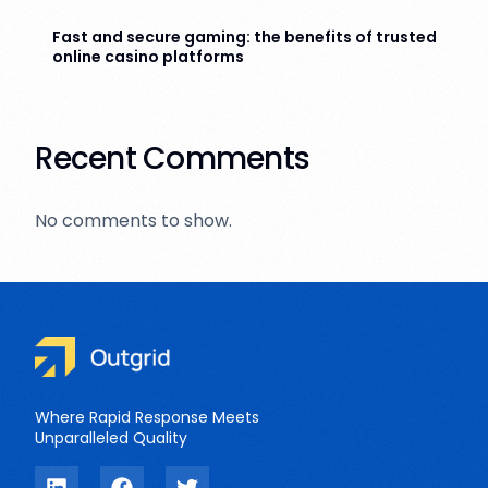
Fast and secure gaming: the benefits of trusted
online casino platforms
Recent Comments
No comments to show.
Where Rapid Response Meets
Unparalleled Quality