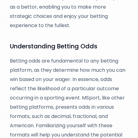
as a bettor, enabling you to make more
strategic choices and enjoy your betting
experience to the fullest.
Understanding Betting Odds
Betting odds are fundamental to any betting
platform, as they determine how much you can
win based on your wager. In essence, odds
reflect the likelihood of a particular outcome
occurring in a sporting event. MSport, like other
betting platforms, presents odds in various
formats, such as decimal, fractional, and
American. Familiarizing yourself with these
formats will help you understand the potential