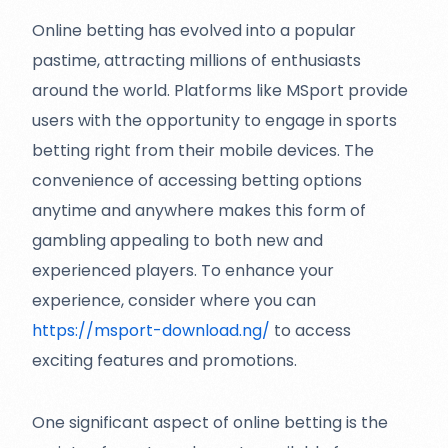
Online betting has evolved into a popular
pastime, attracting millions of enthusiasts
around the world. Platforms like MSport provide
users with the opportunity to engage in sports
betting right from their mobile devices. The
convenience of accessing betting options
anytime and anywhere makes this form of
gambling appealing to both new and
experienced players. To enhance your
experience, consider where you can
https://msport-download.ng/
to access
exciting features and promotions.
One significant aspect of online betting is the