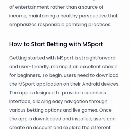
of entertainment rather than a source of
income, maintaining a healthy perspective that
emphasizes responsible gambling practices.
How to Start Betting with MSport
Getting started with MSport is straightforward
and user-friendly, making it an excellent choice
for beginners. To begin, users need to download
the MSport application on their Android devices.
The app is designed to provide a seamless
interface, allowing easy navigation through
various betting options and live games. Once
the app is downloaded and installed, users can
create an account and explore the different