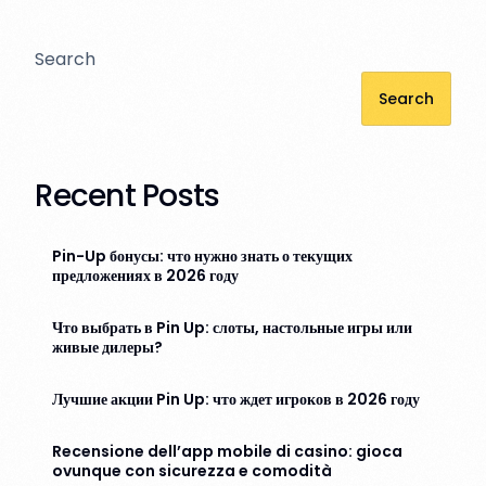
Search
Search
Recent Posts
Pin-Up бонусы: что нужно знать о текущих
предложениях в 2026 году
Что выбрать в Pin Up: слоты, настольные игры или
живые дилеры?
Лучшие акции Pin Up: что ждет игроков в 2026 году
Recensione dell’app mobile di casino: gioca
ovunque con sicurezza e comodità