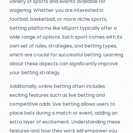
variety of sports and events available for
wagering. Whether you are interested in
football, basketball, or more niche sports,
betting platforms like MSport typically offer a
wide range of options. Each sport comes with its
own set of rules, strategies, and betting types,
which are crucial for successful betting. Learning
about these aspects can significantly improve
your betting strategy.
Additionally, online betting often includes
exciting features such as live betting and
competitive odds. Live betting allows users to
place bets during a match or event, adding an
extra layer of excitement. Understanding these
features and how they work will empower you