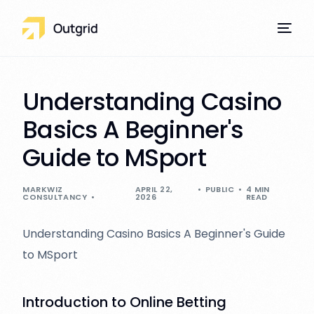
Understanding Casino
Basics A Beginner's
Our Services
Guide to MSport
MARKWIZ
APRIL 22,
PUBLIC
4 MIN
CONSULTANCY
2026
READ
Understanding Casino Basics A Beginner's Guide
to MSport
Introduction to Online Betting