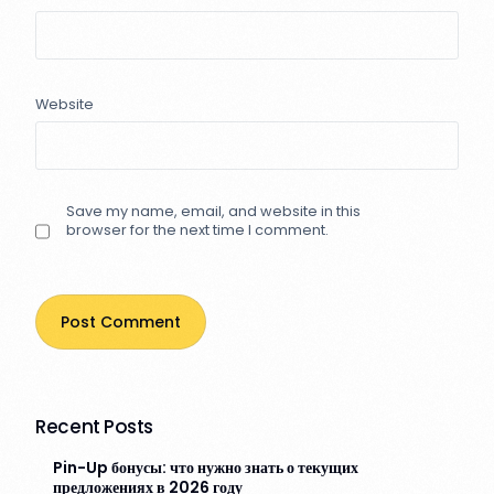
Website
Save my name, email, and website in this
browser for the next time I comment.
Recent Posts
Pin-Up бонусы: что нужно знать о текущих
предложениях в 2026 году