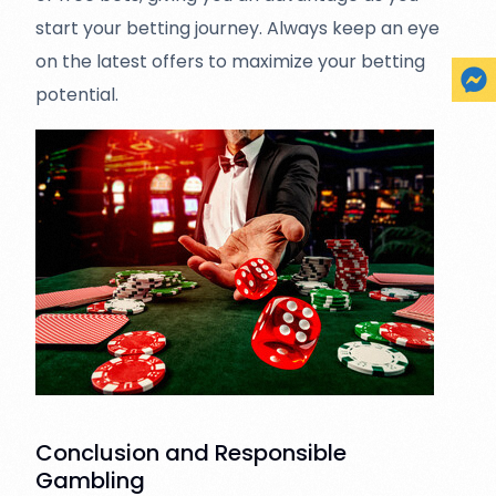
start your betting journey. Always keep an eye
on the latest offers to maximize your betting
potential.
Conclusion and Responsible
Gambling