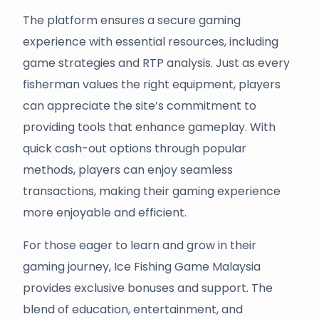
The platform ensures a secure gaming
experience with essential resources, including
game strategies and RTP analysis. Just as every
fisherman values the right equipment, players
can appreciate the site’s commitment to
providing tools that enhance gameplay. With
quick cash-out options through popular
methods, players can enjoy seamless
transactions, making their gaming experience
more enjoyable and efficient.
For those eager to learn and grow in their
gaming journey, Ice Fishing Game Malaysia
provides exclusive bonuses and support. The
blend of education, entertainment, and