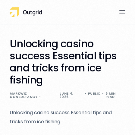
Unlocking casino
success Essential tips
Our Services
and tricks from ice
fishing
MARKWIZ
JUNE 4,
PUBLIC
5 MIN
CONSULTANCY
2026
READ
Unlocking casino success Essential tips and
tricks from ice fishing