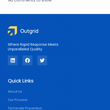
No comments to show.
Where Rapid Response Meets
Unparalleled Quality
Quick Links
About Us
Our Process
Terminate Prevention