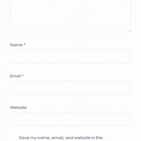
Name
*
Email
*
Website
Save my name, email, and website in this