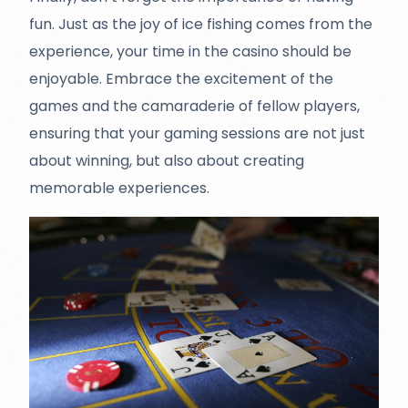
fun. Just as the joy of ice fishing comes from the
experience, your time in the casino should be
enjoyable. Embrace the excitement of the
games and the camaraderie of fellow players,
ensuring that your gaming sessions are not just
about winning, but also about creating
memorable experiences.