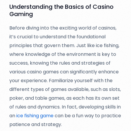
Understanding the Basics of Casino
Gaming
Before diving into the exciting world of casinos,
it’s crucial to understand the foundational
principles that govern them. Just like ice fishing,
where knowledge of the environment is key to
success, knowing the rules and strategies of
various casino games can significantly enhance
your experience. Familiarize yourself with the
different types of games available, such as slots,
poker, and table games, as each has its own set
of rules and dynamics. In fact, developing skills in
an
ice fishing game
can be a fun way to practice
patience and strategy.