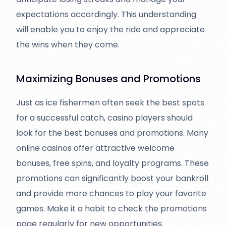
expectations accordingly. This understanding
will enable you to enjoy the ride and appreciate
the wins when they come.
Maximizing Bonuses and Promotions
Just as ice fishermen often seek the best spots
for a successful catch, casino players should
look for the best bonuses and promotions. Many
online casinos offer attractive welcome
bonuses, free spins, and loyalty programs. These
promotions can significantly boost your bankroll
and provide more chances to play your favorite
games. Make it a habit to check the promotions
page regularly for new opportunities.