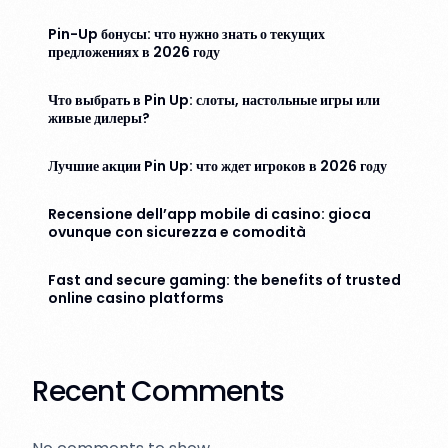
Pin-Up бонусы: что нужно знать о текущих
предложениях в 2026 году
Что выбрать в Pin Up: слоты, настольные игры или
живые дилеры?
Лучшие акции Pin Up: что ждет игроков в 2026 году
Recensione dell’app mobile di casino: gioca
ovunque con sicurezza e comodità
Fast and secure gaming: the benefits of trusted
online casino platforms
Recent Comments