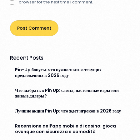
browser for the next time I comment.
Recent Posts
Pin-Up бонусы: что нужно знать о текущих
предложениях в 2026 году
Что выбрать в Pin Up: слоты, настольные игры или
живые дилеры?
Лучшие акции Pin Up: что ждет игроков в 2026 году
Recensione dell’app mobile di casino: gioca
ovunque con sicurezza e comodità