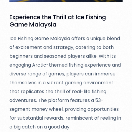
Experience the Thrill at Ice Fishing
Game Malaysia
Ice Fishing Game Malaysia offers a unique blend
of excitement and strategy, catering to both
beginners and seasoned players alike. With its
engaging Arctic-themed fishing experience and
diverse range of games, players can immerse
themselves in a vibrant gaming environment
that replicates the thrill of real-life fishing
adventures. The platform features a 53-
segment money wheel, providing opportunities
for substantial rewards, reminiscent of reeling in
a big catch on a good day.