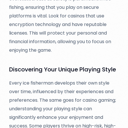
fishing, ensuring that you play on secure
platforms is vital. Look for casinos that use
encryption technology and have reputable
licenses. This will protect your personal and
financial information, allowing you to focus on
enjoying the game.
Discovering Your Unique Playing Style
Every ice fisherman develops their own style
over time, influenced by their experiences and
preferences. The same goes for casino gaming;
understanding your playing style can
significantly enhance your enjoyment and
success. Some players thrive on high-risk, high-