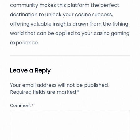
community makes this platform the perfect
destination to unlock your casino success,
offering valuable insights drawn from the fishing
world that can be applied to your casino gaming
experience.
Leave a Reply
Your email address will not be published.
Required fields are marked
*
Comment
*