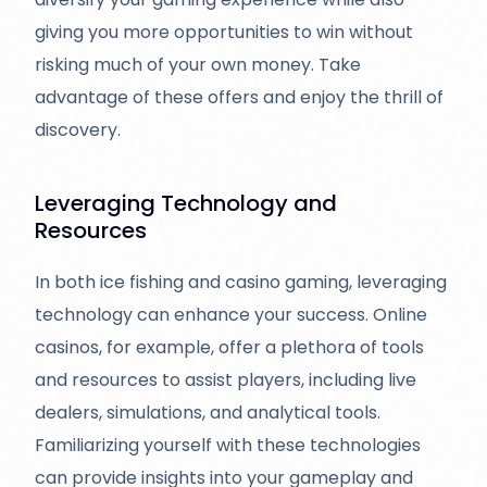
giving you more opportunities to win without
risking much of your own money. Take
advantage of these offers and enjoy the thrill of
discovery.
Leveraging Technology and
Resources
In both ice fishing and casino gaming, leveraging
technology can enhance your success. Online
casinos, for example, offer a plethora of tools
and resources to assist players, including live
dealers, simulations, and analytical tools.
Familiarizing yourself with these technologies
can provide insights into your gameplay and