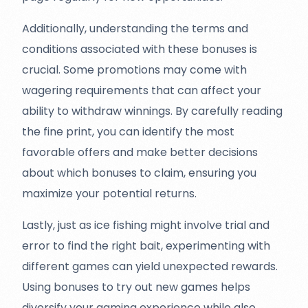
Additionally, understanding the terms and
conditions associated with these bonuses is
crucial. Some promotions may come with
wagering requirements that can affect your
ability to withdraw winnings. By carefully reading
the fine print, you can identify the most
favorable offers and make better decisions
about which bonuses to claim, ensuring you
maximize your potential returns.
Lastly, just as ice fishing might involve trial and
error to find the right bait, experimenting with
different games can yield unexpected rewards.
Using bonuses to try out new games helps
diversify your gaming experience while also