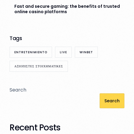
Fast and secure gaming: the benefits of trusted
online casino platforms
Tags
ENTRETENIMIENTO
LIVE
WINBET
ΑΞΙΟΠΙΣΤΕΣ ΣΤΟΙΧΗΜΑΤΙΚΕΣ
Search
Search
Recent Posts