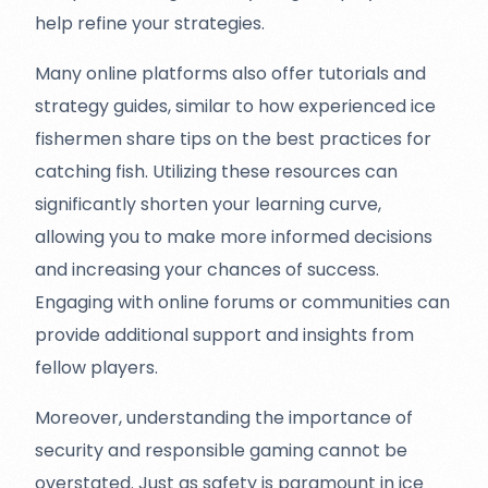
help refine your strategies.
Many online platforms also offer tutorials and
strategy guides, similar to how experienced ice
fishermen share tips on the best practices for
catching fish. Utilizing these resources can
significantly shorten your learning curve,
allowing you to make more informed decisions
and increasing your chances of success.
Engaging with online forums or communities can
provide additional support and insights from
fellow players.
Moreover, understanding the importance of
security and responsible gaming cannot be
overstated. Just as safety is paramount in ice