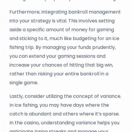
Furthermore, integrating bankroll management
into your strategy is vital. This involves setting
aside a specific amount of money for gaming
and sticking to it, much like budgeting for an ice
fishing trip. By managing your funds prudently,
you can extend your gaming sessions and
increase your chances of hitting that big win,
rather than risking your entire bankroll in a
single game.
Lastly, consider utilizing the concept of variance.
In ice fishing, you may have days where the
catch is abundant and others where it’s sparse.
In the casino, understanding variance helps you
anticipate losing streaks and manage your