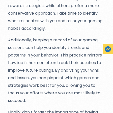
reward strategies, while others prefer a more
conservative approach. Take time to identify
what resonates with you and tailor your gaming
habits accordingly.
Additionally, keeping a record of your gaming
sessions can help you identify trends and
patterns in your behavior. This practice mirrors
how ice fishermen often track their catches to
improve future outings. By analyzing your wins
and losses, you can pinpoint which games and
strategies work best for you, allowing you to
focus your efforts where you are most likely to
succeed.
Finally, don’t forget the importance of having