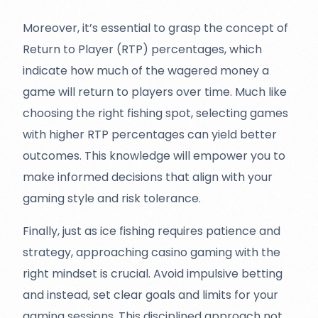
Moreover, it’s essential to grasp the concept of
Return to Player (RTP) percentages, which
indicate how much of the wagered money a
game will return to players over time. Much like
choosing the right fishing spot, selecting games
with higher RTP percentages can yield better
outcomes. This knowledge will empower you to
make informed decisions that align with your
gaming style and risk tolerance.
Finally, just as ice fishing requires patience and
strategy, approaching casino gaming with the
right mindset is crucial. Avoid impulsive betting
and instead, set clear goals and limits for your
gaming sessions. This disciplined approach not