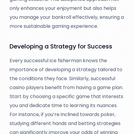
only enhances your enjoyment but also helps
you manage your bankroll effectively, ensuring a
more sustainable gaming experience.
Developing a Strategy for Success
Every successful ice fisherman knows the
importance of developing a strategy tailored to
the conditions they face. Similarly, successful
casino players benefit from having a game plan.
Start by choosing a specific game that interests
you and dedicate time to learning its nuances.
For instance, if you’re inclined towards poker,
studying different hands and betting strategies
can significantly improve your odds of winning.