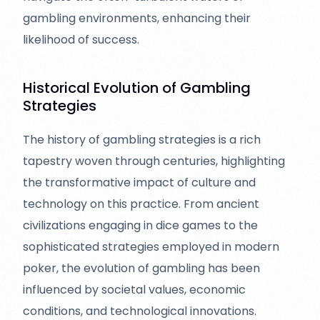
gambling environments, enhancing their
likelihood of success.
Historical Evolution of Gambling
Strategies
The history of gambling strategies is a rich
tapestry woven through centuries, highlighting
the transformative impact of culture and
technology on this practice. From ancient
civilizations engaging in dice games to the
sophisticated strategies employed in modern
poker, the evolution of gambling has been
influenced by societal values, economic
conditions, and technological innovations.