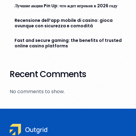
Лучшие акции Pin Up: что ждет игроков в 2026 году
Recensione dell’app mobile di casino: gioca
ovunque con sicurezza e comodità
Fast and secure gaming: the benefits of trusted
online casino platforms
Recent Comments
No comments to show.