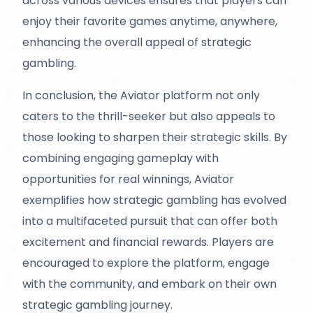
across various devices ensures that players can
enjoy their favorite games anytime, anywhere,
enhancing the overall appeal of strategic
gambling.
In conclusion, the Aviator platform not only
caters to the thrill-seeker but also appeals to
those looking to sharpen their strategic skills. By
combining engaging gameplay with
opportunities for real winnings, Aviator
exemplifies how strategic gambling has evolved
into a multifaceted pursuit that can offer both
excitement and financial rewards. Players are
encouraged to explore the platform, engage
with the community, and embark on their own
strategic gambling journey.