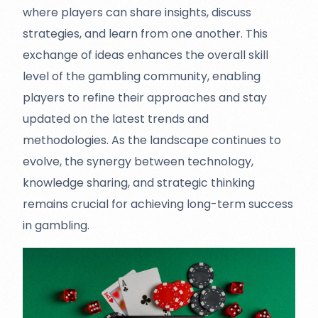
where players can share insights, discuss
strategies, and learn from one another. This
exchange of ideas enhances the overall skill
level of the gambling community, enabling
players to refine their approaches and stay
updated on the latest trends and
methodologies. As the landscape continues to
evolve, the synergy between technology,
knowledge sharing, and strategic thinking
remains crucial for achieving long-term success
in gambling.