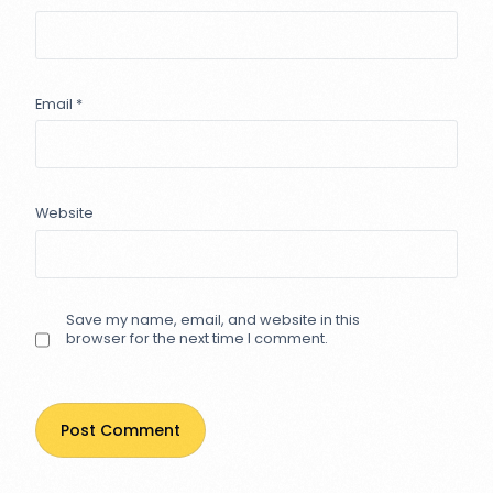
Email
*
Website
Save my name, email, and website in this
browser for the next time I comment.