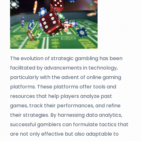
The evolution of strategic gambling has been
facilitated by advancements in technology,
particularly with the advent of online gaming
platforms. These platforms offer tools and
resources that help players analyze past
games, track their performances, and refine
their strategies. By harnessing data analytics,
successful gamblers can formulate tactics that
are not only effective but also adaptable to