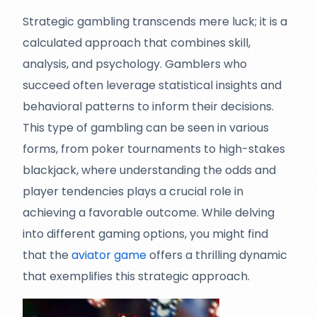
Strategic gambling transcends mere luck; it is a
calculated approach that combines skill,
analysis, and psychology. Gamblers who
succeed often leverage statistical insights and
behavioral patterns to inform their decisions.
This type of gambling can be seen in various
forms, from poker tournaments to high-stakes
blackjack, where understanding the odds and
player tendencies plays a crucial role in
achieving a favorable outcome. While delving
into different gaming options, you might find
that the
aviator game
offers a thrilling dynamic
that exemplifies this strategic approach.