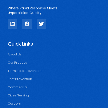
Where Rapid Response Meets
Unparalleled Quality
Quick Links
About Us
Our Process
Terminate Prevention
Pest Prevention
Commercial
Cities Serving
Careers