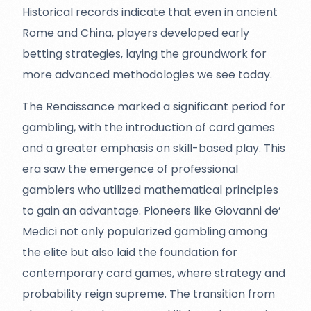
Historical records indicate that even in ancient
Rome and China, players developed early
betting strategies, laying the groundwork for
more advanced methodologies we see today.
The Renaissance marked a significant period for
gambling, with the introduction of card games
and a greater emphasis on skill-based play. This
era saw the emergence of professional
gamblers who utilized mathematical principles
to gain an advantage. Pioneers like Giovanni de’
Medici not only popularized gambling among
the elite but also laid the foundation for
contemporary card games, where strategy and
probability reign supreme. The transition from