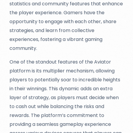
statistics and community features that enhance
the player experience. Gamers have the
opportunity to engage with each other, share
strategies, and learn from collective
experiences, fostering a vibrant gaming
community.
One of the standout features of the Aviator
platform is its multiplier mechanism, allowing
players to potentially soar to incredible heights
in their winnings. This dynamic adds an extra
layer of strategy, as players must decide when
to cash out while balancing the risks and
rewards. The platform’s commitment to
providing a seamless gameplay experience