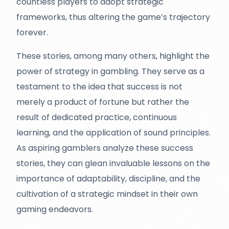
countless players to adopt strategic
frameworks, thus altering the game’s trajectory
forever.
These stories, among many others, highlight the
power of strategy in gambling. They serve as a
testament to the idea that success is not
merely a product of fortune but rather the
result of dedicated practice, continuous
learning, and the application of sound principles.
As aspiring gamblers analyze these success
stories, they can glean invaluable lessons on the
importance of adaptability, discipline, and the
cultivation of a strategic mindset in their own
gaming endeavors.