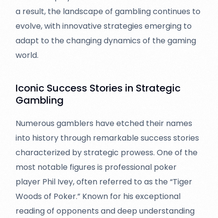
a result, the landscape of gambling continues to
evolve, with innovative strategies emerging to
adapt to the changing dynamics of the gaming
world.
Iconic Success Stories in Strategic
Gambling
Numerous gamblers have etched their names
into history through remarkable success stories
characterized by strategic prowess. One of the
most notable figures is professional poker
player Phil Ivey, often referred to as the “Tiger
Woods of Poker.” Known for his exceptional
reading of opponents and deep understanding