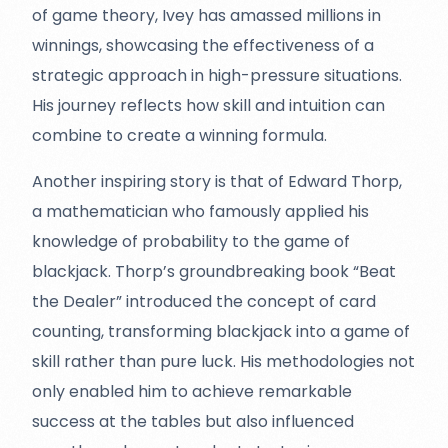
of game theory, Ivey has amassed millions in
winnings, showcasing the effectiveness of a
strategic approach in high-pressure situations.
His journey reflects how skill and intuition can
combine to create a winning formula.
Another inspiring story is that of Edward Thorp,
a mathematician who famously applied his
knowledge of probability to the game of
blackjack. Thorp’s groundbreaking book “Beat
the Dealer” introduced the concept of card
counting, transforming blackjack into a game of
skill rather than pure luck. His methodologies not
only enabled him to achieve remarkable
success at the tables but also influenced