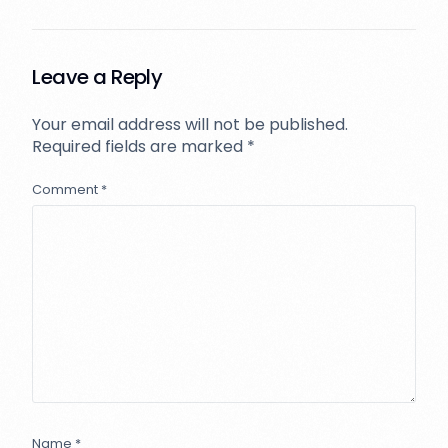
Leave a Reply
Your email address will not be published.
Required fields are marked
*
Comment
*
Name
*