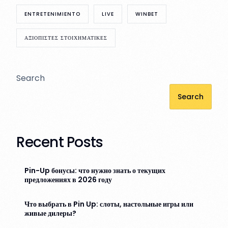
ENTRETENIMIENTO
LIVE
WINBET
ΑΞΙΟΠΙΣΤΕΣ ΣΤΟΙΧΗΜΑΤΙΚΕΣ
Search
Search
Recent Posts
Pin-Up бонусы: что нужно знать о текущих
предложениях в 2026 году
Что выбрать в Pin Up: слоты, настольные игры или
живые дилеры?