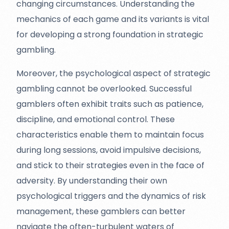
changing circumstances. Understanding the
mechanics of each game and its variants is vital
for developing a strong foundation in strategic
gambling.
Moreover, the psychological aspect of strategic
gambling cannot be overlooked. Successful
gamblers often exhibit traits such as patience,
discipline, and emotional control. These
characteristics enable them to maintain focus
during long sessions, avoid impulsive decisions,
and stick to their strategies even in the face of
adversity. By understanding their own
psychological triggers and the dynamics of risk
management, these gamblers can better
navigate the often-turbulent waters of