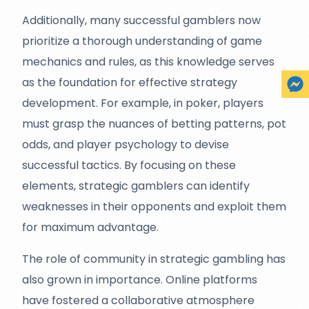
Additionally, many successful gamblers now
prioritize a thorough understanding of game
mechanics and rules, as this knowledge serves
as the foundation for effective strategy
development. For example, in poker, players
must grasp the nuances of betting patterns, pot
odds, and player psychology to devise
successful tactics. By focusing on these
elements, strategic gamblers can identify
weaknesses in their opponents and exploit them
for maximum advantage.
The role of community in strategic gambling has
also grown in importance. Online platforms
have fostered a collaborative atmosphere