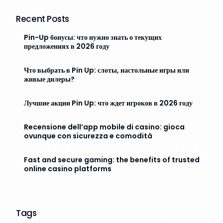
Recent Posts
Pin-Up бонусы: что нужно знать о текущих
предложениях в 2026 году
Что выбрать в Pin Up: слоты, настольные игры или
живые дилеры?
Лучшие акции Pin Up: что ждет игроков в 2026 году
Recensione dell’app mobile di casino: gioca
ovunque con sicurezza e comodità
Fast and secure gaming: the benefits of trusted
online casino platforms
Tags