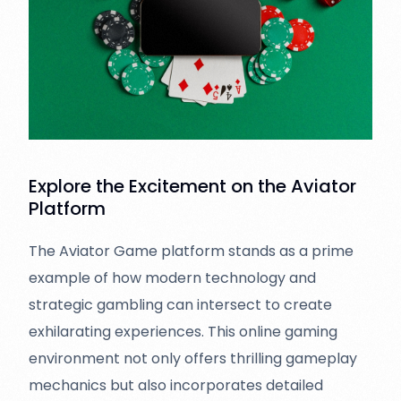
Explore the Excitement on the Aviator
Platform
The Aviator Game platform stands as a prime
example of how modern technology and
strategic gambling can intersect to create
exhilarating experiences. This online gaming
environment not only offers thrilling gameplay
mechanics but also incorporates detailed