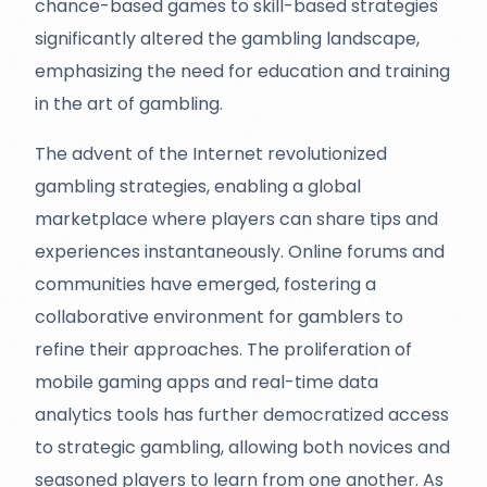
chance-based games to skill-based strategies
significantly altered the gambling landscape,
emphasizing the need for education and training
in the art of gambling.
The advent of the Internet revolutionized
gambling strategies, enabling a global
marketplace where players can share tips and
experiences instantaneously. Online forums and
communities have emerged, fostering a
collaborative environment for gamblers to
refine their approaches. The proliferation of
mobile gaming apps and real-time data
analytics tools has further democratized access
to strategic gambling, allowing both novices and
seasoned players to learn from one another. As