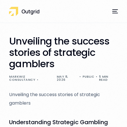
Unveiling the success
stories of strategic
Our Services
gamblers
MARKWIZ
MAY 8,
PUBLIC
5 MIN
CONSULTANCY
2026
READ
Unveiling the success stories of strategic
gamblers
Understanding Strategic Gambling