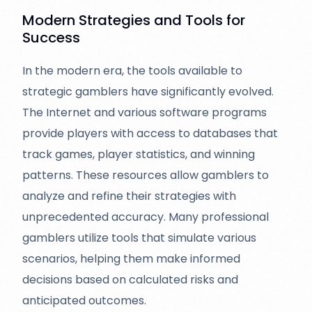
Modern Strategies and Tools for
Success
In the modern era, the tools available to
strategic gamblers have significantly evolved.
The Internet and various software programs
provide players with access to databases that
track games, player statistics, and winning
patterns. These resources allow gamblers to
analyze and refine their strategies with
unprecedented accuracy. Many professional
gamblers utilize tools that simulate various
scenarios, helping them make informed
decisions based on calculated risks and
anticipated outcomes.